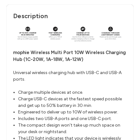
Description
mophie Wireless Multi Port 10W Wireless Charging
Hub (1C-20W, 1A-18W, 1A-12W)
Universal wireless charging hub with USB-C and USB-A
ports.
Charge multiple devices at once.
Charge USB-C devices at the fastest speed possible
and get up to 50% battery in 30 min.
Engineered to deliver up to 10W of wireless power.
Includes two USB-A ports and one USB-C port.
The compact design won’t take up much space on
your desk or nightstand.
The LED light indicates that your device is wirelessly