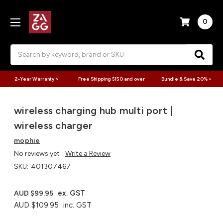
0
Search
2-Year Warranty >
Free Shipping $150 and over
Bundle & Save 20% >
wireless charging hub multi port |
wireless charger
mophie
No reviews yet
Write a Review
SKU:
401307467
ex. GST
AUD $99.95
AUD $109.95
inc. GST