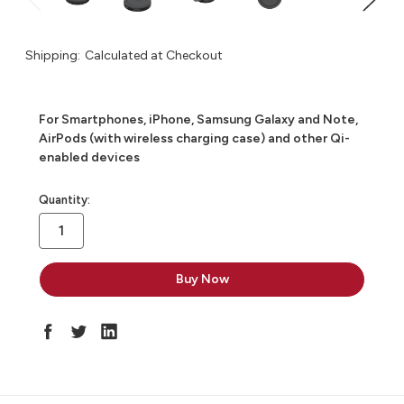
Shipping:
Calculated at Checkout
For Smartphones, iPhone, Samsung Galaxy and Note,
AirPods (with wireless charging case) and other Qi-
enabled devices
in
Quantity:
stock