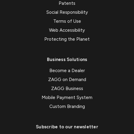
Patents
Social Responsibility
Terms of Use
Web Accessibility
Protecting the Planet
Business Solutions
Become a Dealer
ZAGG on Demand
ZAGG Business
Mobile Payment System
Custom Branding
Subscribe to our newsletter