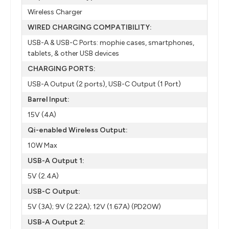
Wireless Charger
WIRED CHARGING COMPATIBILITY:
USB-A & USB-C Ports: mophie cases, smartphones,
tablets, & other USB devices
CHARGING PORTS:
USB-A Output (2 ports), USB-C Output (1 Port)
Barrel Input:
15V (4A)
Qi-enabled Wireless Output:
10W Max
USB-A Output 1:
5V (2.4A)
USB-C Output:
5V (3A); 9V (2.22A); 12V (1.67A) (PD20W)
USB-A Output 2: