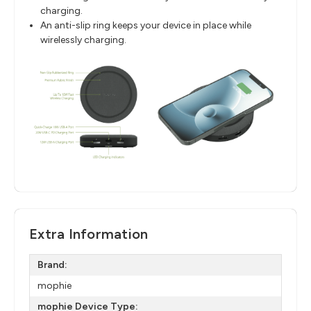
charging.
An anti-slip ring keeps your device in place while
wirelessly charging.
Extra Information
Brand:
mophie
mophie Device Type: