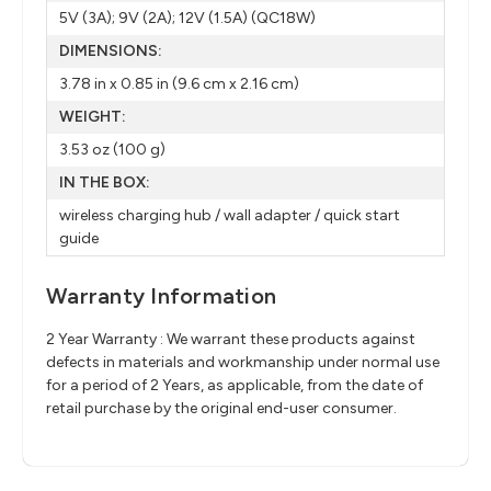
5V (3A); 9V (2A); 12V (1.5A) (QC18W)
DIMENSIONS:
3.78 in x 0.85 in (9.6 cm x 2.16 cm)
WEIGHT:
3.53 oz (100 g)
IN THE BOX:
wireless charging hub / wall adapter / quick start
guide
Warranty Information
2 Year Warranty : We warrant these products against
defects in materials and workmanship under normal use
for a period of 2 Years, as applicable, from the date of
retail purchase by the original end-user consumer.