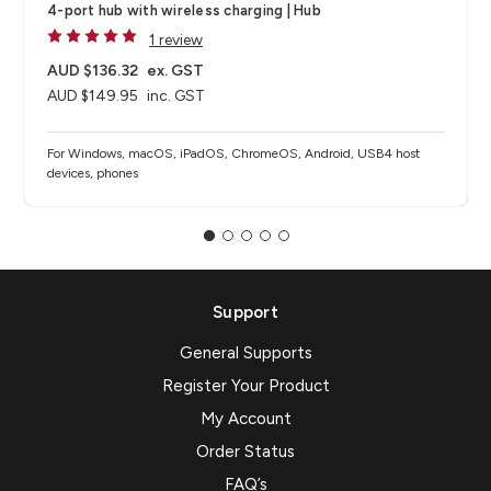
4-port hub with wireless charging​ | Hub
1 review
AUD $136.32
ex. GST
AUD $149.95
inc. GST
For Windows, macOS, iPadOS, ChromeOS, Android, USB4 host
devices, phones​
Support
General Supports
Register Your Product
My Account
Order Status
FAQ’s