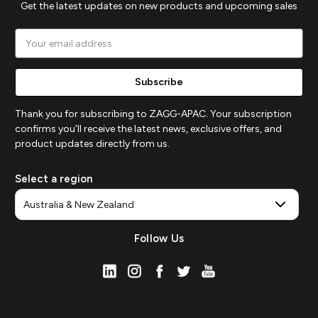
Get the latest updates on new products and upcoming sales
Email
Address
Thank you for subscribing to ZAGG-APAC. Your subscription
confirms you'll receive the latest news, exclusive offers, and
product updates directly from us.
Select a region
Follow Us