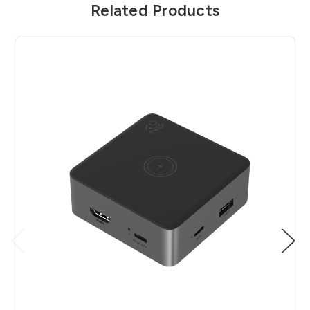
Related Products