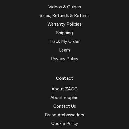
Videos & Guides
Sales, Refunds & Returns
Warranty Policies
Shipping
Track My Order
Learn
Privacy Policy
Contact
About ZAGG
About mophie
Contact Us
Brand Ambassadors
Cookie Policy