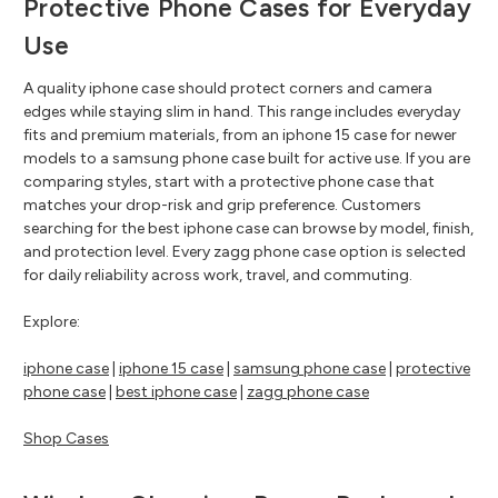
Protective Phone Cases for Everyday
Use
A quality iphone case should protect corners and camera
edges while staying slim in hand. This range includes everyday
fits and premium materials, from an iphone 15 case for newer
models to a samsung phone case built for active use. If you are
comparing styles, start with a protective phone case that
matches your drop-risk and grip preference. Customers
searching for the best iphone case can browse by model, finish,
and protection level. Every zagg phone case option is selected
for daily reliability across work, travel, and commuting.
Explore:
iphone case
|
iphone 15 case
|
samsung phone case
|
protective
phone case
|
best iphone case
|
zagg phone case
Shop Cases