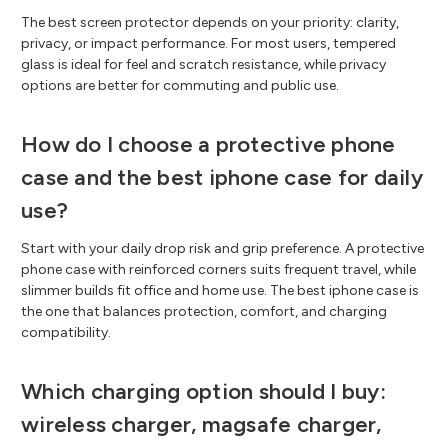
The best screen protector depends on your priority: clarity,
privacy, or impact performance. For most users, tempered
glass is ideal for feel and scratch resistance, while privacy
options are better for commuting and public use.
How do I choose a protective phone
case and the best iphone case for daily
use?
Start with your daily drop risk and grip preference. A protective
phone case with reinforced corners suits frequent travel, while
slimmer builds fit office and home use. The best iphone case is
the one that balances protection, comfort, and charging
compatibility.
Which charging option should I buy:
wireless charger, magsafe charger,