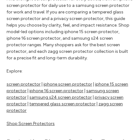
screen protector for daily use to a samsung screen protector
for work and travel. If you are comparing a tempered glass
screen protector and a privacy screen protector, this guide
helps you choose by clarity, feel, and impact resistance. Shop
model-led options including iphone 15 screen protector,
iphone 16 screen protector, and samsung s24 screen
protector ranges. Many shoppers ask for the best screen
protector, and each zagg screen protector collection is built
for a precise fit and long-term durability.
Explore:
screen protector
|
iphone screen protector
|
iphone 15 screen
protector
|
iphone 16 screen protector
|
samsung screen
protector
|
samsung s24 screen protector
|
privacy screen
protector
|
tempered glass screen protector
|
zagg screen
protector
Shop Screen Protectors