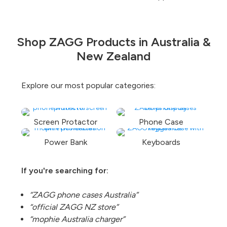
Shop ZAGG Products in Australia &
New Zealand
Explore our most popular categories:
Screen Protactor
Phone Case
Power Bank
Keyboards
If you're searching for:
“ZAGG phone cases Australia”
“official ZAGG NZ store”
“mophie Australia charger”