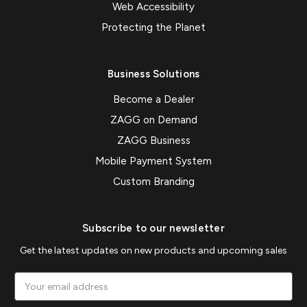
Web Accessibility
Protecting the Planet
Business Solutions
Become a Dealer
ZAGG on Demand
ZAGG Business
Mobile Payment System
Custom Branding
Subscribe to our newsletter
Get the latest updates on new products and upcoming sales
Email
Address