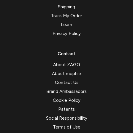
Shipping
Track My Order
Learn
Privacy Policy
Contact
About ZAGG
About mophie
Contact Us
Brand Ambassadors
Cookie Policy
Patents
Social Responsibility
Terms of Use