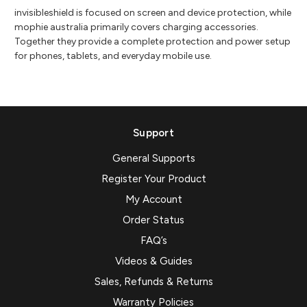
invisibleshield is focused on screen and device protection, while
mophie australia primarily covers charging accessories.
Together they provide a complete protection and power setup
for phones, tablets, and everyday mobile use.
Support
General Supports
Register Your Product
My Account
Order Status
FAQ’s
Videos & Guides
Sales, Refunds & Returns
Warranty Policies