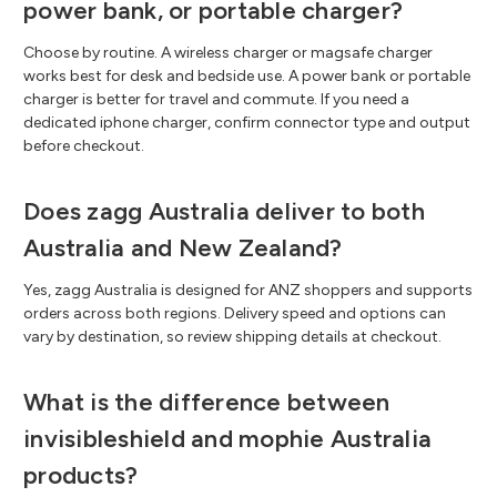
power bank, or portable charger?
Choose by routine. A wireless charger or magsafe charger
works best for desk and bedside use. A power bank or portable
charger is better for travel and commute. If you need a
dedicated iphone charger, confirm connector type and output
before checkout.
Does zagg Australia deliver to both
Australia and New Zealand?
Yes, zagg Australia is designed for ANZ shoppers and supports
orders across both regions. Delivery speed and options can
vary by destination, so review shipping details at checkout.
What is the difference between
invisibleshield and mophie Australia
products?