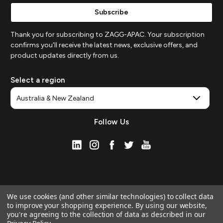
Thank you for subscribing to ZAGG-APAC. Your subscription
confirms you'll receive the latest news, exclusive offers, and
product updates directly from us.
Select a region
Follow Us
We use cookies (and other similar technologies) to collect data
to improve your shopping experience.
By using our website,
you're agreeing to the collection of data as described in our