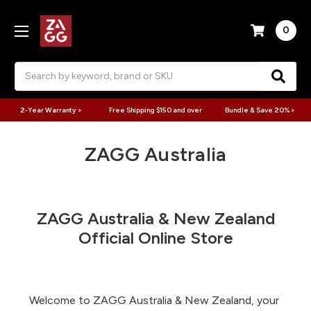
0
Search
2-Year Warranty >
Free Shipping $150 and over
Bundle & Save 20% >
ZAGG Australia
ZAGG Australia & New Zealand
Official Online Store
Welcome to ZAGG Australia & New Zealand, your