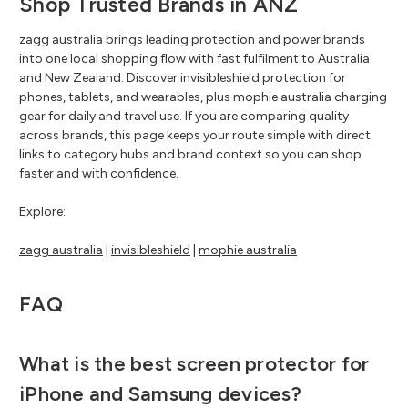
Shop Trusted Brands in ANZ
zagg australia brings leading protection and power brands
into one local shopping flow with fast fulfilment to Australia
and New Zealand. Discover invisibleshield protection for
phones, tablets, and wearables, plus mophie australia charging
gear for daily and travel use. If you are comparing quality
across brands, this page keeps your route simple with direct
links to category hubs and brand context so you can shop
faster and with confidence.
Explore:
zagg australia
|
invisibleshield
|
mophie australia
FAQ
What is the best screen protector for
iPhone and Samsung devices?