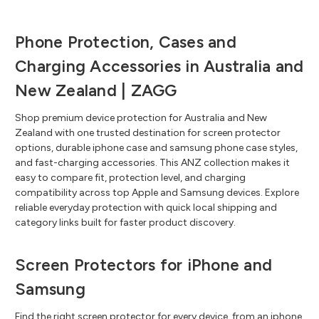
Phone Protection, Cases and
Charging Accessories in Australia and
New Zealand | ZAGG
Shop premium device protection for Australia and New
Zealand with one trusted destination for screen protector
options, durable iphone case and samsung phone case styles,
and fast-charging accessories. This ANZ collection makes it
easy to compare fit, protection level, and charging
compatibility across top Apple and Samsung devices. Explore
reliable everyday protection with quick local shipping and
category links built for faster product discovery.
Screen Protectors for iPhone and
Samsung
Find the right screen protector for every device, from an iphone