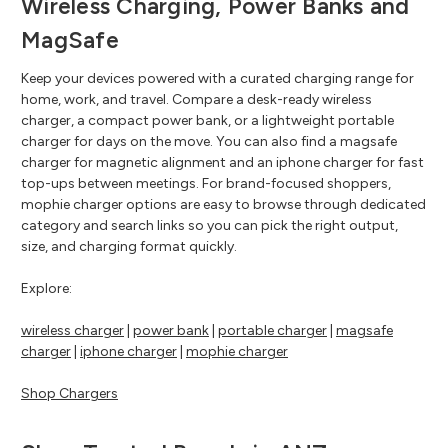
Wireless Charging, Power Banks and
MagSafe
Keep your devices powered with a curated charging range for
home, work, and travel. Compare a desk-ready wireless
charger, a compact power bank, or a lightweight portable
charger for days on the move. You can also find a magsafe
charger for magnetic alignment and an iphone charger for fast
top-ups between meetings. For brand-focused shoppers,
mophie charger options are easy to browse through dedicated
category and search links so you can pick the right output,
size, and charging format quickly.
Explore:
wireless charger
|
power bank
|
portable charger
|
magsafe
charger
|
iphone charger
|
mophie charger
Shop Chargers