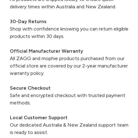
delivery times within Australia and New Zealand.
30-Day Returns
Shop with confidence knowing you can return eligible
products within 30 days.
Official Manufacturer Warranty
All ZAGG and mophie products purchased from our
official store are covered by our 2-year manufacturer
warranty policy.
Secure Checkout
Safe and encrypted checkout with trusted payment
methods.
Local Customer Support
Our dedicated Australia & New Zealand support team
is ready to assist.