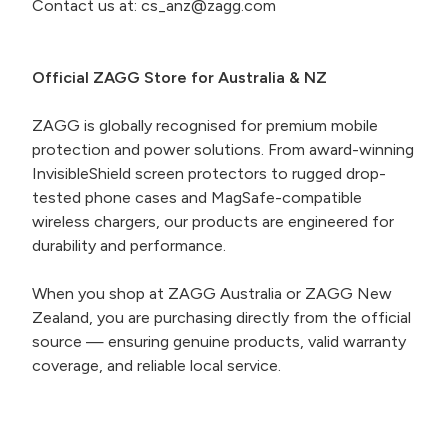
Contact us at: cs_anz@zagg.com
Official ZAGG Store for Australia & NZ
ZAGG is globally recognised for premium mobile
protection and power solutions. From award-winning
InvisibleShield screen protectors to rugged drop-
tested phone cases and MagSafe-compatible
wireless chargers, our products are engineered for
durability and performance.
When you shop at ZAGG Australia or ZAGG New
Zealand, you are purchasing directly from the official
source — ensuring genuine products, valid warranty
coverage, and reliable local service.