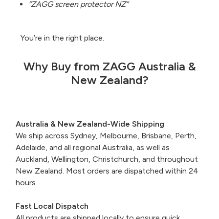
“ZAGG screen protector NZ”
You’re in the right place.
Why Buy from ZAGG Australia &
New Zealand?
Australia & New Zealand-Wide Shipping
We ship across Sydney, Melbourne, Brisbane, Perth,
Adelaide, and all regional Australia, as well as
Auckland, Wellington, Christchurch, and throughout
New Zealand.
Most orders are dispatched within 24
hours.
Fast Local Dispatch
All products are shipped locally to ensure quick