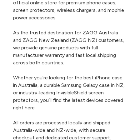
official online store for premium phone cases,
screen protectors, wireless chargers, and mophie
power accessories.
As the trusted destination for ZAGG Australia
and ZAGG New Zealand (ZAGG NZ) customers,
we provide genuine products with full
manufacturer warranty and fast local shipping
across both countries.
Whether you're looking for the best iPhone case
in Australia, a durable Samsung Galaxy case in NZ,
or industry-leading InvisibleShield screen
protectors, you’ll find the latest devices covered
right here.
All orders are processed locally and shipped
Australia-wide and NZ-wide, with secure
checkout and dedicated customer support.