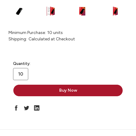
Minimum Purchase:
10 units
Shipping:
Calculated at Checkout
in
Quantity:
stock