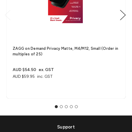
ZAGG on Demand Privacy Matte, M4/M12, Small (Order in
multiples of 25)
AUD $54.50
ex. GST
AUD $59.95
inc. GST
Support