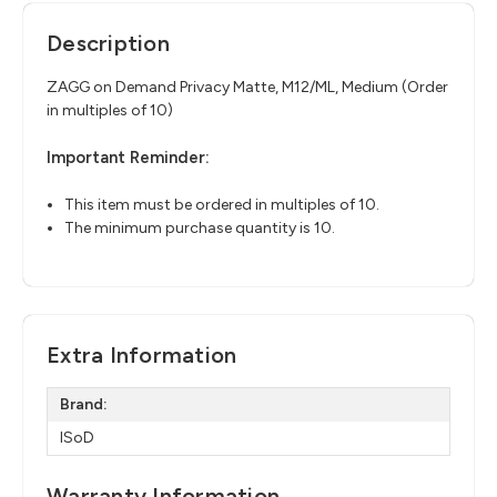
Description
ZAGG on Demand Privacy Matte, M12/ML, Medium (Order
in multiples of 10)
Important Reminder:
This item must be ordered in multiples of 10.
The minimum purchase quantity is 10.
Extra Information
Brand:
ISoD
Warranty Information