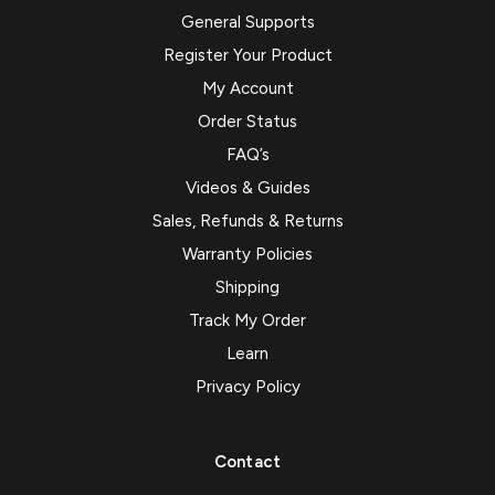
General Supports
Register Your Product
My Account
Order Status
FAQ’s
Videos & Guides
Sales, Refunds & Returns
Warranty Policies
Shipping
Track My Order
Learn
Privacy Policy
Contact