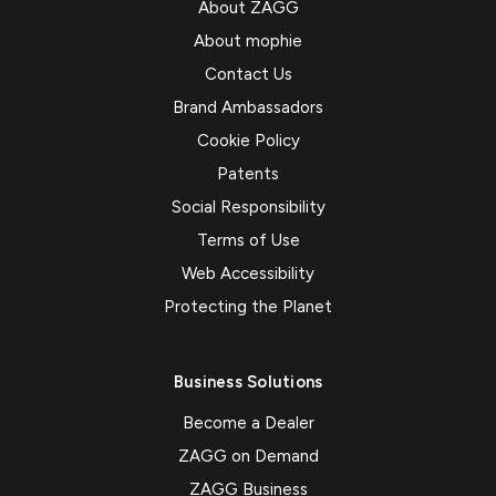
About ZAGG
About mophie
Contact Us
Brand Ambassadors
Cookie Policy
Patents
Social Responsibility
Terms of Use
Web Accessibility
Protecting the Planet
Business Solutions
Become a Dealer
ZAGG on Demand
ZAGG Business