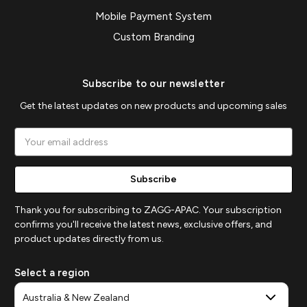
Mobile Payment System
Custom Branding
Subscribe to our newsletter
Get the latest updates on new products and upcoming sales
Email
Address
Thank you for subscribing to ZAGG-APAC. Your subscription
confirms you'll receive the latest news, exclusive offers, and
product updates directly from us.
Select a region