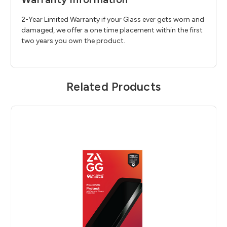
2-Year Limited Warranty if your Glass ever gets worn and
damaged, we offer a one time placement within the first
two years you own the product.
Related Products