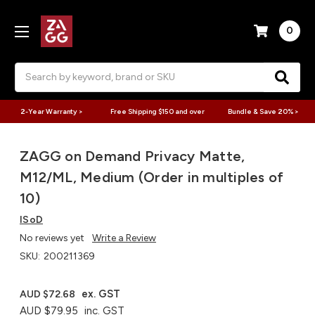
0
Search
2-Year Warranty >
Free Shipping $150 and over
Bundle & Save 20% >
ZAGG on Demand Privacy Matte,
M12/ML, Medium (Order in multiples of
10)
ISoD
No reviews yet
Write a Review
SKU:
200211369
ex. GST
AUD $72.68
AUD $79.95
inc. GST