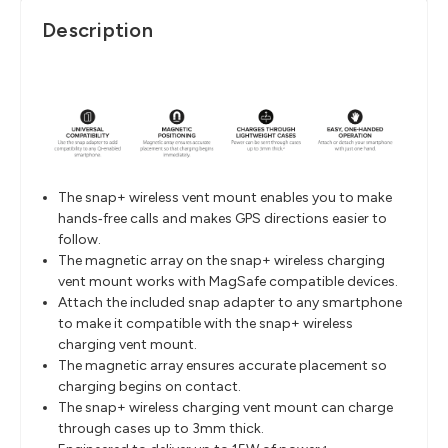
Description
The snap+ wireless vent mount enables you to make
hands‐free calls and makes GPS directions easier to
follow.
The magnetic array on the snap+ wireless charging
vent mount works with MagSafe compatible devices.
Attach the included snap adapter to any smartphone
to make it compatible with the snap+ wireless
charging vent mount.
The magnetic array ensures accurate placement so
charging begins on contact.
The snap+ wireless charging vent mount can charge
through cases up to 3mm thick.