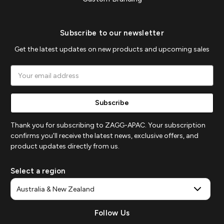
Subscribe to our newsletter
Get the latest updates on new products and upcoming sales
Email
Address
Thank you for subscribing to ZAGG-APAC. Your subscription
confirms you'll receive the latest news, exclusive offers, and
product updates directly from us.
Select a region
Follow Us