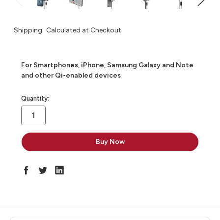
Shipping:
Calculated at Checkout
For Smartphones, iPhone, Samsung Galaxy and Note
and other Qi-enabled devices
in
Quantity:
stock