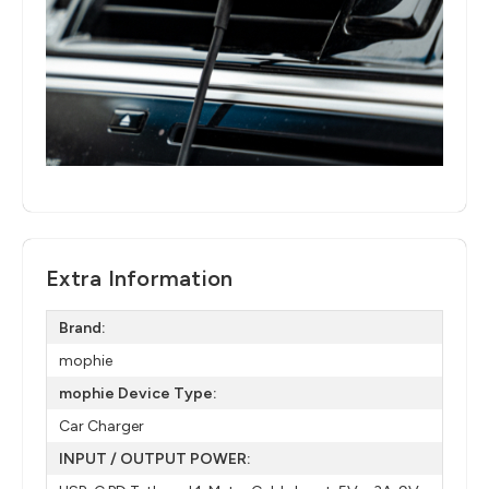
Extra Information
Brand:
mophie
mophie Device Type:
Car Charger
INPUT / OUTPUT POWER: