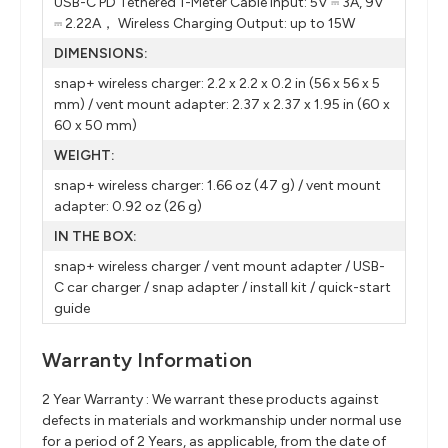
USB-C PD Tethered 1-Meter Cable Input: 5V ⎓ 3A, 9V
⎓ 2.22A， Wireless Charging Output: up to 15W
DIMENSIONS:
snap+ wireless charger: 2.2 x 2.2 x 0.2 in (56 x 56 x 5
mm) / vent mount adapter: 2.37 x 2.37 x 1.95 in (60 x
60 x 50 mm)
WEIGHT:
snap+ wireless charger: 1.66 oz (47 g) / vent mount
adapter: 0.92 oz (26 g)
IN THE BOX:
snap+ wireless charger / vent mount adapter / USB-
C car charger / snap adapter / install kit / quick-start
guide
Warranty Information
2 Year Warranty : We warrant these products against
defects in materials and workmanship under normal use
for a period of 2 Years, as applicable, from the date of