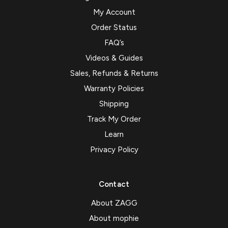
My Account
Order Status
FAQ’s
Videos & Guides
Sales, Refunds & Returns
Warranty Policies
Shipping
Track My Order
Learn
Privacy Policy
Contact
About ZAGG
About mophie