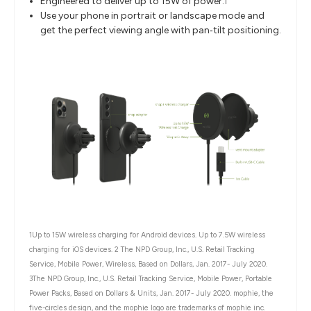
Engineered to deliver up to 15W of power.
1
Use your phone in portrait or landscape mode and
get the perfect viewing angle with pan‐tilt positioning.
1Up to 15W wireless charging for Android devices. Up to 7.5W wireless
charging for iOS devices.
2 The NPD Group, Inc., U.S. Retail Tracking
Service, Mobile Power, Wireless, Based on Dollars, Jan. 2017- July 2020.
3
The NPD Group, Inc., U.S. Retail Tracking Service, Mobile Power, Portable
Power Packs, Based on Dollars & Units, Jan. 2017- July 2020. mophie, the
five-circles design, and the mophie logo are trademarks of mophie inc.