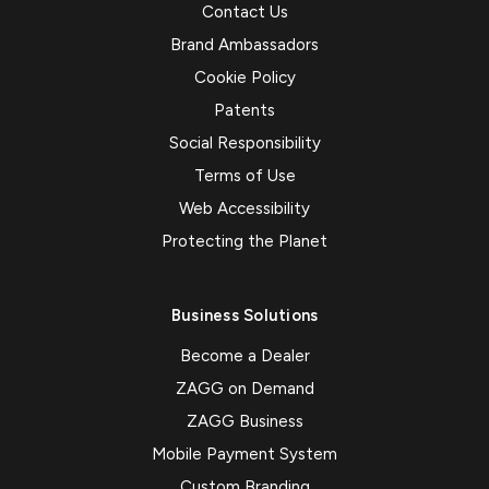
Contact Us
Brand Ambassadors
Cookie Policy
Patents
Social Responsibility
Terms of Use
Web Accessibility
Protecting the Planet
Business Solutions
Become a Dealer
ZAGG on Demand
ZAGG Business
Mobile Payment System
Custom Branding