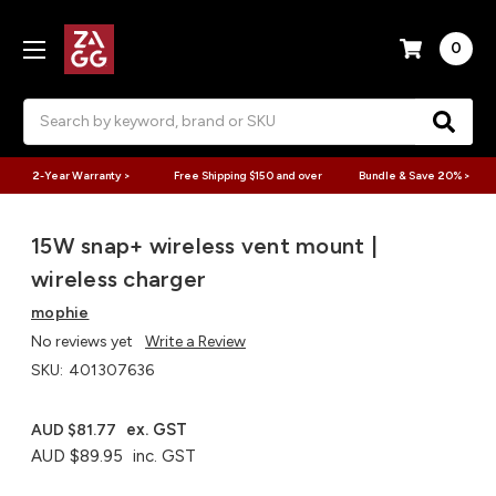
0
Search
2-Year Warranty >
Free Shipping $150 and over
Bundle & Save 20% >
15W snap+ wireless vent mount |
wireless charger
mophie
No reviews yet
Write a Review
SKU:
401307636
ex. GST
AUD $81.77
AUD $89.95
inc. GST