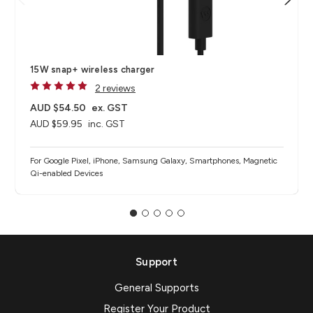
15W snap+ wireless charger
2 reviews
AUD $54.50
ex. GST
AUD $59.95
inc. GST
For Google Pixel, iPhone, Samsung Galaxy, Smartphones, Magnetic
Qi-enabled Devices
Support
General Supports
Register Your Product