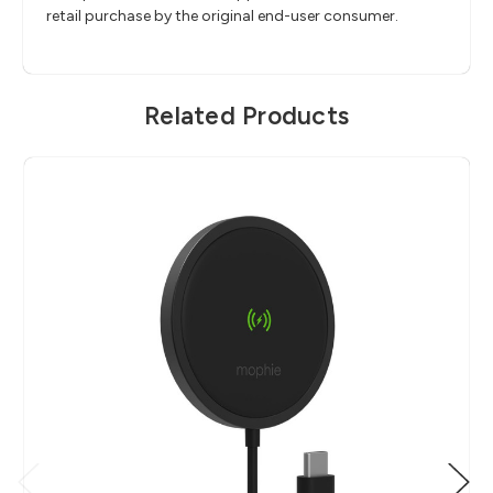
retail purchase by the original end-user consumer.
Related Products