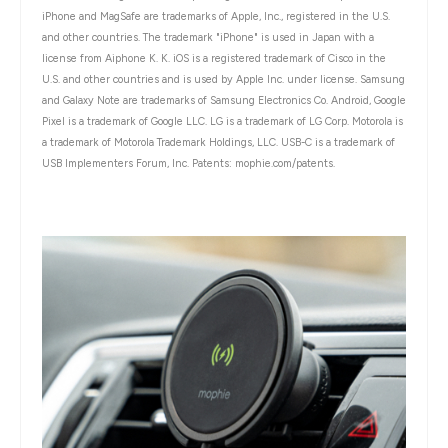
iPhone and MagSafe are trademarks of Apple, Inc., registered in the U.S.
and other countries. The trademark "iPhone" is used in Japan with a
license from Aiphone K. K. iOS is a registered trademark of Cisco in the
U.S. and other countries and is used by Apple Inc. under license. Samsung
and Galaxy Note are trademarks of Samsung Electronics Co. Android, Google
Pixel is a trademark of Google LLC. LG is a trademark of LG Corp. Motorola is
a trademark of Motorola Trademark Holdings, LLC. USB-C is a trademark of
USB Implementers Forum, Inc. Patents: mophie.com/patents.