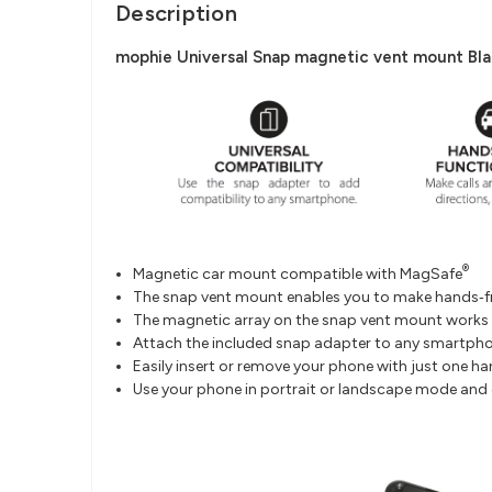
Description
mophie Universal Snap magnetic vent mount Blac
®
Magnetic car mount compatible with MagSafe
The snap vent mount enables you to make hands‐fre
The magnetic array on the snap vent mount works
Attach the included snap adapter to any smartpho
Easily insert or remove your phone with just one ha
Use your phone in portrait or landscape mode and ge