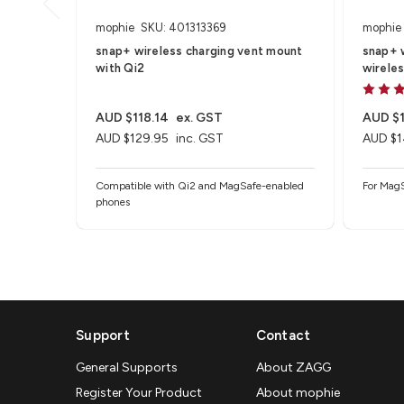
mophie
SKU: 401313369
mophie
snap+ wireless charging vent mount
snap+ w
with Qi2
wireles
AUD $118.14
ex. GST
AUD $1
AUD $129.95
inc. GST
AUD $1
Compatible with Qi2 and MagSafe-enabled
For MagS
phones
Support
Contact
General Supports
About ZAGG
Register Your Product
About mophie