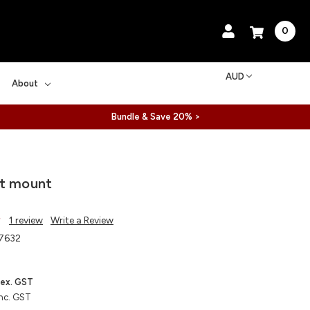
0
AUD
About
Bundle & Save 20% >
nt mount
1 review
Write a Review
7632
ex. GST
nc. GST