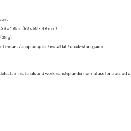
e
ount
2.28 x 1.95 in (58 x 58 x 49 mm)
 (38 g)
nt mount / snap adapter / install kit / quick-start guide
efects in materials and workmanship under normal use for a period of 2