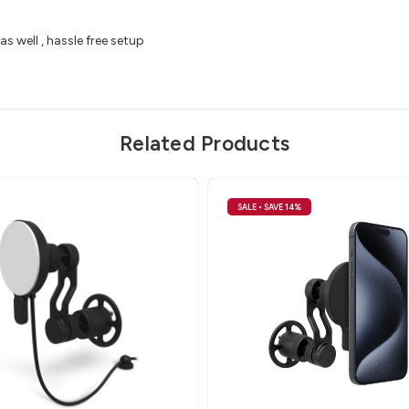
as well , hassle free setup
Related Products
SALE
• SAVE 14%