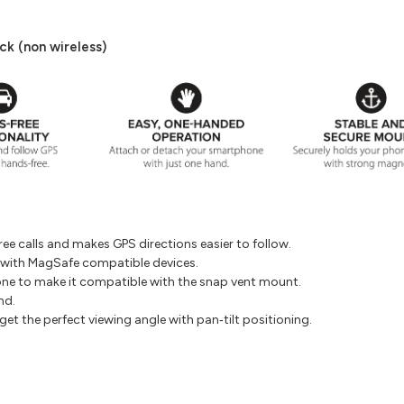
k (non wireless)
e calls and makes GPS directions easier to follow.
 with MagSafe compatible devices.
ne to make it compatible with the snap vent mount.
nd.
t the perfect viewing angle with pan‐tilt positioning.