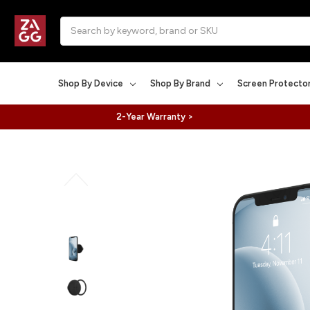
Search
Shop By Device
Shop By Brand
Screen Protecto
2-Year Warranty >