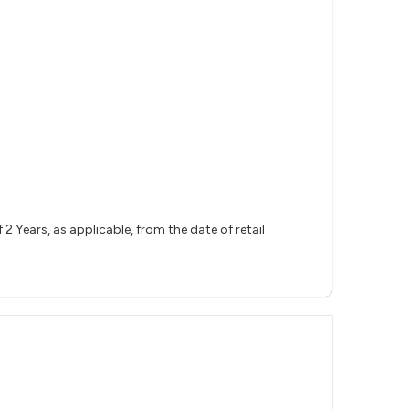
 Years, as applicable, from the date of retail