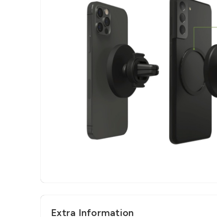
Extra Information