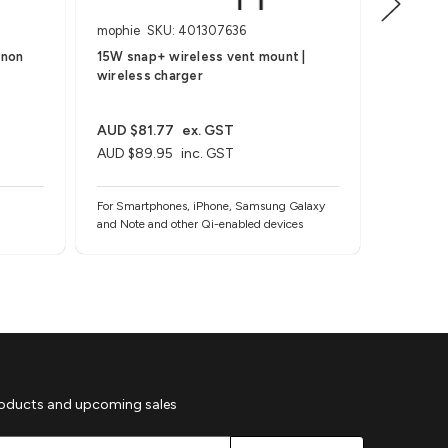
mophie
SKU: 401307636
ZAGG
(non
15W snap+ wireless vent mount |
Ring Sna
wireless charger
AUD $81.77
ex. GST
AUD $27
AUD $89.95
inc. GST
AUD $29
For Smartphones, iPhone, Samsung Galaxy
For MagSa
and Note and other Qi-enabled devices
roducts and upcoming sales