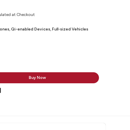
ulated at Checkout
nes, Qi-enabled Devices, Full-sized Vehicles