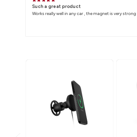
5
Such a great product
Works really well in any car , the magnet is very strong 