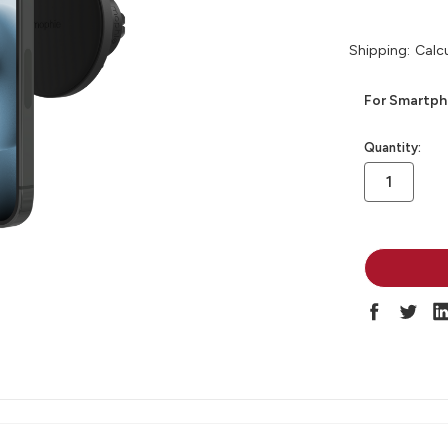
Shipping:
Calc
For Smartpho
in
Quantity:
stock