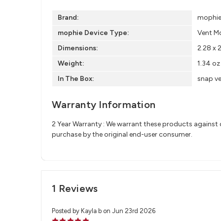
Brand:
mophi
mophie Device Type:
Vent M
Dimensions:
2.28 x 
Weight:
1.34 oz
In The Box:
snap ve
Warranty Information
2 Year Warranty : We warrant these products against d
purchase by the original end-user consumer.
1 Reviews
Posted by Kayla b on Jun 23rd 2026