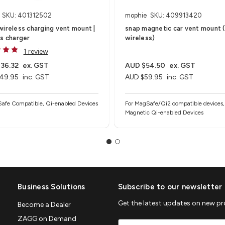
SKU: 401312502
mophie
SKU: 409913420
ireless charging vent mount |
snap magnetic car vent mount 
s charger
wireless)
1 review
36.32
ex. GST
AUD $54.50
ex. GST
49.95
inc. GST
AUD $59.95
inc. GST
afe Compatible, Qi-enabled Devices
For MagSafe/Qi2 compatible devices,
Magnetic Qi-enabled Devices
Business Solutions
Subscribe to our newsletter
Get the latest updates on new p
Become a Dealer
ZAGG on Demand
Email