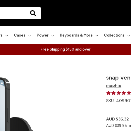
rs
Cases
Power
Keyboards & More
Collections
Free Shipping $150 and over
snap ve
mophie
SKU:
40990
AUD $36.32
AUD $39.95
i