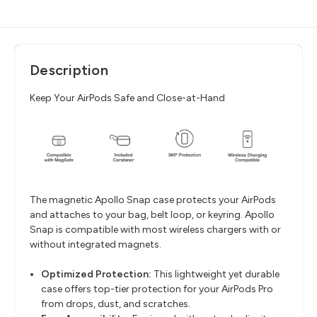
Description
Keep Your AirPods Safe and Close-at-Hand
The magnetic Apollo Snap case protects your AirPods
and attaches to your bag, belt loop, or keyring. Apollo
Snap is compatible with most wireless chargers with or
without integrated magnets.
Optimized Protection:
This lightweight yet durable
case offers top-tier protection for your AirPods Pro
from drops, dust, and scratches.