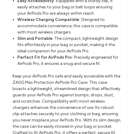
Easy Accessibility:
Equipped with a sturdy clip, it
easily attaches to your bag or belt loops ensuring
your AirPods Pro are always within reach.
Wireless Charging Compatible:
Designed to
accommodate convenience, this case is compatible
with most wireless chargers.
Slim and Portable
: The compact, lightweight design
fits effortlessly in your bag or pocket, making it the
ideal companion for your AirPods Pro.
Perfect Fit for AirPods Pro:
Precisely engineered for
AirPods Pro, it ensures a snug and secure fit.
Keep your AirPods Pro safe and easily accessible with the
ZAGG Max Protection AirPods Pro Case. This case
boasts a lightweight, streamlined design that effectively
guards your AirPods Pro against bumps, drops, dust,
and scratches. Compatibility with most wireless
chargers enhances the convenience of use. Its robust
clip attaches securely to your clothing or bag, ensuring
you never misplace your AirPods Pro. With its slim design,
the case can be easily stowed in your bag or pocket.
Crafted to fit AirPods Pro, it offers a perfect, secure fit.