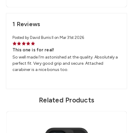
1 Reviews
Posted by David Burris II on Mar 31st 2026
5
This one is for real!
So well made I'm astonished at the quality. Absolutely a
perfect fit. Very good grip and secure. Attached
carabiner is a nice bonus too.
Related Products