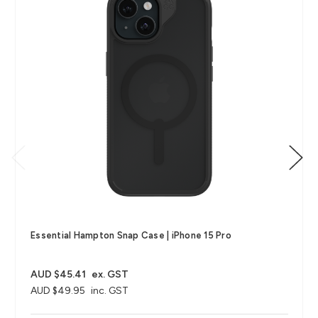
Essential Hampton Snap Case | iPhone 15 Pro
AUD $45.41
ex. GST
AUD $49.95
inc. GST