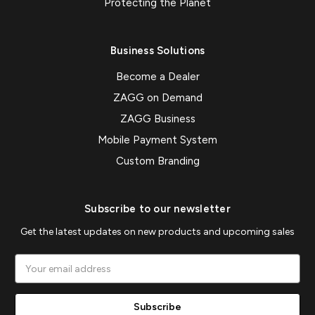
Protecting the Planet
Business Solutions
Become a Dealer
ZAGG on Demand
ZAGG Business
Mobile Payment System
Custom Branding
Subscribe to our newsletter
Get the latest updates on new products and upcoming sales
Email
Address