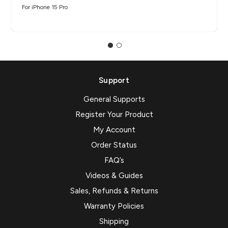
For iPhone 15 Pro
Support
General Supports
Register Your Product
My Account
Order Status
FAQ’s
Videos & Guides
Sales, Refunds & Returns
Warranty Policies
Shipping