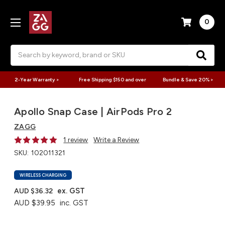
0
Search
2-Year Warranty >
Free Shipping $150 and over
Bundle & Save 20% >
Apollo Snap Case | AirPods Pro 2
ZAGG
1 review
Write a Review
SKU:
102011321
WIRELESS CHARGING
ex. GST
AUD $36.32
AUD $39.95
inc. GST