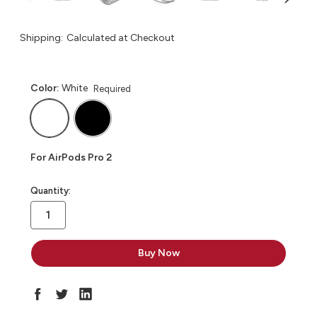
Shipping:
Calculated at Checkout
Color:
White
Required
For AirPods Pro 2
in
Quantity:
stock