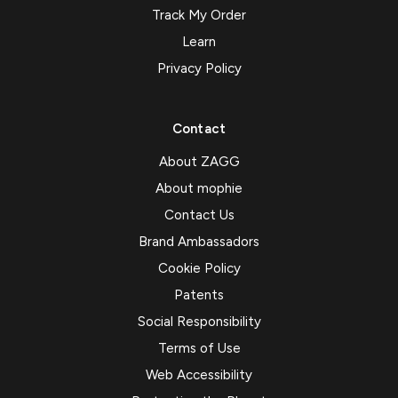
Track My Order
Learn
Privacy Policy
Contact
About ZAGG
About mophie
Contact Us
Brand Ambassadors
Cookie Policy
Patents
Social Responsibility
Terms of Use
Web Accessibility