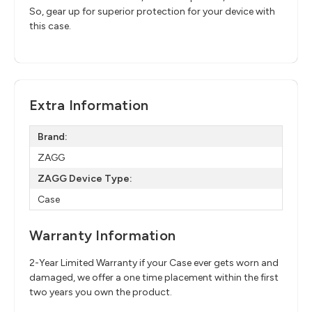
So, gear up for superior protection for your device with
this case.
Extra Information
Brand:
ZAGG
ZAGG Device Type:
Case
Warranty Information
2-Year Limited Warranty if your Case ever gets worn and
damaged, we offer a one time placement within the first
two years you own the product.