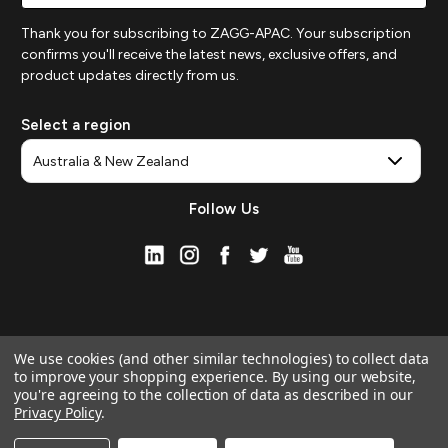
Thank you for subscribing to ZAGG-APAC. Your subscription
confirms you'll receive the latest news, exclusive offers, and
product updates directly from us.
Select a region
Follow Us
We use cookies (and other similar technologies) to collect data
to improve your shopping experience.
By using our website,
you're agreeing to the collection of data as described in our
Privacy Policy
.
© 2026 ZAGG APAC | Official Online Store