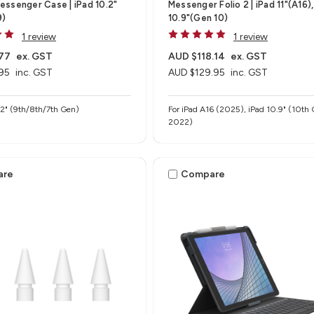
ssenger Case | iPad 10.2"
Messenger Folio 2 | iPad 11"(A16),
9)
10.9"(Gen 10)
1 review
1 review
77
ex. GST
AUD $118.14
ex. GST
95
inc. GST
AUD $129.95
inc. GST
.2" (9th/8th/7th Gen)
For iPad A16 (2025), iPad 10.9" (10th 
2022)
are
Compare