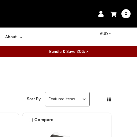
0
AUD
About
Bundle & Save 20% >
Sort By:
Compare