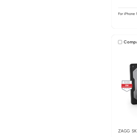
For iPhone 
Comp
ZAGG
SK