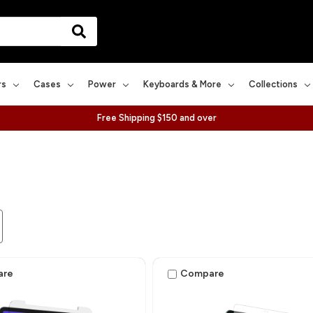
rs
Cases
Power
Keyboards & More
Collections
Free Shipping $150 and over
are
Compare