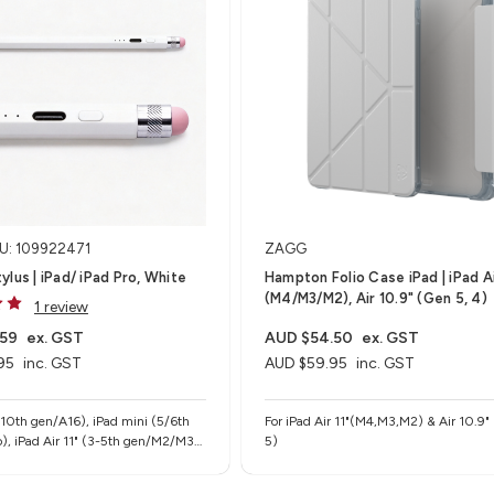
U: 109922471
ZAGG
ylus | iPad/ iPad Pro, White
Hampton Folio Case iPad | iPad Ai
(M4/M3/M2), Air 10.9" (Gen 5, 4)
1 review
.59
ex. GST
AUD $54.50
ex. GST
95
inc. GST
AUD $59.95
inc. GST
-10th gen/A16), iPad mini (5/6th
For iPad Air 11"(M4,M3,M2) & Air 10.9"
), iPad Air 11" (3-5th gen/M2/M3),
5)
" (M2/M3), iPad Pro 11" (1-4th
 iPad Pro 12.9" (3-6th gen), iPad