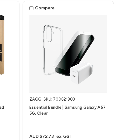
Pro 13" (M4/M5)
Compare
ZAGG
SKU: 700621903
Pad
Essential Bundle | Samsung Galaxy A57
5G, Clear
AUD $72.73
ex. GST