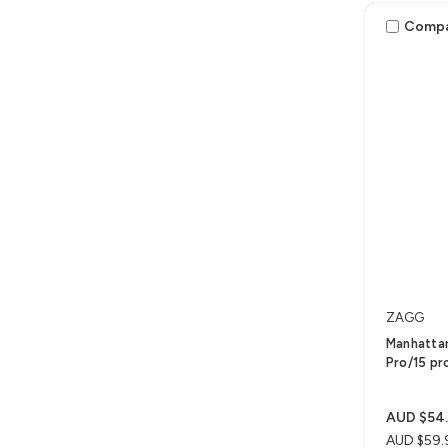
Comp
ZAGG
Manhattan
Pro/15 pr
AUD $54
AUD $59.