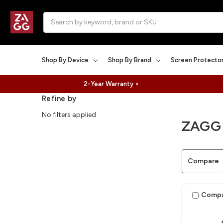
Search
Shop By Device
Shop By Brand
Screen Protecto
2-Year Warranty >
Refine by
No filters applied
ZAGG
Compare
Comp