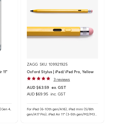
ZAGG
SKU: 109921925
r 11"
Oxford Stylus | iPad/ iPad Pro, Yellow
3 reviews
AUD $63.59
ex. GST
AUD $69.95
inc. GST
 (Gen 4,
For iPad (6-10th gen/A16), iPad mini (5/6th
gen/A17 Pro), iPad Air 11" (3-5th gen/M2/M3),
iPad Air 13" (M2/M3), iPad Pro 11" (1-4th
gen/M4/M5), iPad Pro 12.9" (3-6th gen), iPad