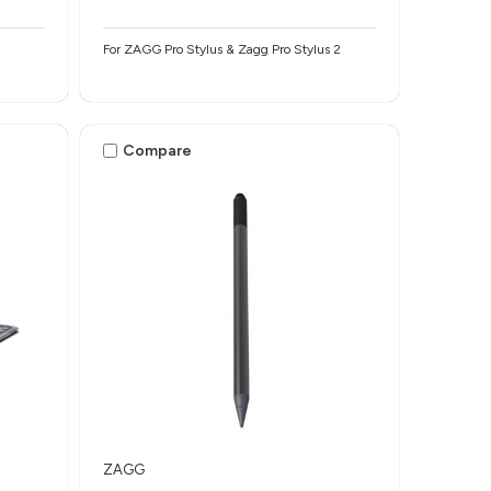
For ZAGG Pro Stylus & Zagg Pro Stylus 2
Compare
ZAGG