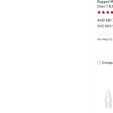
Rugged Me
(Gen 7,8,
AUD $81.
AUD $89.
For iPad 10
Comp