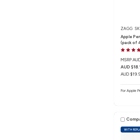
ZAGG
SK
Apple Pen
(pack of 
MSRP
AUD
AUD $18.
AUD $19.
For Apple P
Comp
WITH REPL