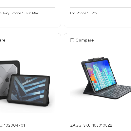
15 Pro/ iPhone 15 Pro Max
For iPhone 15 Pro
are
Compare
U: 102004701
ZAGG
SKU: 103010822