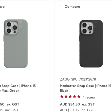
are
Compare
ZAGG
SKU: 702312678
 Snap Case | iPhone 15
Manhattan Snap Case | iPhone 15 
o Max, Green
Black
1 review
.50
ex. GST
AUD $54.50
ex. GST
95
inc. GST
AUD $59.95
inc. GST