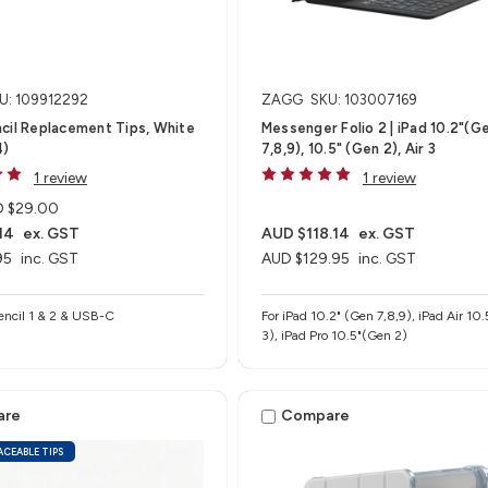
U: 109912292
ZAGG
SKU: 103007169
cil Replacement Tips, White
Messenger Folio 2 | iPad 10.2"(G
4)
7,8,9), 10.5" (Gen 2), Air 3
1 review
1 review
 $29.00
14
ex. GST
AUD $118.14
ex. GST
95
inc. GST
AUD $129.95
inc. GST
encil 1 & 2 & USB-C
For iPad 10.2" (Gen 7,8,9), iPad Air 10.5"(Gen
3), iPad Pro 10.5"(Gen 2)
are
Compare
ACEABLE TIPS