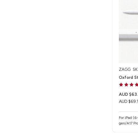
ZAGG
SK
Oxford St
AUD $63
AUD $69.
For iPad (6
gen/A17 Pro
iPad Air 13
gen/M4/M5),