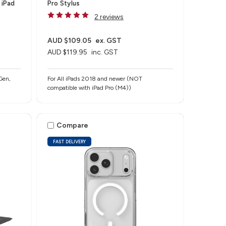
 iPad
Pro Stylus
2 reviews
AUD $109.05
ex. GST
AUD $119.95
inc. GST
Gen,
For All iPads 2018 and newer (NOT
compatible with iPad Pro (M4))
Compare
FAST DELIVERY