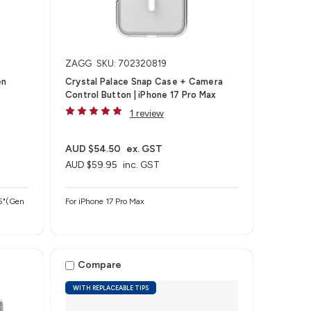
ZAGG
SKU: 702320819
en
Crystal Palace Snap Case + Camera
Control Button | iPhone 17 Pro Max
1 review
AUD $54.50
ex. GST
AUD $59.95
inc. GST
For iPhone 17 Pro Max
Compare
WITH REPLACEABLE TIPS