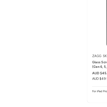
ZAGG
SK
Glass Scr
(Gen 6, 5,
AUD $45
AUD $49.
For iPad Pro