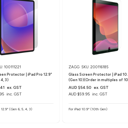
U: 100111221
ZAGG
SKU: 200116185
een Protector | iPad Pro 12.9"
Glass Screen Protector | iPad 10
 4, 3)
(Gen 10)(Order in multiples of 10
.41
ex. GST
AUD $54.50
ex. GST
95
inc. GST
AUD $59.95
inc. GST
 12.9" (Gen 6, 5, 4, 3)
For iPad 10.9" (10th Gen)