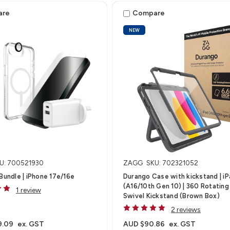
4/M5)
are
Compare
NEW
U: 700521930
ZAGG
SKU: 702321052
 Bundle | iPhone 17e/16e
Durango Case with kickstand | i
(A16/10th Gen 10) | 360 Rotating
1 review
Swivel Kickstand (Brown Box)
2 reviews
9.09
ex. GST
AUD $90.86
ex. GST