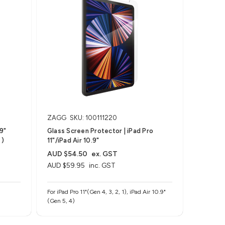
ZAGG
SKU: 100111220
.9"
Glass Screen Protector | iPad Pro
 )
11"/iPad Air 10.9"
AUD $54.50
ex. GST
AUD $59.95
inc. GST
For iPad Pro 11"(Gen 4, 3, 2, 1), iPad Air 10.9"
(Gen 5, 4)