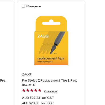
Compare
ZAGG
Pro,
Pro Stylus 2 Replacement Tips | iPad,
Box of 4
2 reviews
AUD $27.23
ex. GST
AUD $29.95
inc. GST