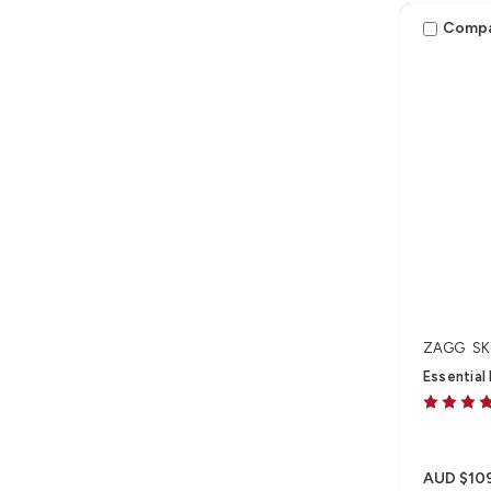
Pro 13" (M
Comp
ZAGG
SK
Essential
AUD $10