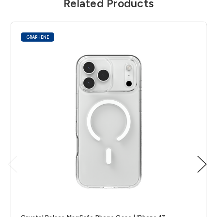
Related Products
GRAPHENE