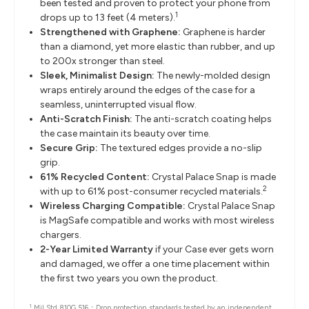
been tested and proven to protect your phone from
1
drops up to 13 feet (4 meters).
Strengthened with Graphene:
Graphene is harder
than a diamond, yet more elastic than rubber, and up
to 200x stronger than steel.
Sleek, Minimalist Design:
The newly-molded design
wraps entirely around the edges of the case for a
seamless, uninterrupted visual flow.
Anti-Scratch Finish:
The anti-scratch coating helps
the case maintain its beauty over time.
Secure Grip:
The textured edges provide a no-slip
grip.
61% Recycled Content:
Crystal Palace Snap is made
2
with up to 61% post-consumer recycled materials.
Wireless Charging Compatible:
Crystal Palace Snap
is MagSafe compatible and works with most wireless
chargers.
2-Year Limited Warranty
if your Case ever gets worn
and damaged, we offer a one time placement within
the first two years you own the product.
1
Mil Std 810G 516：
Drop protection standards tested by an independent