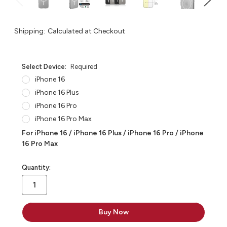
Shipping:
Calculated at Checkout
Select Device:
Required
iPhone 16
iPhone 16 Plus
iPhone 16 Pro
iPhone 16 Pro Max
For iPhone 16 / iPhone 16 Plus / iPhone 16 Pro / iPhone
16 Pro Max
in
Quantity:
stock