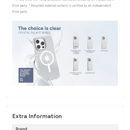
2
third party.
Recycled material content is verified by an independent
third party.
Extra Information
Brand: