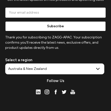
Email
Address
Thank you for subscribing to ZAGG-APAC. Your subscription
confirms you'll receive the latest news, exclusive offers, and
product updates directly from us.
Select a region
Follow Us