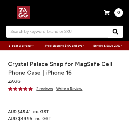
0
Search
2-Year Warranty >
Free Shipping $150 and over
Bundle & Save 20% >
Crystal Palace Snap for MagSafe Cell
Phone Case | iPhone 16
ZAGG
2 reviews
Write a Review
ex. GST
AUD $45.41
AUD $49.95
inc. GST