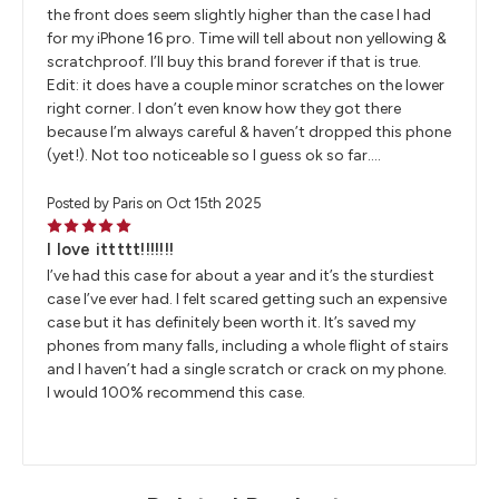
the front does seem slightly higher than the case I had
for my iPhone 16 pro. Time will tell about non yellowing &
scratchproof. I’ll buy this brand forever if that is true.
Edit: it does have a couple minor scratches on the lower
right corner. I don’t even know how they got there
because I’m always careful & haven’t dropped this phone
(yet!). Not too noticeable so I guess ok so far….
Posted by Paris on Oct 15th 2025
5
I love ittttt!!!!!!!
I’ve had this case for about a year and it’s the sturdiest
case I’ve ever had. I felt scared getting such an expensive
case but it has definitely been worth it. It’s saved my
phones from many falls, including a whole flight of stairs
and I haven’t had a single scratch or crack on my phone.
I would 100% recommend this case.