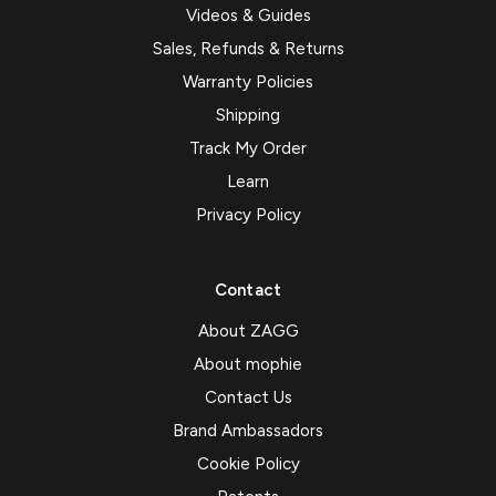
Videos & Guides
Sales, Refunds & Returns
Warranty Policies
Shipping
Track My Order
Learn
Privacy Policy
Contact
About ZAGG
About mophie
Contact Us
Brand Ambassadors
Cookie Policy