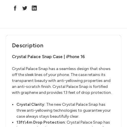
Description
Crystal Palace Snap Case | iPhone 16
Crystal Palace Snap has a seamless design that shows
off the sleek lines of your phone. The case retains its
transparent beauty with anti-yellowing properties and
an anti-scratch finish. Crystal Palace Snap is fortified
with graphene and provides 13 feet of drop protection.
Crystal Clarity:
The new Crystal Palace Snap has
three anti-yellowing technologies to guarantee your
case always stays beautifully clear.
13ft\4m Drop Protection:
Crystal Palace Snap has