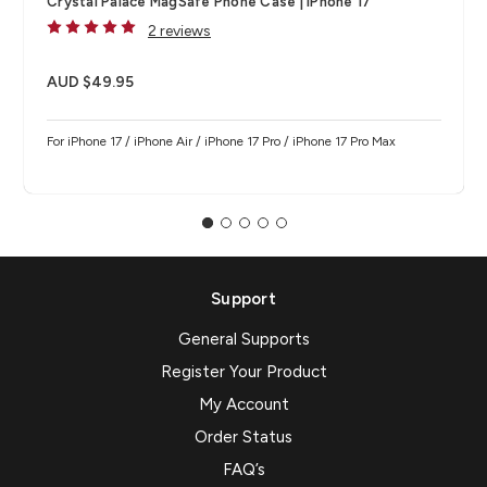
Crystal Palace MagSafe Phone Case | iPhone 17
2 reviews
AUD $49.95
For iPhone 17 / iPhone Air / iPhone 17 Pro / iPhone 17 Pro Max
Support
General Supports
Register Your Product
My Account
Order Status
FAQ’s