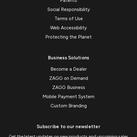
Patents
Social Responsibility
Terms of Use
Web Accessibility
Protecting the Planet
Business Solutions
Become a Dealer
ZAGG on Demand
ZAGG Business
Mobile Payment System
Custom Branding
Subscribe to our newsletter
Get the latest updates on new products and upcoming sales