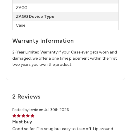
ZAGG
ZAGG Device Type:
Case
Warranty Information
2-Year Limited Warranty if your Case ever gets worn and
damaged, we offer a one time placement within the first
two years you own the product.
2 Reviews
Posted by terrie on Jul 30th 2026
5
Must buy
Good so far. Fits snug but easy to take off. Lip around