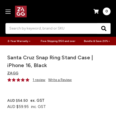
0
Search
2-Year Warranty >
Free Shipping $150 and over
Bundle & Save 20% >
Santa Cruz Snap Ring Stand Case |
iPhone 16, Black
ZAGG
1 review
Write a Review
ex. GST
AUD $54.50
AUD $59.95
inc. GST