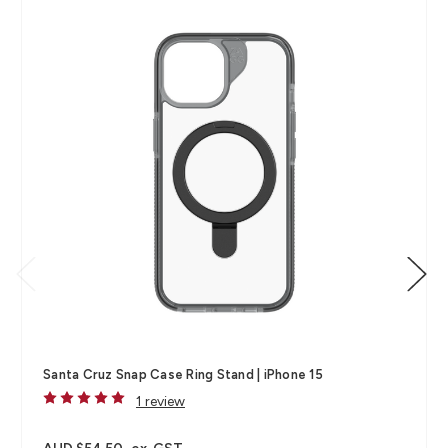
Santa Cruz Snap Case Ring Stand | iPhone 15
1 review