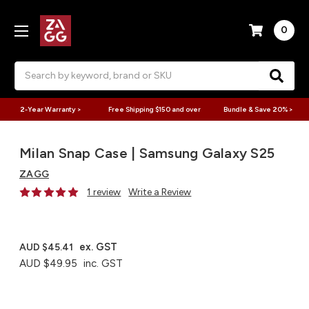
0
Search
2-Year Warranty >
Free Shipping $150 and over
Bundle & Save 20% >
Milan Snap Case | Samsung Galaxy S25
ZAGG
1 review
Write a Review
ex. GST
AUD $45.41
AUD $49.95
inc. GST