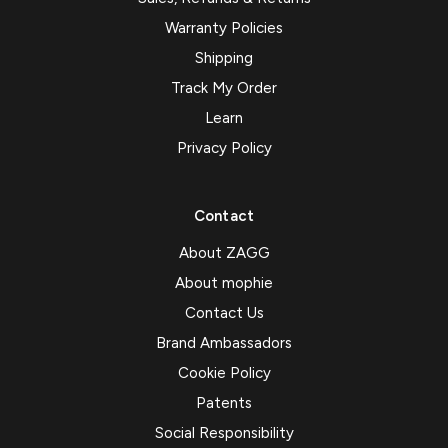
Warranty Policies
Shipping
Track My Order
Learn
Privacy Policy
Contact
About ZAGG
About mophie
Contact Us
Brand Ambassadors
Cookie Policy
Patents
Social Responsibility