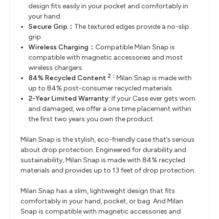
design fits easily in your pocket and comfortably in
your hand.
Secure Grip：
The textured edges provide a no-slip
grip.
Wireless Charging：
Compatible Milan Snap is
compatible with magnetic accessories and most
wireless chargers.
2：
84% Recycled Content
Milan Snap is made with
up to 84% post-consumer recycled materials.
2-Year Limited Warranty
: If your Case ever gets worn
and damaged, we offer a one time placement within
the first two years you own the product.
Milan Snap is the stylish, eco-friendly case that’s serious
about drop protection. Engineered for durability and
sustainability, Milan Snap is made with 84% recycled
materials and provides up to 13 feet of drop protection.
Milan Snap has a slim, lightweight design that fits
comfortably in your hand, pocket, or bag. And Milan
Snap is compatible with magnetic accessories and