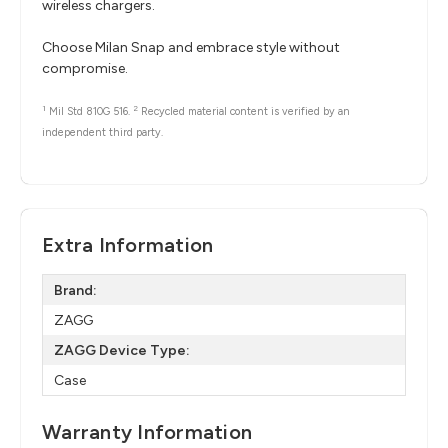
wireless chargers.
Choose Milan Snap and embrace style without
compromise.
1
2
Mil Std 810G 516.
Recycled material content is verified by an
independent third party.
Extra Information
Brand:
ZAGG
ZAGG Device Type:
Case
Warranty Information