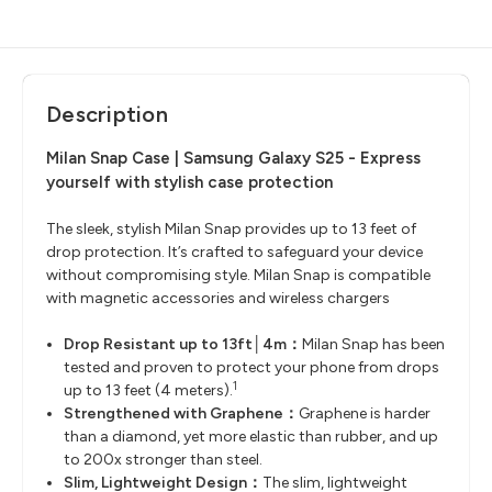
Description
Milan Snap Case | Samsung Galaxy S25 -
Express
yourself with stylish case protection
The sleek, stylish Milan Snap provides up to 13 feet of
drop protection. It’s crafted to safeguard your device
without compromising style. Milan Snap is compatible
with magnetic accessories and wireless chargers
Drop Resistant up to 13ft│4m：
Milan Snap has been
tested and proven to protect your phone from drops
1
up to 13 feet (4 meters).
Strengthened with Graphene：
Graphene is harder
than a diamond, yet more elastic than rubber, and up
to 200x stronger than steel.
Slim, Lightweight Design：
The slim, lightweight