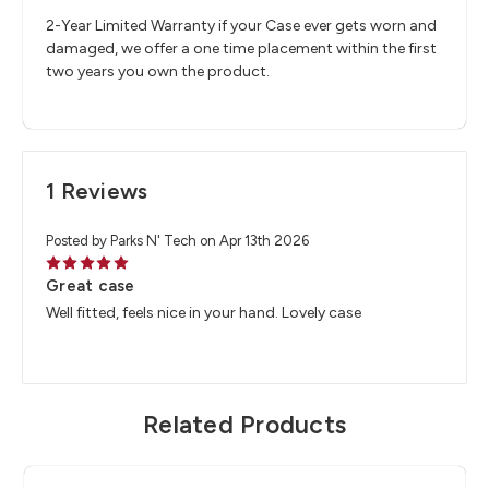
2-Year Limited Warranty if your Case ever gets worn and
damaged, we offer a one time placement within the first
two years you own the product.
1 Reviews
Posted by Parks N' Tech on Apr 13th 2026
5
Great case
Well fitted, feels nice in your hand. Lovely case
Related Products