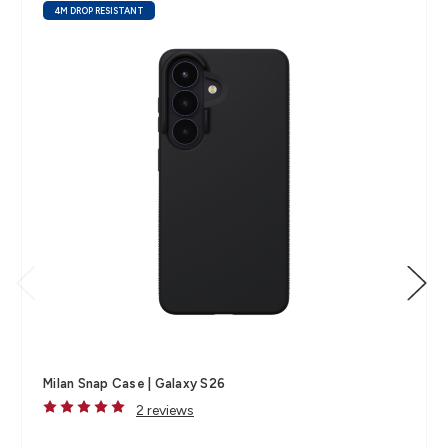
4M DROP RESISTANT
Milan Snap Case | Galaxy S26
2 reviews