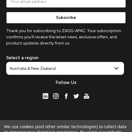
Address
Thank you for subscribing to ZAGG-APAC. Your subscription
confirms you'll receive the latest news, exclusive offers, and
product updates directly from us.
Select a region
Follow Us
We use cookies (and other similar technologies) to collect data
to improve your shopping experience.
By using our website,