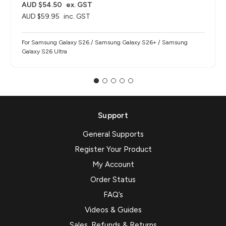
AUD $54.50
ex. GST
AUD $59.95
inc. GST
For Samsung Galaxy S26 / Samsung Galaxy S26+ / Samsung
Galaxy S26 Ultra
Support
General Supports
Register Your Product
My Account
Order Status
FAQ’s
Videos & Guides
Sales, Refunds & Returns