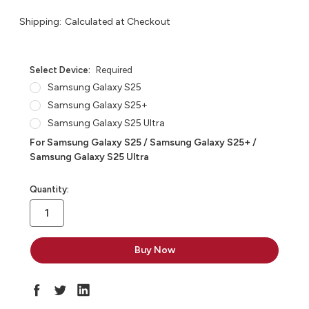
Shipping:
Calculated at Checkout
Select Device:
Required
Samsung Galaxy S25
Samsung Galaxy S25+
Samsung Galaxy S25 Ultra
For Samsung Galaxy S25 / Samsung Galaxy S25+ /
Samsung Galaxy S25 Ultra
in
Quantity:
stock