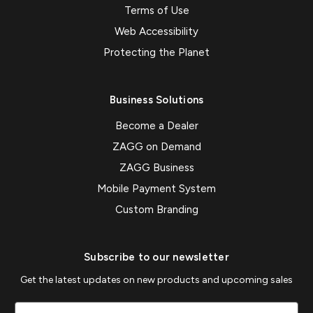
Terms of Use
Web Accessibility
Protecting the Planet
Business Solutions
Become a Dealer
ZAGG on Demand
ZAGG Business
Mobile Payment System
Custom Branding
Subscribe to our newsletter
Get the latest updates on new products and upcoming sales
Email