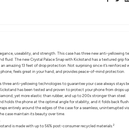
gance, useability, and strength. This case has three new anti-yellowing te
nd fluid. The new Crystal Palace Snap with Kickstand has a textured grip fo
 an amazing 13 feet of drop protection. Not surprising since it’s reinforced
 phone, feels great in your hand, and provides peace-of-mind protection.
 three anti-yellowing technologies to guarantee your case always stays bea
Kickstand has been tested and proven to protect your phone from drops up 
iamond, yet more elastic than rubber, and up to 200x stronger than steel.
nd holds the phone at the optimal angle for stability, and it folds back flus
s entirely around the edges of the case for a seamless, uninterrupted vis
e case maintain its beauty over time.
.
2
kstand is made with up to 56% post-consumer recycled materials.