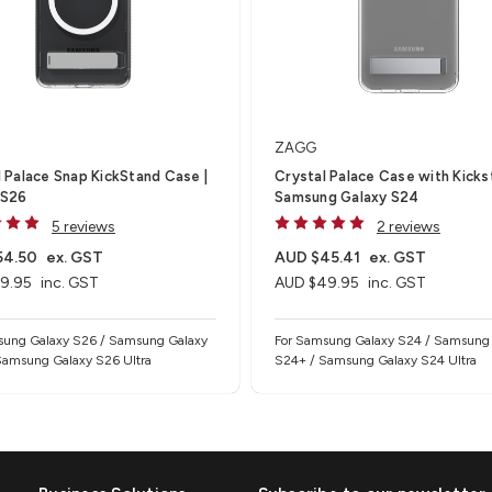
ZAGG
 Palace Snap KickStand Case |
Crystal Palace Case with Kicks
 S26
Samsung Galaxy S24
5 reviews
2 reviews
54.50
ex. GST
AUD $45.41
ex. GST
9.95
inc. GST
AUD $49.95
inc. GST
sung Galaxy S26 / Samsung Galaxy
For Samsung Galaxy S24 / Samsung
Samsung Galaxy S26 Ultra
S24+ / Samsung Galaxy S24 Ultra