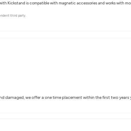
with Kickstand is compatible with magnetic accessories and works with mos
endent third party.
and damaged, we offer a one time placement within the first two years