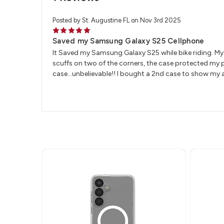
Posted by St. Augustine FL on Nov 3rd 2025
5
Saved my Samsung Galaxy S25 Cellphone
It Saved my Samsung Galaxy S25 while bike riding. My S
scuffs on two of the corners, the case protected my
case...unbelievable!! I bought a 2nd case to show my