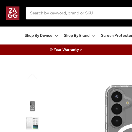
Search
Shop By Device
Shop By Brand
Screen Protecto
2-Year Warranty >