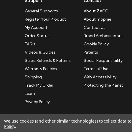
Support
Contact
General Supports
About ZAGG
Register Your Product
About mophie
My Account
Contact Us
Order Status
Brand Ambassadors
FAQ’s
Cookie Policy
Videos & Guides
Patents
Sales, Refunds & Returns
Social Responsibility
Warranty Policies
Terms of Use
Shipping
Web Accessibility
Track My Order
Protecting the Planet
Learn
Privacy Policy
We use cookies (and other similar technologies) to collect data 
Policy
.
© 2026 ZAGG APAC | Official Online Store