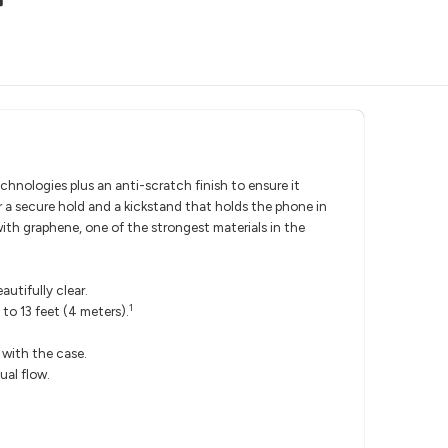
chnologies plus an anti-scratch finish to ensure it
r a secure hold and a kickstand that holds the phone in
 with graphene, one of the strongest materials in the
utifully clear.
1
to 13 feet (4 meters).
h with the case.
ual flow.