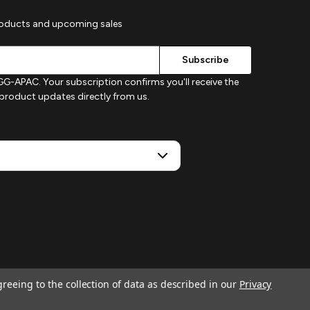
roducts and upcoming sales
G-APAC. Your subscription confirms you'll receive the
d product updates directly from us.
greeing to the collection of data as described in our
Privacy