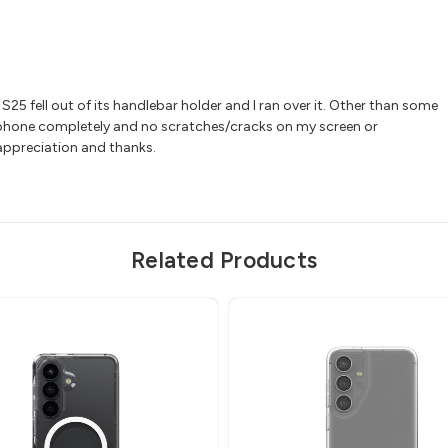
25 fell out of its handlebar holder and I ran over it. Other than some
 phone completely and no scratches/cracks on my screen or
 appreciation and thanks.
Related Products