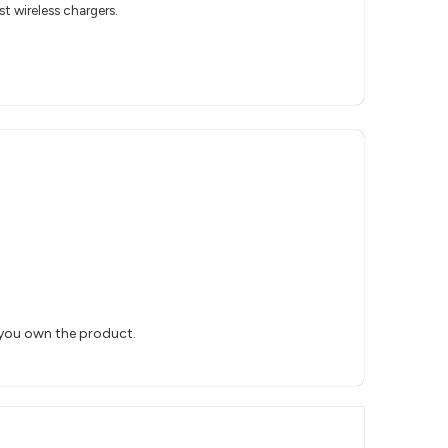
t wireless chargers.
 you own the product.