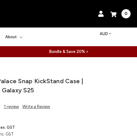
0
AUD
About
Bundle & Save 20% >
Palace Snap KickStand Case |
 Galaxy S25
1 review
Write a Review
ex. GST
nc. GST