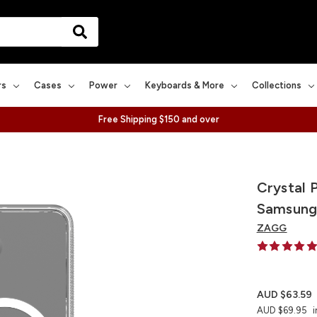
rs
Cases
Power
Keyboards & More
Collections
Free Shipping $150 and over
Crystal 
Samsung
ZAGG
AUD $63.59
AUD $69.95
i