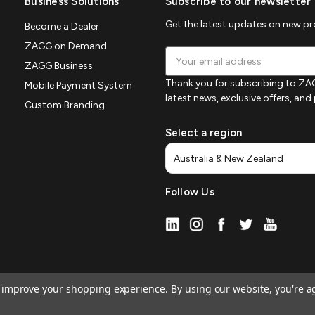
Business Solutions
Subscribe to our newsletter
Get the latest updates on new p
Become a Dealer
ZAGG on Demand
Email
ZAGG Business
Address
Thank you for subscribing to ZAG
Mobile Payment System
latest news, exclusive offers, an
Custom Branding
Select a region
Follow Us
to improve your shopping experience.
By using our website, you're a