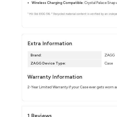
Wireless Charging Compatible:
Crystal Palace Snap 
1
2
Mil Std 810G 516.
Recycled material content is verified by an indep
Extra Information
Brand:
ZAGG
ZAGG Device Type:
Case
Warranty Information
2-Year Limited Warranty if your Case ever gets worn 
1 Reviews