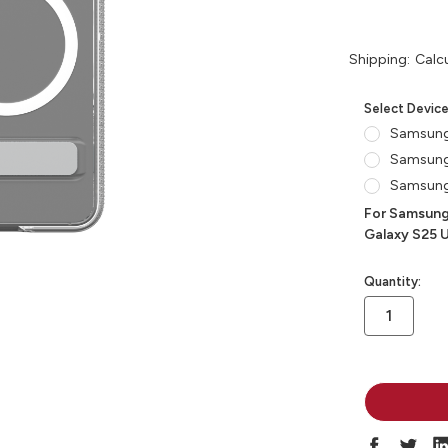
Shipping:
Calc
Select Devic
Samsung
Samsung
Samsung 
For Samsung
Galaxy S25 U
in
Quantity:
stock