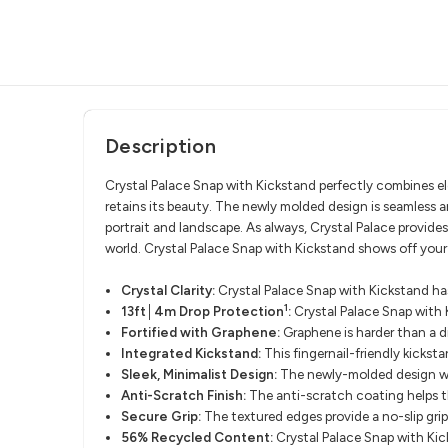
Description
Crystal Palace Snap with Kickstand perfectly combines ele
retains its beauty. The newly molded design is seamless a
portrait and landscape. As always, Crystal Palace provides
world. Crystal Palace Snap with Kickstand shows off your
Crystal Clarity:
Crystal Palace Snap with Kickstand has
1
13ft│4m Drop Protection
:
Crystal Palace Snap with 
Fortified with Graphene:
Graphene is harder than a d
Integrated Kickstand:
This fingernail-friendly kicksta
Sleek, Minimalist Design:
The newly-molded design wrap
Anti-Scratch Finish:
The anti-scratch coating helps th
Secure Grip:
The textured edges provide a no-slip grip
56% Recycled Content:
Crystal Palace Snap with Kic