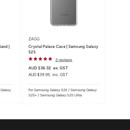
ZAGG
tand |
Crystal Palace Case | Samsung Galaxy
S25
2 reviews
AUD $36.32
ex. GST
AUD $39.95
inc. GST
 Galaxy
For Samsung Galaxy S25 / Samsung Galaxy
S25+ / Samsung Galaxy S25 Ultra