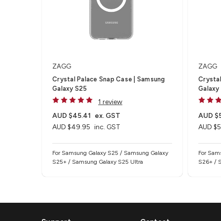
ZAGG
ZAGG
Crystal Palace Snap Case | Samsung
Crystal
Galaxy S25
Galaxy
1 review
AUD $45.41
ex. GST
AUD $
AUD $49.95
inc. GST
AUD $5
For Samsung Galaxy S25 / Samsung Galaxy
For Sam
S25+ / Samsung Galaxy S25 Ultra
S26+ / 