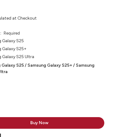
ulated at Checkout
e:
Required
 Galaxy S25
 Galaxy S25+
Galaxy S25 Ultra
 Galaxy S25 / Samsung Galaxy S25+ / Samsung
ltra