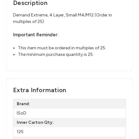
Description
Demand Extreme, 4 Layer, Small M4/M12 (Order in
multiples of 25)
Important Reminder:
This item must be ordered in multiples of 25.
The minimum purchase quantity is 25.
Extra Information
Brand:
ISoD
Inner Carton Qty:
125