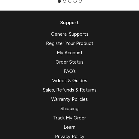
Support
General Supports
Register Your Product
My Account
Order Status
FAQ’s
Videos & Guides
Sales, Refunds & Returns
Warranty Policies
Shipping
Track My Order
Learn
Privacy Policy