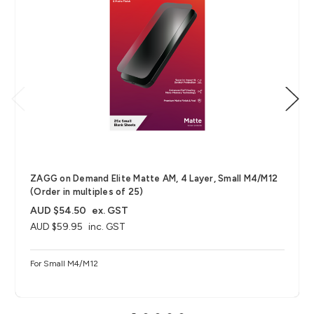
ZAGG on Demand Elite Matte AM, 4 Layer, Small M4/M12
(Order in multiples of 25)
AUD $54.50
ex. GST
AUD $59.95
inc. GST
For Small M4/M12