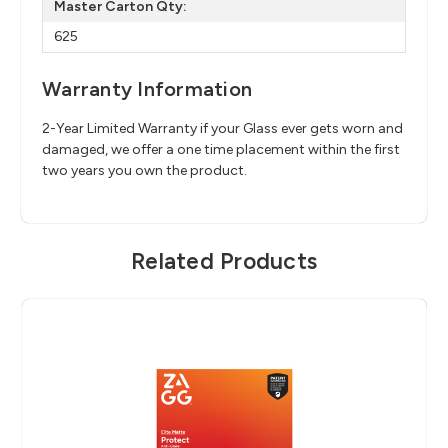
Master Carton Qty:
625
Warranty Information
2-Year Limited Warranty if your Glass ever gets worn and
damaged, we offer a one time placement within the first
two years you own the product.
Related Products