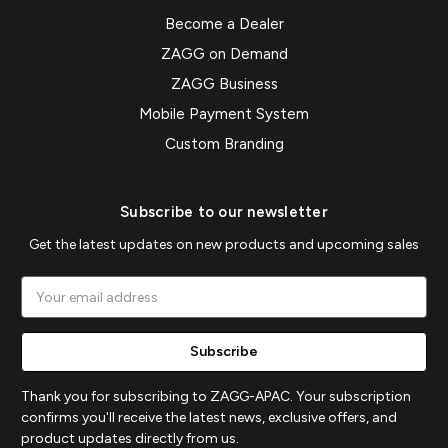
Become a Dealer
ZAGG on Demand
ZAGG Business
Mobile Payment System
Custom Branding
Subscribe to our newsletter
Get the latest updates on new products and upcoming sales
Email
Address
Thank you for subscribing to ZAGG-APAC. Your subscription
confirms you'll receive the latest news, exclusive offers, and
product updates directly from us.