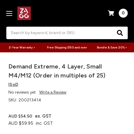
0
Search
2-Year Warranty >
Free Shipping $150 and over
Bundle & Save 20% >
Demand Extreme, 4 Layer, Small
M4/M12 (Order in multiples of 25)
ISoD
No reviews yet
Write a Review
SKU:
200213414
ex. GST
AUD $54.50
AUD $59.95
inc. GST