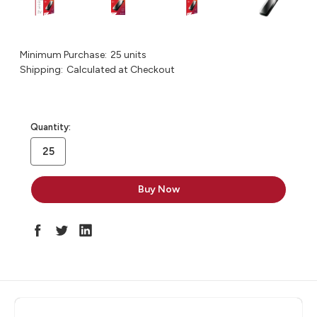
Minimum Purchase:
25 units
Shipping:
Calculated at Checkout
in
Quantity:
stock