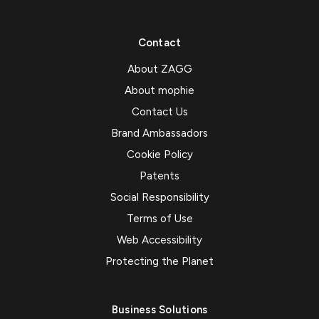
Contact
About ZAGG
About mophie
Contact Us
Brand Ambassadors
Cookie Policy
Patents
Social Responsibility
Terms of Use
Web Accessibility
Protecting the Planet
Business Solutions