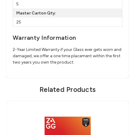
5
Master Carton Qty:
25
Warranty Information
2-Year Limited Warranty if your Glass ever gets worn and
damaged, we offer a one time placement within the first
two years you own the product.
Related Products