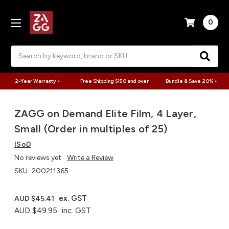
0
Search
2-Year Warranty >
Free Shipping $150 and over
Bundle & Save 20% >
ZAGG on Demand Elite Film, 4 Layer,
Small (Order in multiples of 25)
ISoD
No reviews yet
Write a Review
SKU:
200211365
ex. GST
AUD $45.41
AUD $49.95
inc. GST