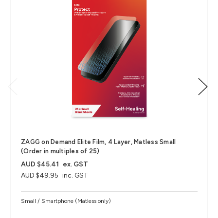
ZAGG on Demand Elite Film, 4 Layer, Matless Small
(Order in multiples of 25)
AUD $45.41
ex. GST
AUD $49.95
inc. GST
Small / Smartphone (Matless only)