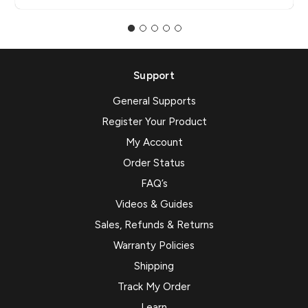
Support
General Supports
Register Your Product
My Account
Order Status
FAQ’s
Videos & Guides
Sales, Refunds & Returns
Warranty Policies
Shipping
Track My Order
Learn