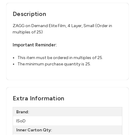
Description
ZAGG on Demand Elite Film, 4 Layer, Small (Order in
multiples of 25)
Important Reminder:
This item must be ordered in multiples of 25.
The minimum purchase quantity is 25.
Extra Information
Brand:
ISoD
Inner Carton Qty: