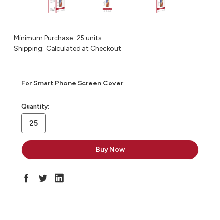
Minimum Purchase:
25 units
Shipping:
Calculated at Checkout
For Smart Phone Screen Cover
in
Quantity:
stock