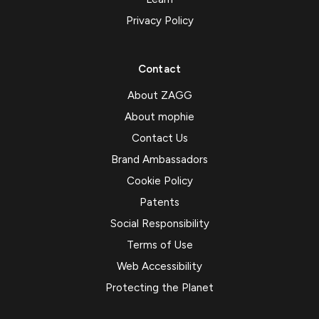
Privacy Policy
Contact
About ZAGG
About mophie
Contact Us
Brand Ambassadors
Cookie Policy
Patents
Social Responsibility
Terms of Use
Web Accessibility
Protecting the Planet