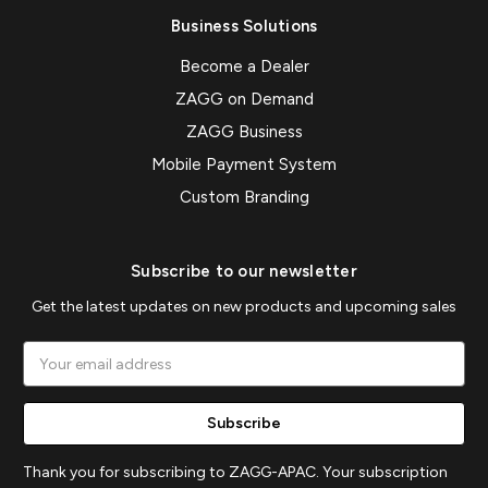
Business Solutions
Become a Dealer
ZAGG on Demand
ZAGG Business
Mobile Payment System
Custom Branding
Subscribe to our newsletter
Get the latest updates on new products and upcoming sales
Email
Address
Thank you for subscribing to ZAGG-APAC. Your subscription