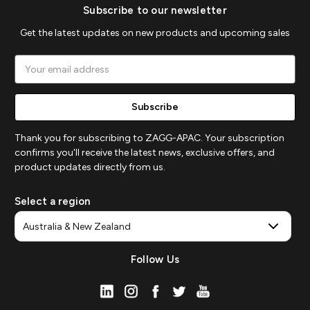
Subscribe to our newsletter
Get the latest updates on new products and upcoming sales
Email
Address
Thank you for subscribing to ZAGG-APAC. Your subscription
confirms you'll receive the latest news, exclusive offers, and
product updates directly from us.
Select a region
Follow Us