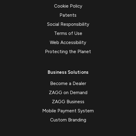
Cookie Policy
Patents
Social Responsibility
Terms of Use
Web Accessibility
Protecting the Planet
Business Solutions
Become a Dealer
ZAGG on Demand
ZAGG Business
Mobile Payment System
Custom Branding