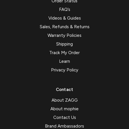
Order Status
FAQ’s
Videos & Guides
Sales, Refunds & Returns
Warranty Policies
Shipping
Track My Order
Learn
Privacy Policy
Contact
About ZAGG
About mophie
Contact Us
Brand Ambassadors