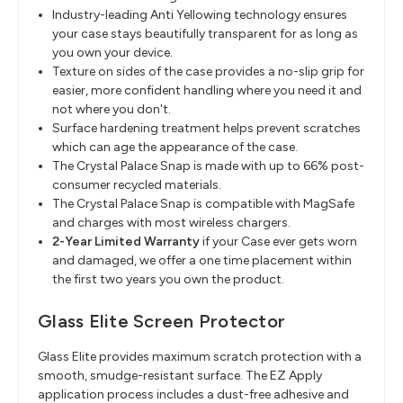
Industry-leading Anti Yellowing technology ensures
your case stays beautifully transparent for as long as
you own your device.
Texture on sides of the case provides a no-slip grip for
easier, more confident handling where you need it and
not where you don't.
Surface hardening treatment helps prevent scratches
which can age the appearance of the case.
The Crystal Palace Snap is made with up to 66% post-
consumer recycled materials.
The Crystal Palace Snap is compatible with MagSafe
and charges with most wireless chargers.
2-Year Limited Warranty
if your Case ever gets worn
and damaged, we offer a one time placement within
the first two years you own the product.
Glass Elite Screen Protector
Glass Elite provides maximum scratch protection with a
smooth, smudge-resistant surface. The EZ Apply
application process includes a dust-free adhesive and