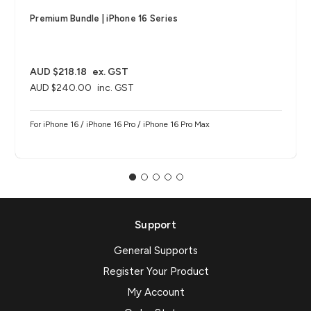
Premium Bundle | iPhone 16 Series
AUD $218.18
ex. GST
AUD $240.00
inc. GST
For iPhone 16 / iPhone 16 Pro / iPhone 16 Pro Max
Support
General Supports
Register Your Product
My Account