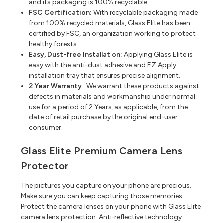
and its packaging is 100% recyclable.
FSC Certification:
With recyclable packaging made
from 100% recycled materials, Glass Elite has been
certified by FSC, an organization working to protect
healthy forests.
Easy, Dust-free Installation:
Applying Glass Elite is
easy with the anti-dust adhesive and EZ Apply
installation tray that ensures precise alignment.
2 Year Warranty
: We warrant these products against
defects in materials and workmanship under normal
use for a period of 2 Years, as applicable, from the
date of retail purchase by the original end-user
consumer.
Glass Elite Premium Camera Lens
Protector
The pictures you capture on your phone are precious.
Make sure you can keep capturing those memories.
Protect the camera lenses on your phone with Glass Elite
camera lens protection. Anti-reflective technology