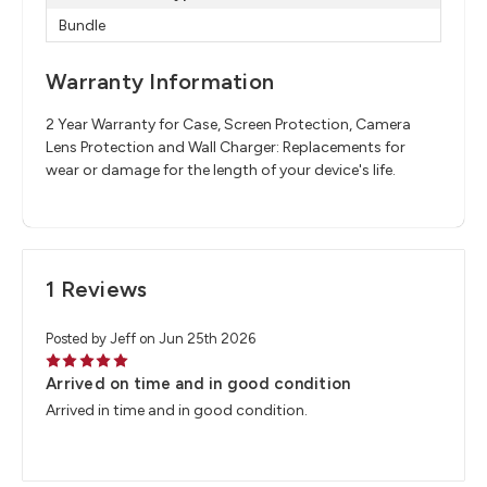
Bundle
Warranty Information
2 Year Warranty for Case, Screen Protection, Camera
Lens Protection and Wall Charger: Replacements for
wear or damage for the length of your device's life.
1 Reviews
Posted by Jeff on Jun 25th 2026
5
Arrived on time and in good condition
Arrived in time and in good condition.