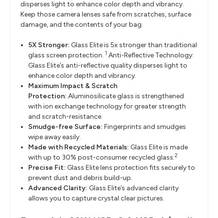
disperses light to enhance color depth and vibrancy.
Keep those camera lenses safe from scratches, surface
damage, and the contents of your bag.
5X Stronger:
Glass Elite is 5x stronger than traditional
1
glass screen protection.
Anti-Reflective Technology:
Glass Elite’s anti-reflective quality disperses light to
enhance color depth and vibrancy.
Maximum Impact & Scratch
Protection:
Aluminosilicate glass is strengthened
with ion exchange technology for greater strength
and scratch-resistance.
Smudge-free Surface:
Fingerprints and smudges
wipe away easily.
Made with Recycled Materials:
Glass Elite is made
2
with up to 30% post-consumer recycled glass.
Precise Fit:
Glass Elite lens protection fits securely to
prevent dust and debris build-up.
Advanced Clarity:
Glass Elite’s advanced clarity
allows you to capture crystal clear pictures.