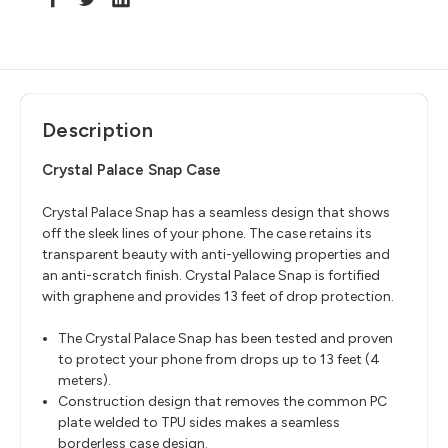
Description
Crystal Palace Snap Case
Crystal Palace Snap has a seamless design that shows
off the sleek lines of your phone. The case retains its
transparent beauty with anti-yellowing properties and
an anti-scratch finish. Crystal Palace Snap is fortified
with graphene and provides 13 feet of drop protection.
The Crystal Palace Snap has been tested and proven
to protect your phone from drops up to 13 feet (4
meters).
Construction design that removes the common PC
plate welded to TPU sides makes a seamless
borderless case design.