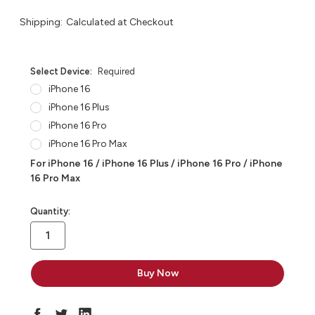
Shipping:
Calculated at Checkout
Select Device:
Required
iPhone 16
iPhone 16 Plus
iPhone 16 Pro
iPhone 16 Pro Max
For iPhone 16 / iPhone 16 Plus / iPhone 16 Pro / iPhone
16 Pro Max
in
Quantity:
stock