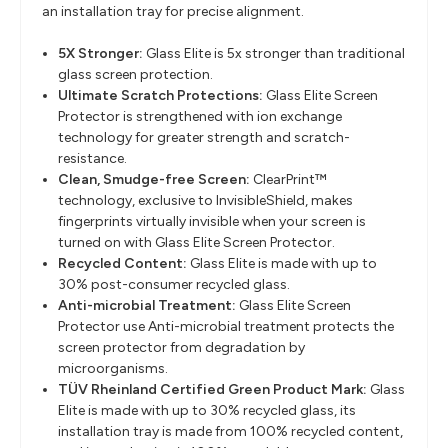
an installation tray for precise alignment.
5X Stronger:
Glass Elite is 5x stronger than traditional
glass screen protection.
Ultimate Scratch Protections:
Glass Elite Screen
Protector is strengthened with ion exchange
technology for greater strength and scratch-
resistance.
Clean, Smudge-free Screen:
ClearPrint™
technology, exclusive to InvisibleShield, makes
fingerprints virtually invisible when your screen is
turned on with Glass Elite Screen Protector.
Recycled Content:
Glass Elite is made with up to
30% post-consumer recycled glass.
Anti-microbial Treatment:
Glass Elite Screen
Protector use Anti-microbial treatment protects the
screen protector from degradation by
microorganisms.
TÜV Rheinland Certified Green Product Mark:
Glass
Elite is made with up to 30% recycled glass, its
installation tray is made from 100% recycled content,