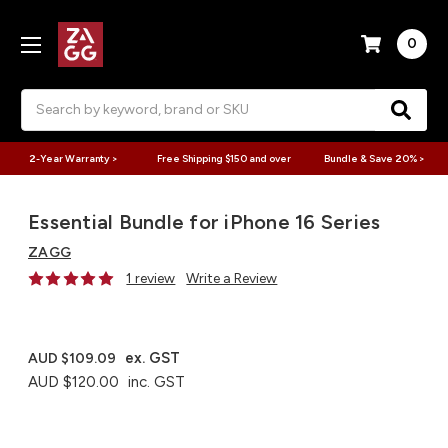
0
Search
2-Year Warranty >
Free Shipping $150 and over
Bundle & Save 20% >
Essential Bundle for iPhone 16 Series
ZAGG
1 review
Write a Review
ex. GST
AUD $109.09
AUD $120.00
inc. GST