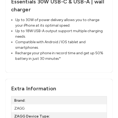
Essentials 30W USB-C & USB-A | wall
charger
Up to 30W of power delivery allows you to charge
your iPhone at its optimal speed.
Up to 18W USB-A output support multiple charging
needs.
Compatible with Android / IOS tablet and
smartphones.
Recharge your phone in record time and get up 50%
battery in just 30 minutes*
Extra Information
Brand:
ZAGG
ZAGG Device Type: