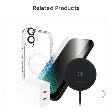
Related Products