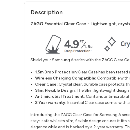
Description
ZAGG Essential Clear Case -
Lightweight, crysta
Shield your Samsung A series with the ZAGG Clear Case
1.5m Drop Protection:
Clear Case has been tested 
Wireless Charging Compatible
:
Compatible with 
Clear Case:
Crystal clear, durable case protects th
Slim, Flexible Design
:
The Slim, lightweight design 
Antimicrobial Treatment
:
Contains antimicrobial
2 Year warranty:
Essential Clear case comes with 
Introducing the ZAGG Clear Case for Samsung A series 
stays safe while its slim, flexible design ensures it 
elegance while and is backed by a 2-year warranty. The 