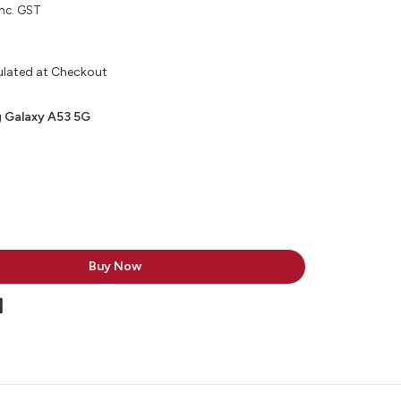
inc. GST
ulated at Checkout
 Galaxy A53 5G