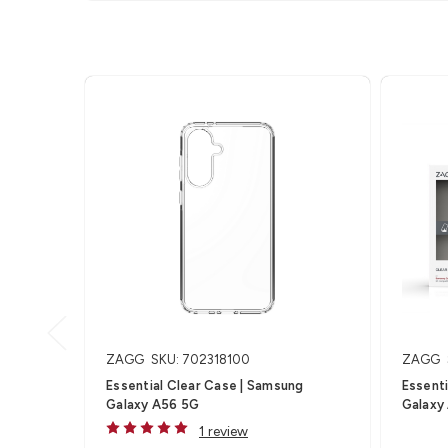
ZAGG
SKU: 702318100
ZAGG
Essential Clear Case | Samsung
Essenti
Galaxy A56 5G
Galaxy
1 review