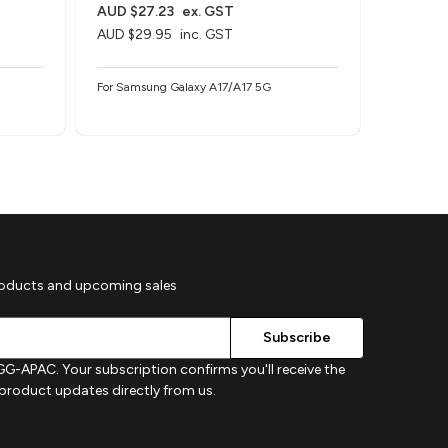
AUD $27.23
ex. GST
AUD $27
AUD $29.95
inc. GST
AUD $29
For Samsung Galaxy A17/A17 5G
For Samsu
roducts and upcoming sales
G-APAC. Your subscription confirms you'll receive the
d product updates directly from us.