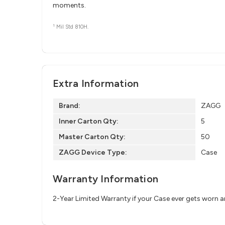
moments.
1
Mil Std 810H.
Extra Information
Brand:
ZAGG
Inner Carton Qty:
5
Master Carton Qty:
50
ZAGG Device Type:
Case
Warranty Information
2-Year Limited Warranty if your Case ever gets worn 