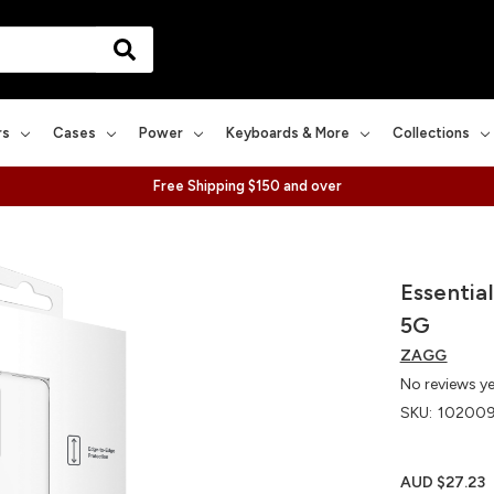
rs
Cases
Power
Keyboards & More
Collections
Free Shipping $150 and over
Essentia
5G
ZAGG
No reviews y
SKU:
10200
AUD $27.23