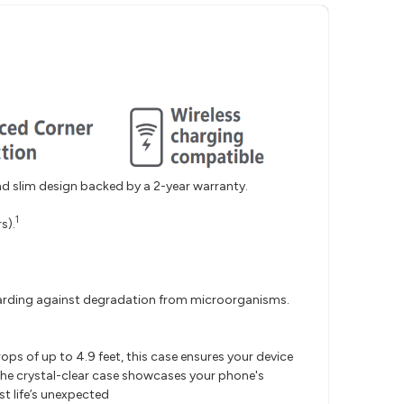
nd slim design backed by a 2-year warranty.
1
s).
uarding against degradation from microorganisms.
.
ps of up to 4.9 feet, this case ensures your device
, the crystal-clear case showcases your phone's
st life’s unexpected