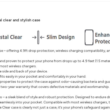
l clear and stylish case
 – offering 4.9ft drop protection, wireless charging compatibility, a
and proven to protect your phone from drops up to 4.9 feet (1.5 meter
most wireless chargers.
e side and back of your device.
fits easily in your pocket and comfortably in your hand.
 properties to protect the case against odor-causing bacteria and g
a two-year warranty that covers defective materials and workmanship
– a sleek blend of style and robust protection. Designed to endure dro
fits seamlessly into your pocket. Compatible with most wireless chargers
Clear case is clearly not just a case, it’s your phone’s safeguard again