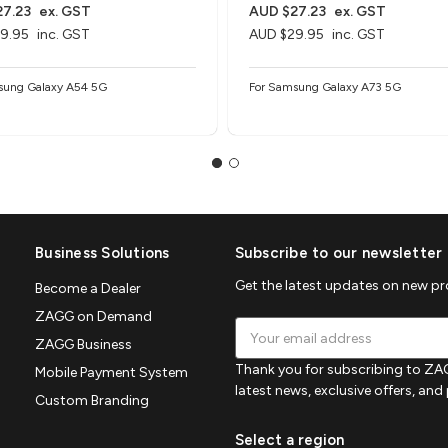
7.23
ex. GST
AUD $27.23
ex. GST
9.95
inc. GST
AUD $29.95
inc. GST
sung Galaxy A54 5G
For Samsung Galaxy A73 5G
Business Solutions
Subscribe to our newsletter
Get the latest updates on new p
Become a Dealer
ZAGG on Demand
Email
ZAGG Business
Address
Thank you for subscribing to ZAG
Mobile Payment System
latest news, exclusive offers, an
Custom Branding
Select a region