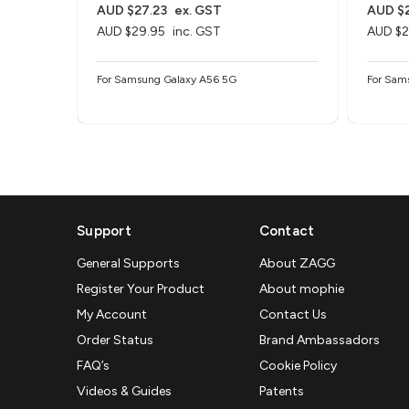
AUD $27.23
ex. GST
AUD $2
AUD $29.95
inc. GST
AUD $2
For Samsung Galaxy A56 5G
For Sam
Support
Contact
General Supports
About ZAGG
Register Your Product
About mophie
My Account
Contact Us
Order Status
Brand Ambassadors
FAQ’s
Cookie Policy
Videos & Guides
Patents