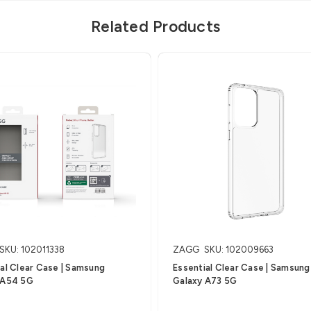
Related Products
SKU: 102011338
ZAGG
SKU: 102009663
al Clear Case | Samsung
Essential Clear Case | Samsung
 A54 5G
Galaxy A73 5G