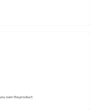
 you own the product.