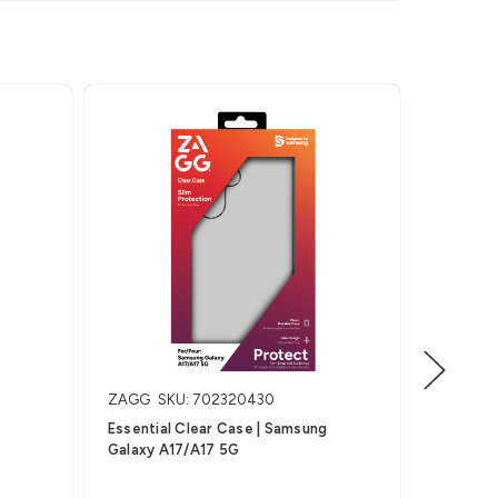
ZAGG
SKU: 702320430
ZAGG
S
Essential Clear Case | Samsung
Essentia
Galaxy A17/A17 5G
Galaxy 