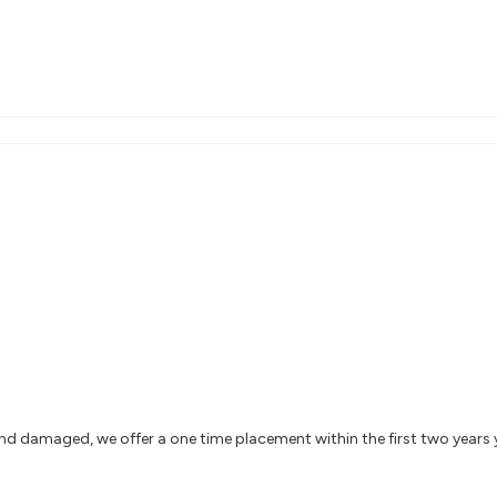
and damaged, we offer a one time placement within the first two years