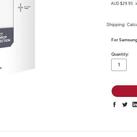
AUD $29.95
Shipping:
Calc
For Samsung
in
Quantity:
stock