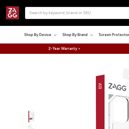
Search
Shop By Device
Shop By Brand
Screen Protecto
2-Year Warranty >