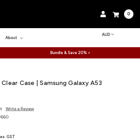
0
AUD
About
Bundle & Save 20% >
l Clear Case | Samsung Galaxy A53
et
Write a Review
9660
ex. GST