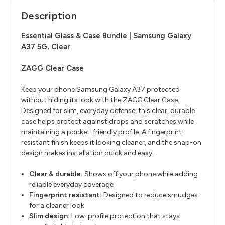
Description
Essential Glass & Case Bundle | Samsung Galaxy
A37 5G, Clear
ZAGG Clear Case
Keep your phone Samsung Galaxy A37 protected
without hiding its look with the ZAGG Clear Case.
Designed for slim, everyday defense, this clear, durable
case helps protect against drops and scratches while
maintaining a pocket-friendly profile. A fingerprint-
resistant finish keeps it looking cleaner, and the snap-on
design makes installation quick and easy.
Clear & durable:
Shows off your phone while adding
reliable everyday coverage
Fingerprint resistant:
Designed to reduce smudges
for a cleaner look
Slim design:
Low-profile protection that stays