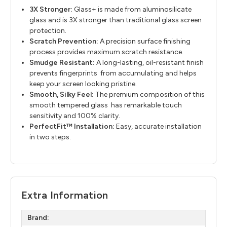
3X Stronger:
Glass+ is made from aluminosilicate
glass and is 3X stronger than traditional glass screen
protection.
Scratch Prevention:
A precision surface finishing
process provides maximum scratch resistance.
Smudge Resistant:
A long-lasting, oil-resistant finish
prevents fingerprints ​ from accumulating and helps
keep your screen looking pristine.
Smooth, Silky Feel:
The premium composition of this
smooth tempered glass ​ has remarkable touch
sensitivity and 100% clarity.
PerfectFit™ Installation:
Easy, accurate installation
in two steps.
Extra Information
Brand: