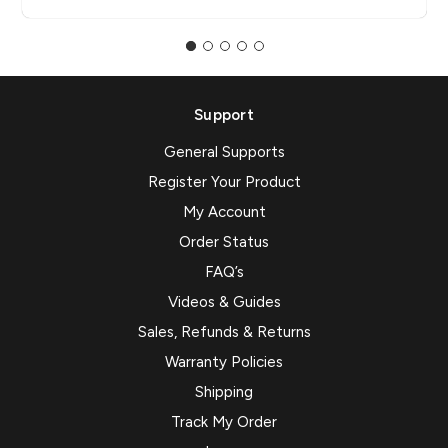
Support
General Supports
Register Your Product
My Account
Order Status
FAQ’s
Videos & Guides
Sales, Refunds & Returns
Warranty Policies
Shipping
Track My Order