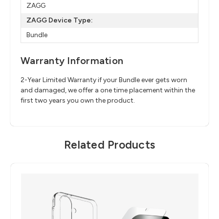
ZAGG
ZAGG Device Type:
Bundle
Warranty Information
2-Year Limited Warranty if your Bundle ever gets worn
and damaged, we offer a one time placement within the
first two years you own the product.
Related Products