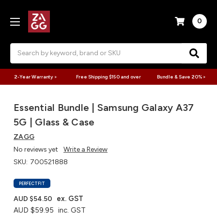
0
Search
2-Year Warranty >
Free Shipping $150 and over
Bundle & Save 20% >
Essential Bundle | Samsung Galaxy A37
5G | Glass & Case
ZAGG
No reviews yet
Write a Review
SKU:
700521888
PERFECTFIT
ex. GST
AUD $54.50
AUD $59.95
inc. GST