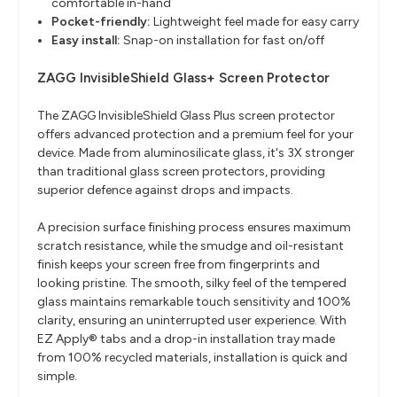
comfortable in-hand
Pocket-friendly:
Lightweight feel made for easy carry
Easy install:
Snap-on installation for fast on/off
ZAGG InvisibleShield Glass+ Screen Protector
The ZAGG InvisibleShield Glass Plus screen protector
offers advanced protection and a premium feel for your
device. Made from aluminosilicate glass, it's 3X stronger
than traditional glass screen protectors, providing
superior defence against drops and impacts.
A precision surface finishing process ensures maximum
scratch resistance, while the smudge and oil-resistant
finish keeps your screen free from fingerprints and
looking pristine. The smooth, silky feel of the tempered
glass maintains remarkable touch sensitivity and 100%
clarity, ensuring an uninterrupted user experience. With
EZ Apply® tabs and a drop-in installation tray made
from 100% recycled materials, installation is quick and
simple.