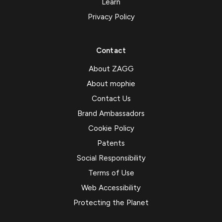
Learn
Privacy Policy
Contact
About ZAGG
About mophie
Contact Us
Brand Ambassadors
Cookie Policy
Patents
Social Responsibility
Terms of Use
Web Accessibility
Protecting the Planet