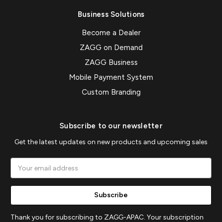
Business Solutions
Become a Dealer
ZAGG on Demand
ZAGG Business
Mobile Payment System
Custom Branding
Subscribe to our newsletter
Get the latest updates on new products and upcoming sales
Email
Address
Thank you for subscribing to ZAGG-APAC. Your subscription