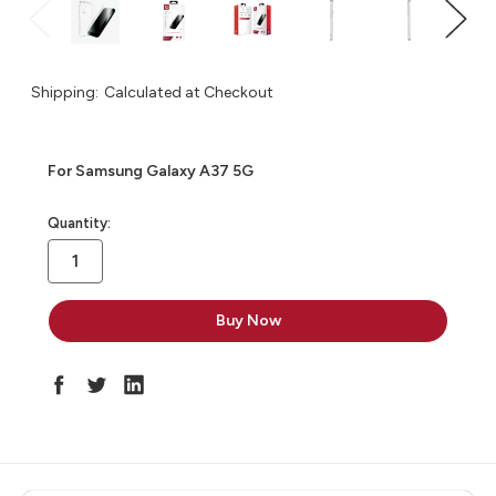
Shipping:
Calculated at Checkout
For Samsung Galaxy A37 5G
in
Quantity:
stock