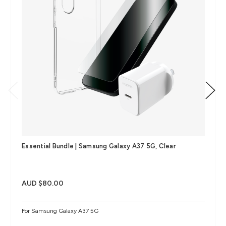
Essential Bundle | Samsung Galaxy A37 5G, Clear
AUD $80.00
For Samsung Galaxy A37 5G