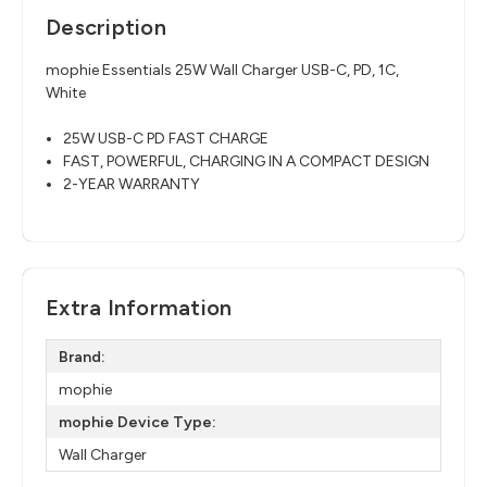
Description
mophie Essentials 25W Wall Charger USB-C, PD, 1C,
White
25W USB-C PD FAST CHARGE
FAST, POWERFUL, CHARGING IN A COMPACT DESIGN
2-YEAR WARRANTY
Extra Information
Brand:
mophie
mophie Device Type:
Wall Charger