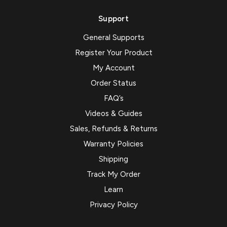
Support
General Supports
Register Your Product
My Account
Order Status
FAQ’s
Videos & Guides
Sales, Refunds & Returns
Warranty Policies
Shipping
Track My Order
Learn
Privacy Policy