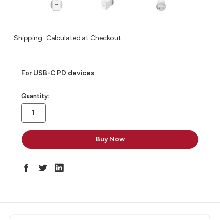
Shipping:
Calculated at Checkout
For USB-C PD devices
in
Quantity:
stock