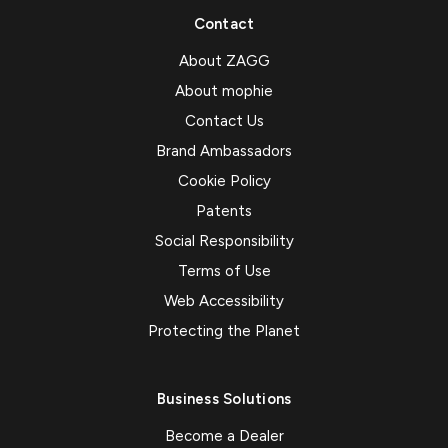
Contact
About ZAGG
About mophie
Contact Us
Brand Ambassadors
Cookie Policy
Patents
Social Responsibility
Terms of Use
Web Accessibility
Protecting the Planet
Business Solutions
Become a Dealer