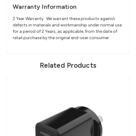
Warranty Information
2 Year Warranty : We warrant these products against
defects in materials and workmanship under normal use
for a period of 2 Years, as applicable, from the date of
retail purchase by the original end-user consumer.
Related Products