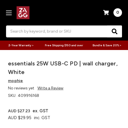
0
Search
2-Year Warranty >
Free Shipping $150 and over
Bundle & Save 20% >
essentials 25W USB-C PD | wall charger,
White
mophie
No reviews yet
Write a Review
SKU:
409916168
ex. GST
AUD $27.23
AUD $29.95
inc. GST