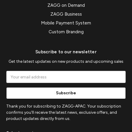
ZAGG on Demand
ZAGG Business
Mobile Payment System
Custom Branding
Subscribe to our newsletter
Get the latest updates on new products and upcoming sales
Email
Address
Thank you for subscribing to ZAGG-APAC. Your subscription
confirms you'll receive the latest news, exclusive offers, and
product updates directly from us.