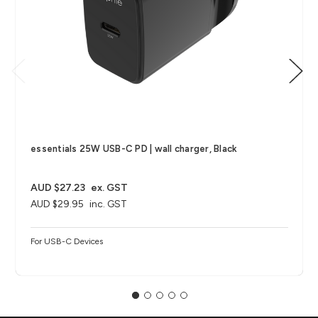
essentials 25W USB-C PD | wall charger, Black
AUD $27.23
ex. GST
AUD $29.95
inc. GST
For USB-C Devices