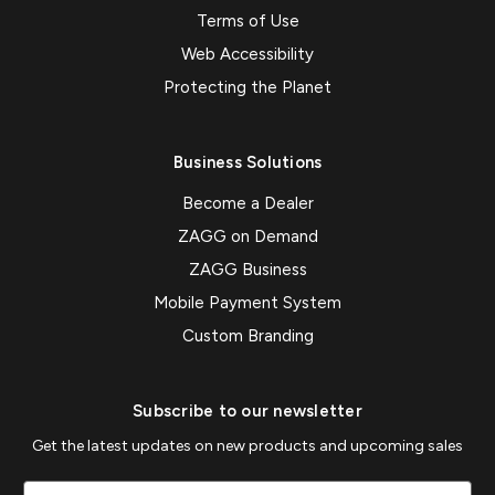
Terms of Use
Web Accessibility
Protecting the Planet
Business Solutions
Become a Dealer
ZAGG on Demand
ZAGG Business
Mobile Payment System
Custom Branding
Subscribe to our newsletter
Get the latest updates on new products and upcoming sales
Email