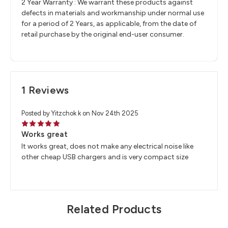
2 Year Warranty : We warrant these products against
defects in materials and workmanship under normal use
for a period of 2 Years, as applicable, from the date of
retail purchase by the original end-user consumer.
1 Reviews
Posted by Yitzchok k on Nov 24th 2025
5
Works great
It works great, does not make any electrical noise like
other cheap USB chargers and is very compact size
Related Products