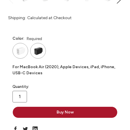
Shipping:
Calculated at Checkout
Color:
Required
For MacBook Air (2020), Apple Devices, iPad, iPhone,
USB-C Devices
in
Quantity:
stock