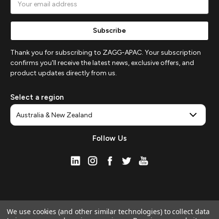
Address
Thank you for subscribing to ZAGG-APAC. Your subscription
confirms you'll receive the latest news, exclusive offers, and
product updates directly from us.
Select a region
Follow Us
We use cookies (and other similar technologies) to collect data