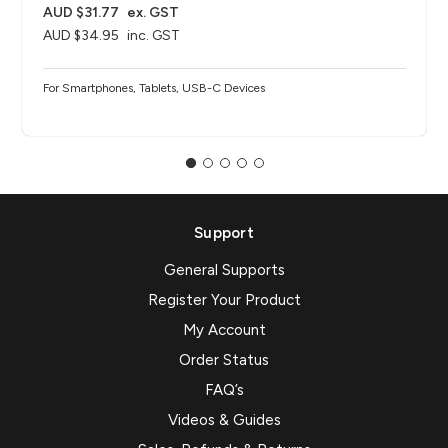
AUD $31.77
ex. GST
AUD $34.95
inc. GST
For Smartphones, Tablets, USB-C Devices
Support
General Supports
Register Your Product
My Account
Order Status
FAQ’s
Videos & Guides