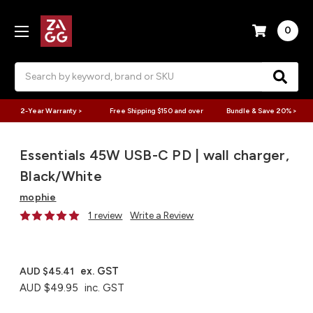
0
Search
2-Year Warranty >
Free Shipping $150 and over
Bundle & Save 20% >
Essentials 45W USB-C PD | wall charger,
Black/White
mophie
1 review
Write a Review
ex. GST
AUD $45.41
AUD $49.95
inc. GST