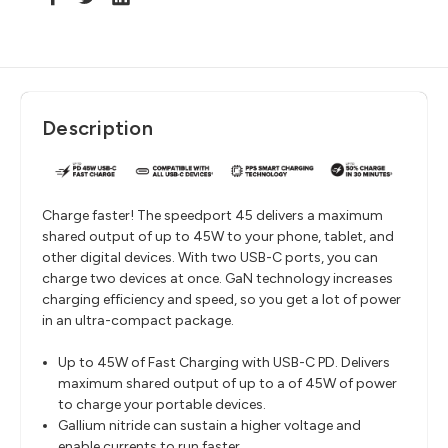
Description
Charge faster! The speedport 45 delivers a maximum
shared output of up to 45W to your phone, tablet, and
other digital devices. With two USB-C ports, you can
charge two devices at once. GaN technology increases
charging efficiency and speed, so you get a lot of power
in an ultra-compact package.
Up to 45W of Fast Charging with USB-C PD. Delivers
maximum shared output of up to a of 45W of power
to charge your portable devices.
Gallium nitride can sustain a higher voltage and
enable currents to run faster.