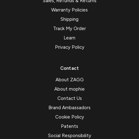
Sales, Refunds & Returns
Warranty Policies
Shipping
Track My Order
Learn
Privacy Policy
Contact
About ZAGG
About mophie
Contact Us
Brand Ambassadors
Cookie Policy
Patents
Social Responsibility