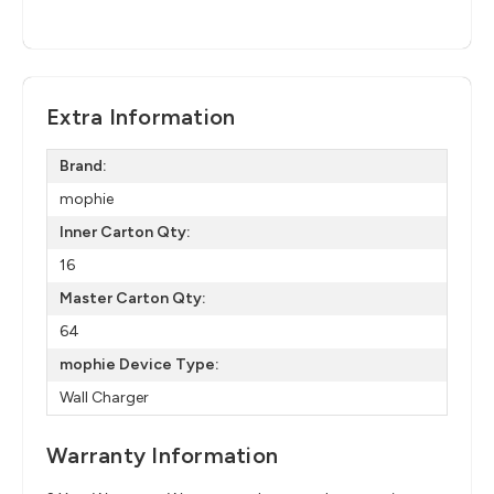
Extra Information
Brand:
mophie
Inner Carton Qty:
16
Master Carton Qty:
64
mophie Device Type:
Wall Charger
Warranty Information