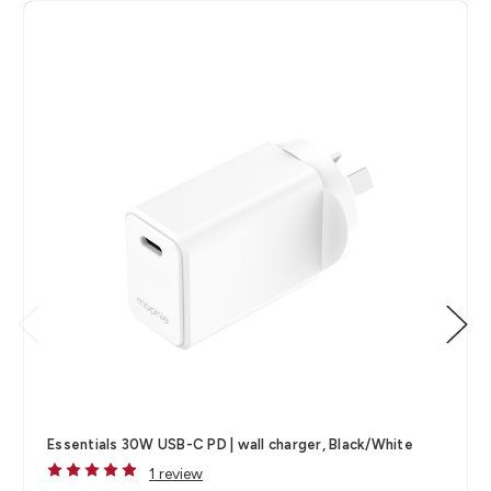
Essentials 30W USB-C PD | wall charger, Black/White
1 review