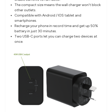
The compact size means the wall charger won't block
other outlets.
Compatible with Android / IOS tablet and
smartphones.
Recharge your phone in record time and get up 50%
battery in just 30 minutes.
Two USB-C ports let you can charge two devices at
once.