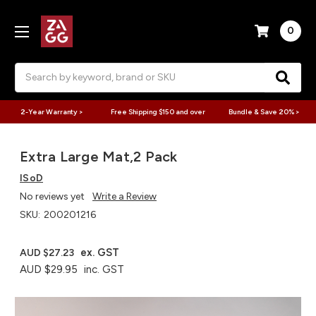
0
Search
2-Year Warranty >
Free Shipping $150 and over
Bundle & Save 20% >
Extra Large Mat,2 Pack
ISoD
No reviews yet
Write a Review
SKU:
200201216
ex. GST
AUD $27.23
AUD $29.95
inc. GST