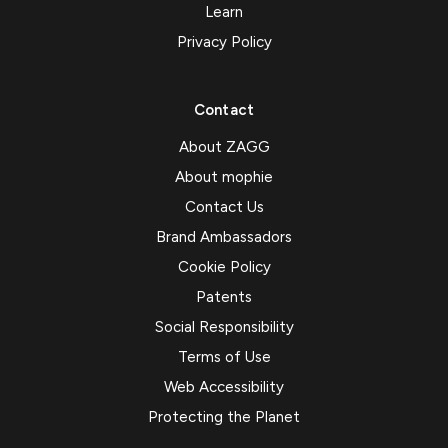
Learn
Privacy Policy
Contact
About ZAGG
About mophie
Contact Us
Brand Ambassadors
Cookie Policy
Patents
Social Responsibility
Terms of Use
Web Accessibility
Protecting the Planet