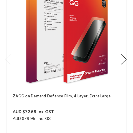
ZAGG on Demand Defence Film, 4 Layer, Extra Large
AUD $72.68
ex. GST
AUD $79.95
inc. GST