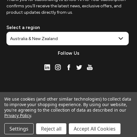
confirms you'll receive the latest news, exclusive offers, and
product updates directly from us.
Select a region
Follow Us
We use cookies (and other similar technologies) to collect data
to improve your shopping experience.
By using our website,
you're agreeing to the collection of data as described in our
Privacy Policy
.
© 2026 ZAGG APAC | Official Online Store
Manage Website Data Collection Preferences
Settings
Reject all
Accept All Cookies