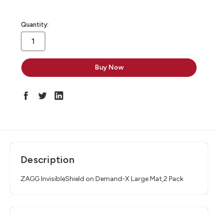
in
Quantity:
stock
Description
ZAGG InvisibleShield on Demand-X Large Mat,2 Pack