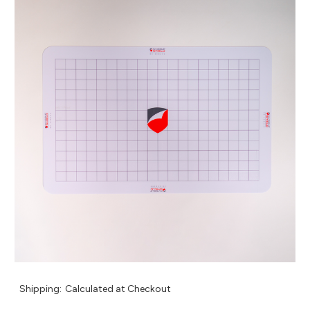
Shipping:
Calculated at Checkout