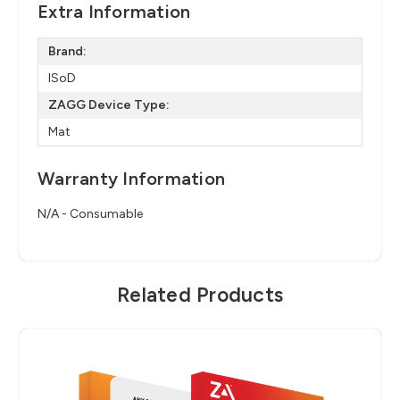
Extra Information
Brand:
ISoD
ZAGG Device Type:
Mat
Warranty Information
N/A - Consumable
Related Products