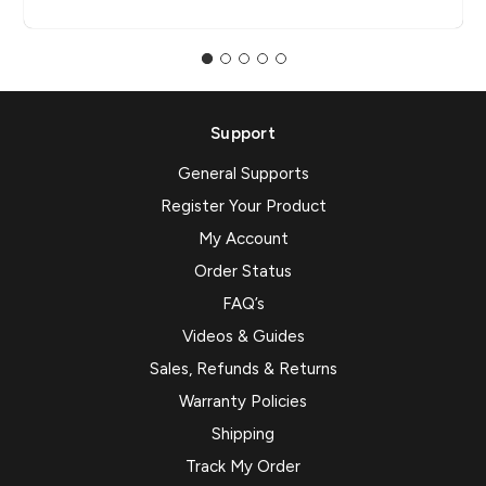
Support
General Supports
Register Your Product
My Account
Order Status
FAQ’s
Videos & Guides
Sales, Refunds & Returns
Warranty Policies
Shipping
Track My Order