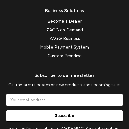
Business Solutions
Become a Dealer
ZAGG on Demand
ZAGG Business
Mobile Payment System
Custom Branding
Subscribe to our newsletter
Get the latest updates on new products and upcoming sales
Email
Address
Thank you for subscribing to ZAGG-APAC. Your subscription