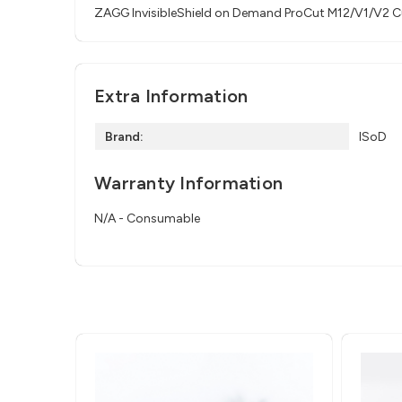
ZAGG InvisibleShield on Demand ProCut M12/V1/V2 Cu
Extra Information
Brand:
ISoD
Warranty Information
N/A - Consumable