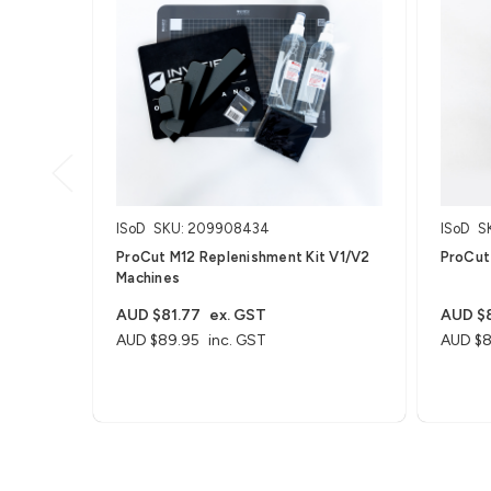
ISoD
SKU: 209908434
ISoD
S
ProCut M12 Replenishment Kit V1/V2
ProCut
Machines
AUD $81.77
ex. GST
AUD $8
AUD $89.95
inc. GST
AUD $8