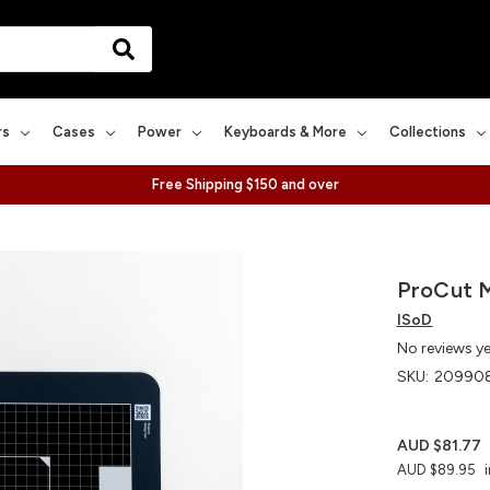
rs
Cases
Power
Keyboards & More
Collections
Free Shipping $150 and over
ProCut M
ISoD
No reviews y
SKU:
20990
AUD $81.77
AUD $89.95