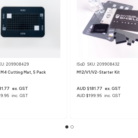
KU: 209908429
ISoD
SKU: 209908432
 M4 Cutting Mat, 5 Pack
M12/V1/V2-Starter Kit
1.77
ex. GST
AUD $181.77
ex. GST
9.95
inc. GST
AUD $199.95
inc. GST