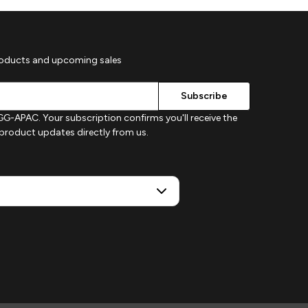
roducts and upcoming sales
G-APAC. Your subscription confirms you'll receive the
d product updates directly from us.