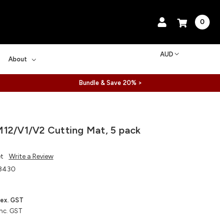
0
AUD
About
Bundle & Save 20% >
12/V1/V2 Cutting Mat, 5 pack
et
Write a Review
8430
ex. GST
inc. GST