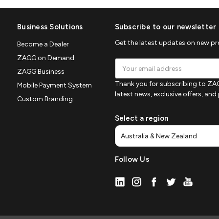
Business Solutions
Subscribe to our newsletter
Get the latest updates on new p
Become a Dealer
ZAGG on Demand
Email
ZAGG Business
Address
Thank you for subscribing to ZAG
Mobile Payment System
latest news, exclusive offers, an
Custom Branding
Select a region
Follow Us