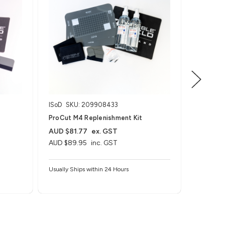
ISoD
SKU: 209908433
ISoD
SK
ProCut M4 Replenishment Kit
ZAGG on
Machine
AUD $81.77
ex. GST
AUD $89.95
inc. GST
AUD $1,
AUD $1,
Usually Ships within 24 Hours