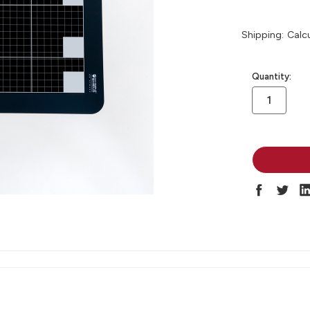
Shipping:
Calc
in
Quantity:
stock