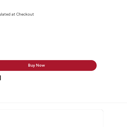
ulated at Checkout