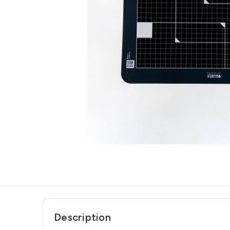
Description