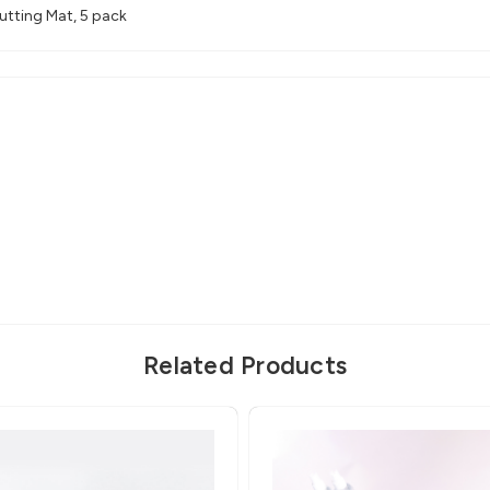
tting Mat, 5 pack
Related Products