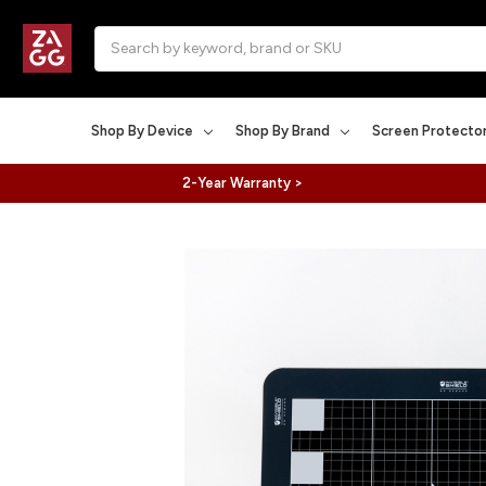
Search
Shop By Device
Shop By Brand
Screen Protecto
2-Year Warranty >