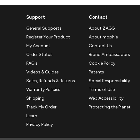
Support
Contact
General Supports
About ZAGG
Register Your Product
About mophie
My Account
Contact Us
Order Status
Brand Ambassadors
FAQ’s
Cookie Policy
Videos & Guides
Patents
Sales, Refunds & Returns
Social Responsibility
Warranty Policies
Terms of Use
Shipping
Web Accessibility
Track My Order
Protecting the Planet
Learn
Privacy Policy