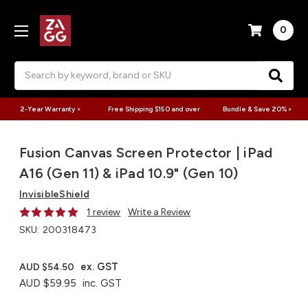
0
Search
2-Year Warranty >
Free Shipping $150 and over
Bundle & Save 20% >
Fusion Canvas Screen Protector | iPad
A16 (Gen 11) & iPad 10.9" (Gen 10)
InvisibleShield
1 review
Write a Review
SKU:
200318473
ex. GST
AUD $54.50
AUD $59.95
inc. GST