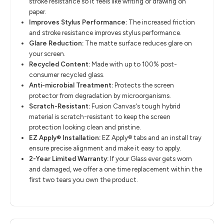
stroke resistance so it feels like writing or drawing on
paper.
Improves Stylus Performance:
The increased friction
and stroke resistance improves stylus performance.
Glare Reduction:
The matte surface reduces glare on
your screen.
Recycled Content:
Made with up to 100% post-
consumer recycled glass.
Anti-microbial Treatment:
Protects the screen
protector from degradation by microorganisms.
Scratch-Resistant:
Fusion Canvas's tough hybrid
material is scratch-resistant to keep the screen
protection looking clean and pristine.
EZ Apply® Installation:
EZ Apply® tabs and an install tray
ensure precise alignment and make it easy to apply.
2-Year Limited Warranty:
If your Glass ever gets worn
and damaged, we offer a one time replacement within the
first two tears you own the product.