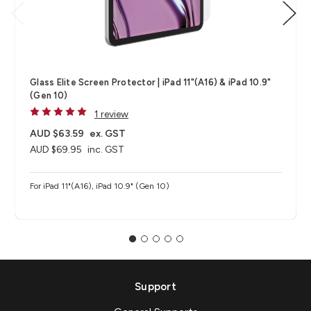
Glass Elite Screen Protector | iPad 11"(A16) & iPad 10.9"
(Gen 10)
1 review
AUD $63.59
ex. GST
AUD $69.95
inc. GST
For iPad 11"(A16), iPad 10.9" (Gen 10)
Support