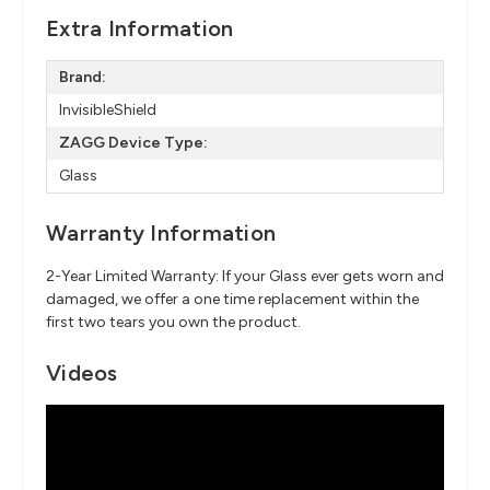
Extra Information
Brand:
InvisibleShield
ZAGG Device Type:
Glass
Warranty Information
2-Year Limited Warranty: If your Glass ever gets worn and
damaged, we offer a one time replacement within the
first two tears you own the product.
Videos