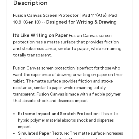
Description
Fusion Canvas Screen Protector | iPad 11"(A16), iPad
Designed for Writing & Drawing
10.9''(Gen 10) --
It’s Like Writing on Paper
Fusion Canvas screen
protection has a matte surface that provides friction
and stroke resistance, similar to paper, while remaining
totally transparent.
Fusion Canvas screen protection is perfect for those who
want the experience of drawing or writing on paper on their
tablet. The matte surface provides friction and stroke
resistance, similar to paper, while remaining totally
transparent. Fusion Canvas is made with a flexible polymer
that absorbs shock and disperses impact.
Extreme Impact and Scratch Protection:
This elite
hybrid polymer material absorbs shock and disperses
impact.
Simulated Paper Texture:
The matte surface increases