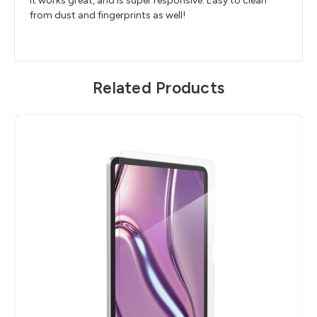
It works great, and is super responsive. Easy to clean
from dust and fingerprints as well!
Related Products