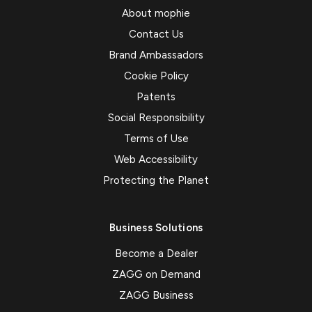
About mophie
Contact Us
Brand Ambassadors
Cookie Policy
Patents
Social Responsibility
Terms of Use
Web Accessibility
Protecting the Planet
Business Solutions
Become a Dealer
ZAGG on Demand
ZAGG Business