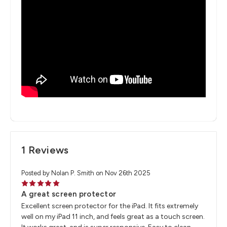
1 Reviews
Posted by Nolan P. Smith on Nov 26th 2025
5
A great screen protector
Excellent screen protector for the iPad. It fits extremely
well on my iPad 11 inch, and feels great as a touch screen.