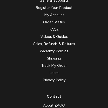
General Supports
Register Your Product
My Account
Order Status
FAQ’s
Videos & Guides
Sales, Refunds & Returns
Warranty Policies
Shipping
Track My Order
Learn
Privacy Policy
Contact
About ZAGG