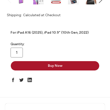
Shipping:
Calculated at Checkout
For iPad A16 (2025), iPad 10.9" (10th Gen, 2022)
in
Quantity:
stock