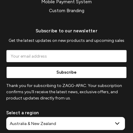
Mobile Payment System
Custom Branding
Subscribe to our newsletter
Get the latest updates on new products and upcoming sales
Email
Address
Thank you for subscribing to ZAGG-APAC. Your subscription
confirms you'll receive the latest news, exclusive offers, and
product updates directly from us.
Select a region