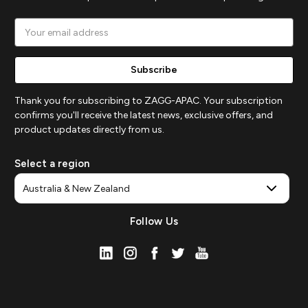
Email
Address
Thank you for subscribing to ZAGG-APAC. Your subscription
confirms you'll receive the latest news, exclusive offers, and
product updates directly from us.
Select a region
Follow Us