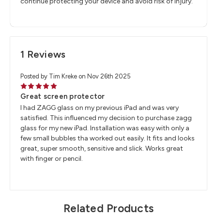
continue protecting your device and avoid risk of injury.
1 Reviews
Posted by Tim Kreke on Nov 26th 2025
5
Great screen protector
I had ZAGG glass on my previous iPad and was very
satisfied. This influenced my decision to purchase zagg
glass for my new iPad. Installation was easy with only a
few small bubbles tha worked out easily. It fits and looks
great, super smooth, sensitive and slick. Works great
with finger or pencil.
Related Products