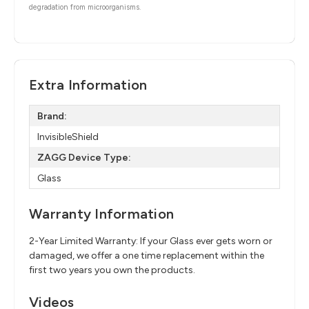
degradation from microorganisms.
Extra Information
Brand:
InvisibleShield
ZAGG Device Type:
Glass
Warranty Information
2-Year Limited Warranty: If your Glass ever gets worn or
damaged, we offer a one time replacement within the
first two years you own the products.
Videos