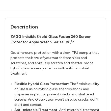
Description
ZAGG InvisibleShield Glass Fusion 360 Screen
Protector Apple Watch Series 9/8/7
Get all-around protection with a sleek, TPU bumper that
protects the bezel of your watch from nicks and
scratches, and a virtually scratch and shatter-proof
hybrid glass screen protector with anti-microbial
treatment.
Flexible Hybrid Glass Protection:
The flexible quality
of GlassFusion hybrid glass absorbs shock and
disperses impact to prevent cracks and shattered
screens. And GlassFusion won’t chip, so cracks won’t
start and spread.
Anti-microbial Treatment:
Anti-microbial treatment