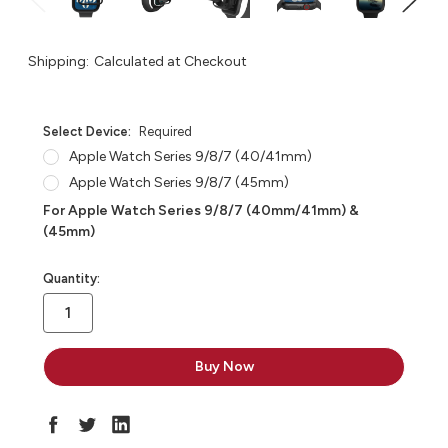
Shipping:
Calculated at Checkout
Select Device:
Required
Apple Watch Series 9/8/7 (40/41mm)
Apple Watch Series 9/8/7 (45mm)
For Apple Watch Series 9/8/7 (40mm/41mm) &
(45mm)
in
Quantity:
stock