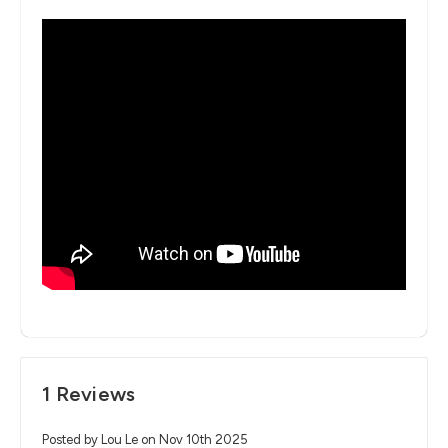
1 Reviews
Posted by Lou Le on Nov 10th 2025