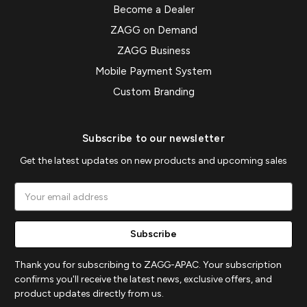
Become a Dealer
ZAGG on Demand
ZAGG Business
Mobile Payment System
Custom Branding
Subscribe to our newsletter
Get the latest updates on new products and upcoming sales
Email
Address
Thank you for subscribing to ZAGG-APAC. Your subscription
confirms you'll receive the latest news, exclusive offers, and
product updates directly from us.