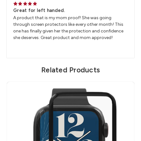
5
Great for left handed.
A product that is my mom proof! She was going
through screen protectors like every other month! This
one has finally given her the protection and confidence
she deserves. Great product and mom approved!
Related Products