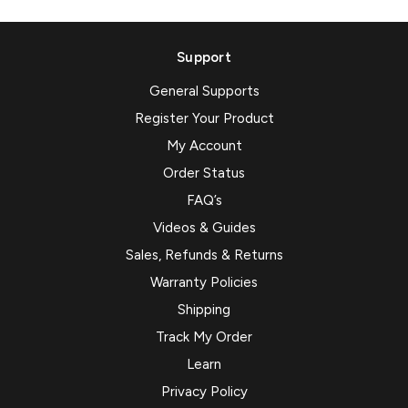
Support
General Supports
Register Your Product
My Account
Order Status
FAQ’s
Videos & Guides
Sales, Refunds & Returns
Warranty Policies
Shipping
Track My Order
Learn
Privacy Policy