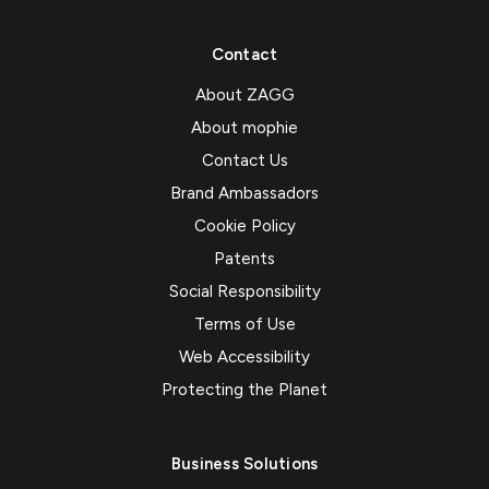
Contact
About ZAGG
About mophie
Contact Us
Brand Ambassadors
Cookie Policy
Patents
Social Responsibility
Terms of Use
Web Accessibility
Protecting the Planet
Business Solutions