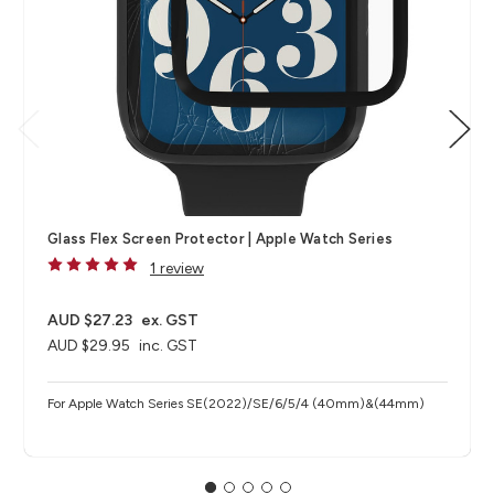
Glass Flex Screen Protector | Apple Watch Series
1 review
AUD $27.23
ex. GST
AUD $29.95
inc. GST
For Apple Watch Series SE(2022)/SE/6/5/4 (40mm)&(44mm)