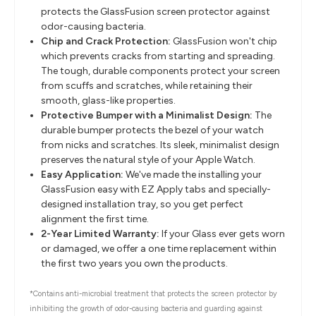
protects the GlassFusion screen protector against
odor-causing bacteria.
Chip and Crack Protection:
GlassFusion won't chip
which prevents cracks from starting and spreading.
The tough, durable components protect your screen
from scuffs and scratches, while retaining their
smooth, glass-like properties.
Protective Bumper with a Minimalist Design:
The
durable bumper protects the bezel of your watch
from nicks and scratches. Its sleek, minimalist design
preserves the natural style of your Apple Watch.
Easy Application:
We've made the installing your
GlassFusion easy with EZ Apply tabs and specially-
designed installation tray, so you get perfect
alignment the first time.
2-Year Limited Warranty:
If your Glass ever gets worn
or damaged, we offer a one time replacement within
the first two years you own the products.
*Contains anti-microbial treatment that protects the screen protector by
inhibiting the growth of odor-causing bacteria and guarding against