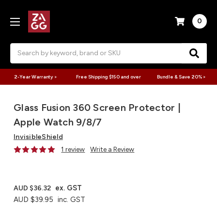
0
Search
2-Year Warranty >
Free Shipping $150 and over
Bundle & Save 20% >
Glass Fusion 360 Screen Protector |
Apple Watch 9/8/7
InvisibleShield
1 review
Write a Review
ex. GST
AUD $36.32
AUD $39.95
inc. GST