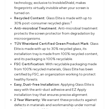
technology, exclusive to InvisibleShield, makes
fingerprints virtually invisible when your screen is
turned on.
Recycled Content:
Glass Elite is made with up to
2
30% post-consumer recycled glass.
Anti-microbial Treatment:
Anti-microbial treatment
protects the screen protector from degradation by
microorganisms.
TÜV Rheinland Certified Green Product Mark:
Glass
Elite is made with up to 30% recycled glass, its
installation tray is made from 100% recycled content,
and its packaging is 100% recyclable.
FSC Certification:
With recyclable packaging made
from 100% recycled materials, Glass Elite has been
certified by FSC, an organization working to protect
healthy forests.
Easy, Dust-free Installation:
Applying Glass Elite is
easy with the anti-dust adhesive and EZ Apply
installation tray that ensures precise alignment.
2 Year Warranty:
We warrant these products against
defects in materials and workmanship under normal