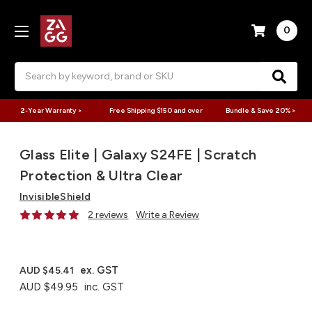
0
Search
2-Year Warranty >
Free Shipping $150 and over
Bundle & Save 20% >
Glass Elite | Galaxy S24FE | Scratch
Protection & Ultra Clear
InvisibleShield
2 reviews
Write a Review
ex. GST
AUD $45.41
AUD $49.95
inc. GST