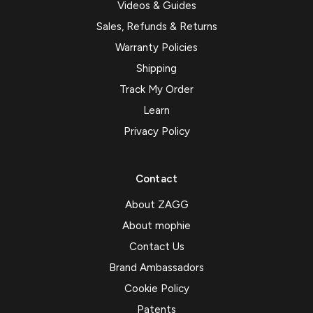
Videos & Guides
Sales, Refunds & Returns
Warranty Policies
Shipping
Track My Order
Learn
Privacy Policy
Contact
About ZAGG
About mophie
Contact Us
Brand Ambassadors
Cookie Policy
Patents