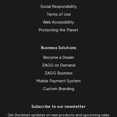
Social Responsibility
Terms of Use
Web Accessibility
Protecting the Planet
Business Solutions
Become a Dealer
ZAGG on Demand
ZAGG Business
Mobile Payment System
Custom Branding
Subscribe to our newsletter
Get the latest updates on new products and upcoming sales