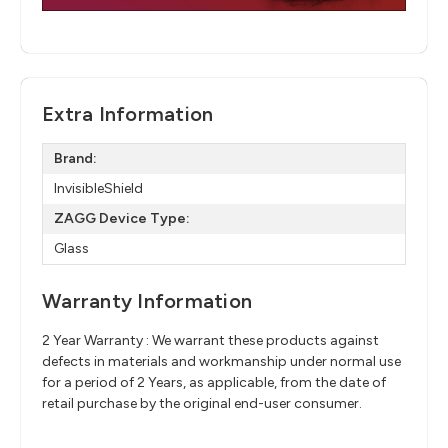
Extra Information
Brand:
InvisibleShield
ZAGG Device Type:
Glass
Warranty Information
2 Year Warranty : We warrant these products against
defects in materials and workmanship under normal use
for a period of 2 Years, as applicable, from the date of
retail purchase by the original end-user consumer.