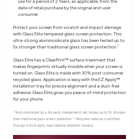
use for a period of 2 Years, as applicable, from the
date of retail purchase by the original end-user
consumer.
Protect your screen from scratch and impact damage
with Glass Elite tempered glass screen protection. This
ultra-strong aluminosilicate glass has been tested up to
1
5x stronger than traditional glass screen protection.
Glass Elite has a ClearPrint™ surface treatment that
makes fingerprints virtually invisible when your screen is
turned on. Glass Elite is made with 30% post-consumer
recycled glass. Application is easy with the EZ Apply™
installation tray for precise alignment and a dust-free
adhesive. Glass Elite gives you peace-of-mind protection
for your phone.
1
Tests conducted by a 3rd party independent lab; tested up to 5X stronger
2
than traditional glass screen protection.
Recycled material is certified
through a third-party mass balance allocation process.