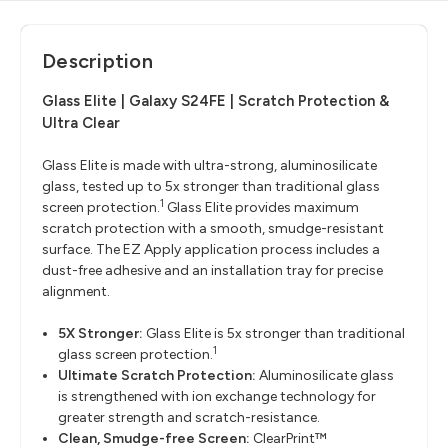
Description
Glass Elite | Galaxy S24FE | Scratch Protection &
Ultra Clear
Glass Elite is made with ultra-strong, aluminosilicate
glass, tested up to 5x stronger than traditional glass
1
screen protection.
Glass Elite provides maximum
scratch protection with a smooth, smudge-resistant
surface. The EZ Apply application process includes a
dust-free adhesive and an installation tray for precise
alignment.
5X Stronger:
Glass Elite is 5x stronger than traditional
1
glass screen protection.
Ultimate Scratch Protection:
Aluminosilicate glass
is strengthened with ion exchange technology for
greater strength and scratch-resistance.
Clean, Smudge-free Screen:
ClearPrint™