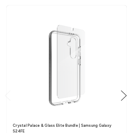
Crystal Palace & Glass Elite Bundle | Samsung Galaxy
S24FE