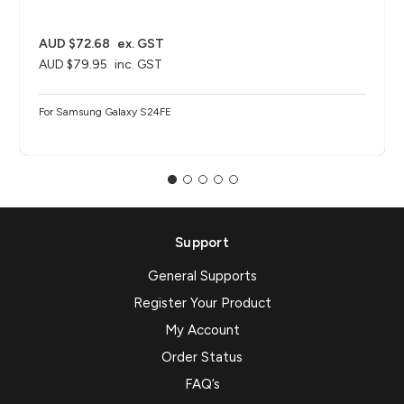
AUD $72.68
ex. GST
AUD $79.95
inc. GST
For Samsung Galaxy S24FE
Support
General Supports
Register Your Product
My Account
Order Status
FAQ’s