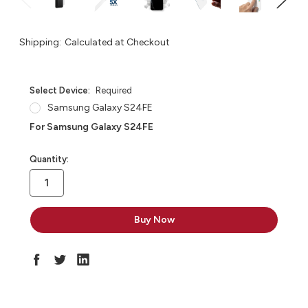
Shipping:
Calculated at Checkout
Select Device:
Required
Samsung Galaxy S24FE
For Samsung Galaxy S24FE
in
Quantity:
stock