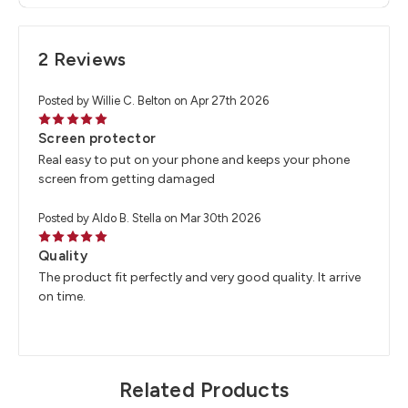
2 Reviews
Posted by Willie C. Belton on Apr 27th 2026
5
Screen protector
Real easy to put on your phone and keeps your phone
screen from getting damaged
Posted by Aldo B. Stella on Mar 30th 2026
5
Quality
The product fit perfectly and very good quality. It arrive
on time.
Related Products