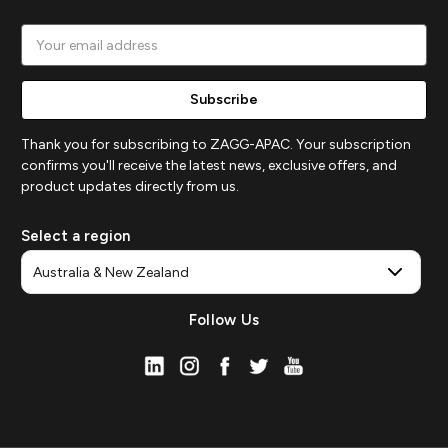
Email
Address
Thank you for subscribing to ZAGG-APAC. Your subscription
confirms you'll receive the latest news, exclusive offers, and
product updates directly from us.
Select a region
Follow Us