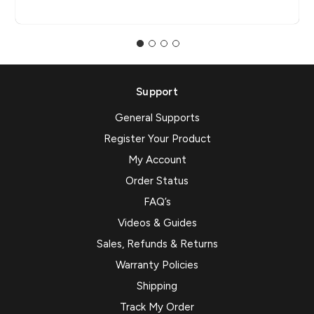
Support
General Supports
Register Your Product
My Account
Order Status
FAQ’s
Videos & Guides
Sales, Refunds & Returns
Warranty Policies
Shipping
Track My Order