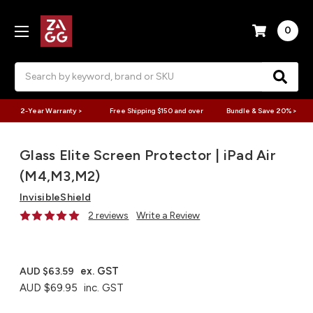
0
Search
2-Year Warranty >
Free Shipping $150 and over
Bundle & Save 20% >
Glass Elite Screen Protector | iPad Air
(M4,M3,M2)
InvisibleShield
2 reviews
Write a Review
ex. GST
AUD $63.59
AUD $69.95
inc. GST