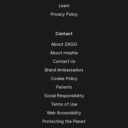
Learn
Privacy Policy
Contact
About ZAGG
About mophie
Contact Us
Brand Ambassadors
Cookie Policy
Patents
Social Responsibility
Terms of Use
Web Accessibility
Protecting the Planet