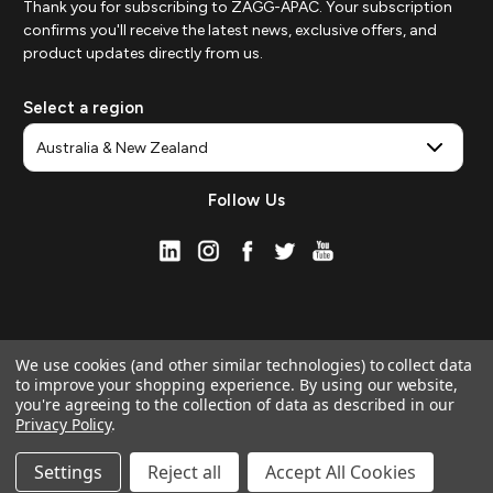
Thank you for subscribing to ZAGG-APAC. Your subscription
confirms you'll receive the latest news, exclusive offers, and
product updates directly from us.
Select a region
Follow Us
We use cookies (and other similar technologies) to collect data
to improve your shopping experience.
By using our website,
you're agreeing to the collection of data as described in our
Privacy Policy
.
© 2026 ZAGG APAC | Official Online Store
Manage Website Data Collection Preferences
Settings
Reject all
Accept All Cookies