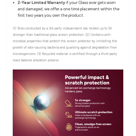
2-Year Limited Warranty
if your Glass ever gets worn
and damaged, we offer a one time placement within the
first two years you own the product.
(1) Tests conducted by a 3rd party independent lab; tested up to 5X
stronger than traditional glass screen protection.
(2) Contains anti-
microbial properties that protect the screen protector by inhibiting the
growth of odor-causing bacteria and guarding against degradation from
microorganisms.
(3) Recycled material is certified through a third-party
mass balance allocation process.