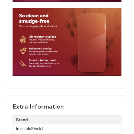
Extra Information
Brand:
InvisibleShield