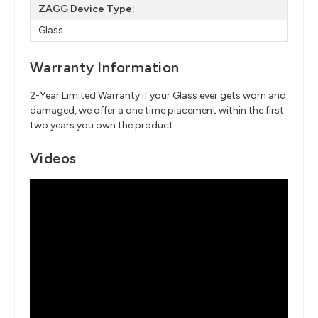
ZAGG Device Type:
Glass
Warranty Information
2-Year Limited Warranty if your Glass ever gets worn and
damaged, we offer a one time placement within the first
two years you own the product.
Videos