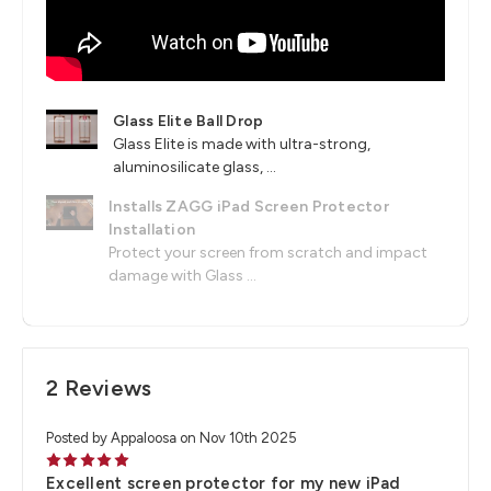
Glass Elite Ball Drop
Glass Elite is made with ultra-strong,
aluminosilicate glass, ...
Installs ZAGG iPad Screen Protector
Installation
Protect your screen from scratch and impact
damage with Glass ...
2 Reviews
Posted by Appaloosa on Nov 10th 2025
5
Excellent screen protector for my new iPad