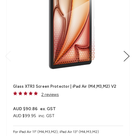
Glass XTR3 Screen Protector | iPad Air (M4,M3,M2) V2
2 reviews
AUD $90.86
ex. GST
AUD $99.95
inc. GST
For iPad Air 11" (M4,M3,M2), iPad Air 13" (M4,M3,M2)