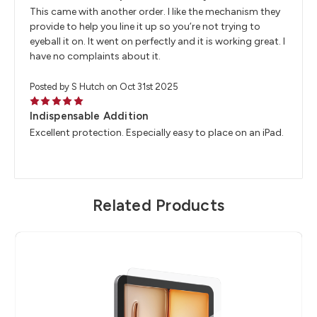
This came with another order. I like the mechanism they
provide to help you line it up so you’re not trying to
eyeball it on. It went on perfectly and it is working great. I
have no complaints about it.
Posted by S Hutch on Oct 31st 2025
5
Indispensable Addition
Excellent protection. Especially easy to place on an iPad.
Related Products