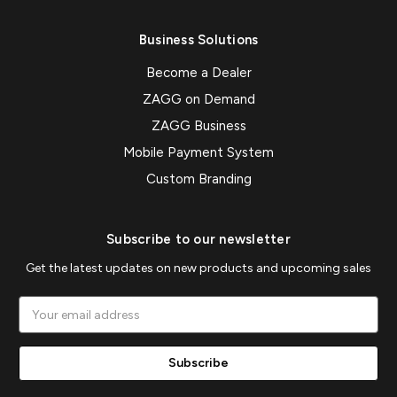
Business Solutions
Become a Dealer
ZAGG on Demand
ZAGG Business
Mobile Payment System
Custom Branding
Subscribe to our newsletter
Get the latest updates on new products and upcoming sales
Email
Address