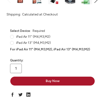
Shipping:
Calculated at Checkout
Select Device:
Required
iPad Air 11'' (M4,M3,M2)
iPad Air 13'' (M4,M3,M2)
For iPad Air 11" (M4,M3,M2), iPad Air 13" (M4,M3,M2)
in
Quantity:
stock