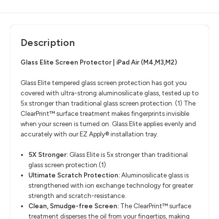
Description
Glass Elite Screen Protector | iPad Air (M4,M3,M2)
Glass Elite tempered glass screen protection has got you
covered with ultra-strong aluminosilicate glass, tested up to
5x stronger than traditional glass screen protection. (1) The
ClearPrint™ surface treatment makes fingerprints invisible
when your screen is turned on. Glass Elite applies evenly and
accurately with our EZ Apply® installation tray.
5X Stronger:
Glass Elite is 5x stronger than traditional
glass screen protection.(1)
Ultimate Scratch Protection:
Aluminosilicate glass is
strengthened with ion exchange technology for greater
strength and scratch-resistance.
Clean, Smudge-free Screen:
The ClearPrint™ surface
treatment disperses the oil from your fingertips, making