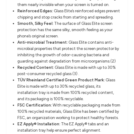
them nearly invisible when your screen is turned on.
Reinforced Edges:
Glass Elite’s reinforced edges prevent
chipping and stop cracks from starting and spreading.
Smooth, Silky Feel:
The surface of Glass Elite screen
protection has the same silky, smooth feeling as your
phone’s original screen.
Anti-microbial Treatment:
Glass Elite contains anti-
microbial properties that protect the screen protector by
inhibiting the growth of odor-causing bacteria and
guarding against degradation from microorganisms.(2)
Recycled Content:
Glass Elite is made with up to 30%
post-consumer recycled glass.(3) .
TÜV Rheinland Certified Green Product Mark:
Glass
Elite is made with up to 30% recycled glass, its
installation tray is made from 100% recycled content,
and its packaging is 100% recyclable.
FSC Certification:
With recyclable packaging made from
100% recycled materials, Glass Elite has been certified by
FSC, an organization working to protect healthy forests.
EZ Apply® Installation:
The EZ Apply® tabs and an
installation tray help ensure perfect alignment.