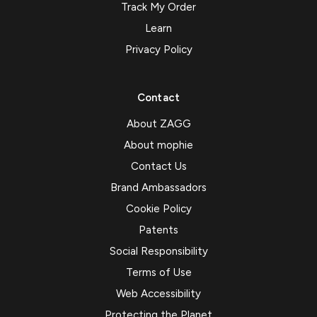
Track My Order
Learn
Privacy Policy
Contact
About ZAGG
About mophie
Contact Us
Brand Ambassadors
Cookie Policy
Patents
Social Responsibility
Terms of Use
Web Accessibility
Protecting the Planet