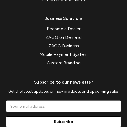
Business Solutions
Become a Dealer
ZAGG on Demand
ZAGG Business
Mobile Payment System
Custom Branding
Subscribe to our newsletter
Get the latest updates on new products and upcoming sales
Email
Address