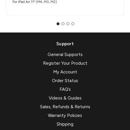
For iPad Air 11" (M4, M3, M2)
Support
General Supports
Register Your Product
My Account
Order Status
FAQ’s
Videos & Guides
Sales, Refunds & Returns
Warranty Policies
Shipping