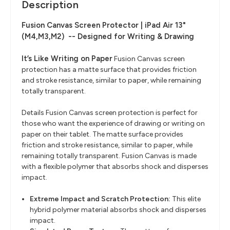
Description
Fusion Canvas Screen Protector | iPad Air 13"
(M4,M3,M2)
--
Designed for Writing & Drawing
It’s Like Writing on Paper
Fusion Canvas screen
protection has a matte surface that provides friction
and stroke resistance, similar to paper, while remaining
totally transparent.
Details Fusion Canvas screen protection is perfect for
those who want the experience of drawing or writing on
paper on their tablet. The matte surface provides
friction and stroke resistance, similar to paper, while
remaining totally transparent. Fusion Canvas is made
with a flexible polymer that absorbs shock and disperses
impact.
Extreme Impact and Scratch Protection:
This elite
hybrid polymer material absorbs shock and disperses
impact.