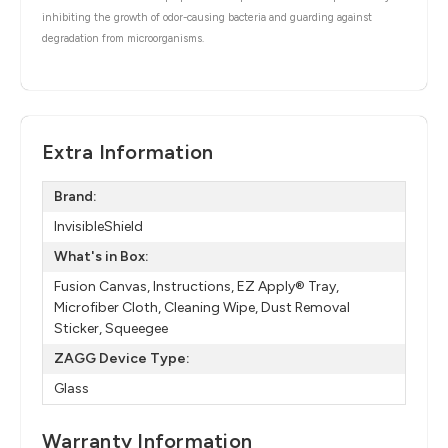
inhibiting the growth of odor-causing bacteria and guarding against
degradation from microorganisms.
Extra Information
Brand:
InvisibleShield
What's in Box:
Fusion Canvas, Instructions, EZ Apply® Tray,
Microfiber Cloth, Cleaning Wipe, Dust Removal
Sticker, Squeegee
ZAGG Device Type:
Glass
Warranty Information