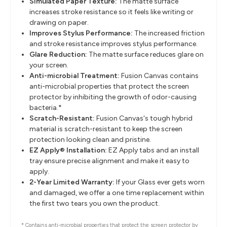
Simulated Paper Texture:
The matte surface
increases stroke resistance so it feels like writing or
drawing on paper.
Improves Stylus Performance:
The increased friction
and stroke resistance improves stylus performance.
Glare Reduction:
The matte surface reduces glare on
your screen.
Anti-microbial Treatment:
Fusion Canvas contains
anti-microbial properties that protect the screen
protector by inhibiting the growth of odor-causing
bacteria.*
Scratch-Resistant:
Fusion Canvas's tough hybrid
material is scratch-resistant to keep the screen
protection looking clean and pristine.
EZ Apply® Installation:
EZ Apply tabs and an install
tray ensure precise alignment and make it easy to
apply.
2-Year Limited Warranty:
If your Glass ever gets worn
and damaged, we offer a one time replacement within
the first two tears you own the product.
* Contains anti-microbial properties that protect the screen protector by