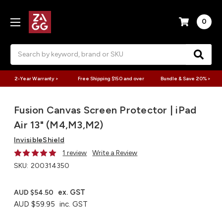
0
Search
2-Year Warranty >
Free Shipping $150 and over
Bundle & Save 20% >
Fusion Canvas Screen Protector | iPad
Air 13" (M4,M3,M2)
InvisibleShield
1 review
Write a Review
SKU:
200314350
ex. GST
AUD $54.50
AUD $59.95
inc. GST