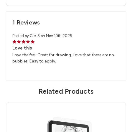
1 Reviews
Posted by Cici S on Nov 10th 2025
5
Love this
Love the feel. Great for drawing. Love that there are no
bubbles. Easy to apply.
Related Products