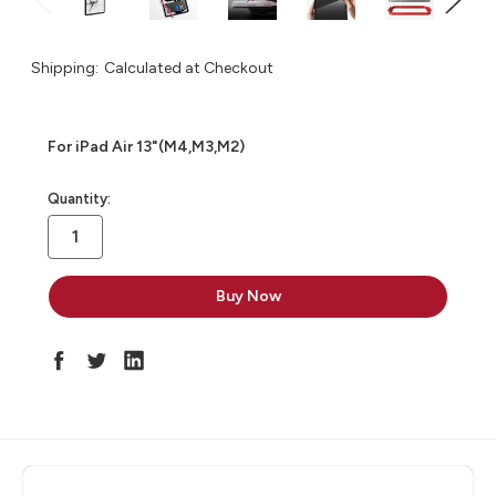
Shipping:
Calculated at Checkout
For iPad Air 13"(M4,M3,M2)
in
Quantity:
stock