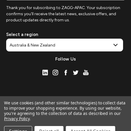
Thank you for subscribing to ZAGG-APAC. Your subscription
confirms you'll receive the latest news, exclusive offers, and
product updates directly from us.
Select a region
Follow Us
We use cookies (and other similar technologies) to collect data
to improve your shopping experience.
By using our website,
you're agreeing to the collection of data as described in our
Privacy Policy
.
© 2026 ZAGG APAC | Official Online Store
Manage Website Data Collection Preferences