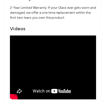
2-Year Limited Warranty: If your Glass ever gets worn and
damaged, we offer a one time replacement within the
first two tears you own the product.
Videos