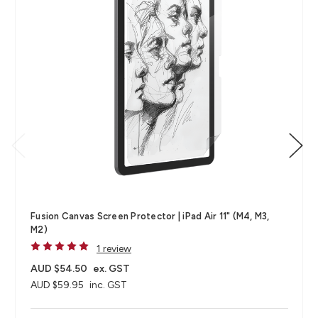
Fusion Canvas Screen Protector | iPad Air 11" (M4, M3,
M2)
1 review
AUD $54.50
ex. GST
AUD $59.95
inc. GST