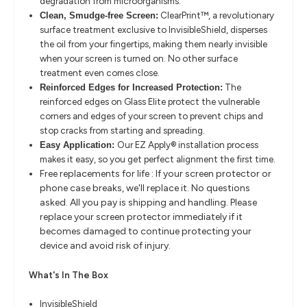
degradation from microorganisms.
ClearPrint™, a revolutionary
Clean, Smudge-free Screen:
surface treatment exclusive to InvisibleShield, disperses
the oil from your fingertips, making them nearly invisible
when your screen is turned on. No other surface
treatment even comes close.
The
Reinforced Edges for Increased Protection:
reinforced edges on Glass Elite protect the vulnerable
corners and edges of your screen to prevent chips and
stop cracks from starting and spreading.
Our EZ Apply® installation process
Easy Application:
makes it easy, so you get perfect alignment the first time.
Free replacements for life : If your screen protector or
phone case breaks, we'll replace it. No questions
asked. All you pay is shipping and handling. Please
replace your screen protector immediately if it
becomes damaged to continue protecting your
device and avoid risk of injury.
What's In The Box
InvisibleShield