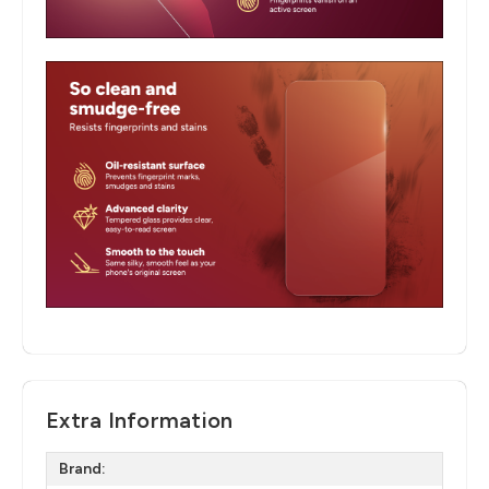
Extra Information
Brand: