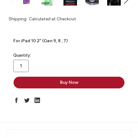
Shipping:
Calculated at Checkout
For iPad 10.2" (Gen 9, 8 , 7)
in
Quantity:
stock