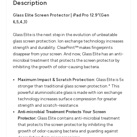
Description
Glass Elite Screen Protector | iPad Pro 12.9"(Gen
6,5,4,3)
Glass Elite is the next step in the evolution of unbeatable
glass screen protection. Ion exchange technology increases
strength and durability. ClearPrint™ makes fingerprints
disappear from your screen. And now, Glass Elite has an anti-
microbial treatment that protects the screen protector by
inhibiting the growth of odor-causing bacteria.
Maximum Impact & Scratch Protection:
Glass Elite is 5x
stronger than traditional glass screen protection.* This
powerful aluminosilicate glass is made with ion exchange
technology increases surface compression for greater
strength and scratch-resistance.
Anti-microbial Treatment Protects Your Screen
Glass Elite contains anti-microbial treatment
Protector:
that protects the screen protector by inhibiting the
growth of odor-causing bacteria and guarding against