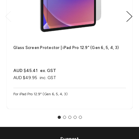
Glass Screen Protector | iPad Pro 12.9" (Gen 6, 5, 4, 3)
AUD $45.41
ex. GST
AUD $49.95
inc. GST
For iPad Pro 12.9" (Gen 6, 5, 4, 3)