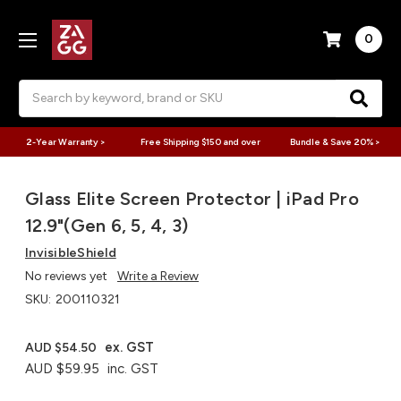
0
Search
2-Year Warranty >
Free Shipping $150 and over
Bundle & Save 20% >
Glass Elite Screen Protector | iPad Pro
12.9"(Gen 6, 5, 4, 3)
InvisibleShield
No reviews yet
Write a Review
SKU:
200110321
ex. GST
AUD $54.50
AUD $59.95
inc. GST