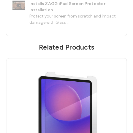
Installs ZAGG iPad Screen Protector
Installation
Protect your screen from scratch and impact
damage with Glass ...
Related Products