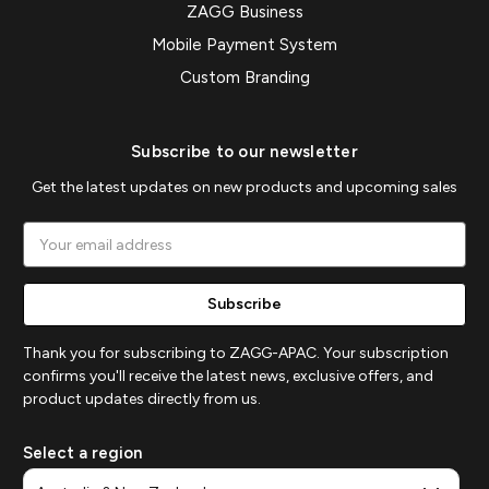
ZAGG Business
Mobile Payment System
Custom Branding
Subscribe to our newsletter
Get the latest updates on new products and upcoming sales
Email
Address
Thank you for subscribing to ZAGG-APAC. Your subscription
confirms you'll receive the latest news, exclusive offers, and
product updates directly from us.
Select a region