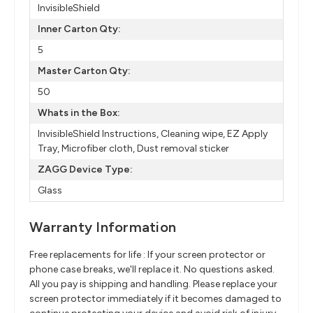
InvisibleShield
Inner Carton Qty:
5
Master Carton Qty:
50
Whats in the Box:
InvisibleShield Instructions, Cleaning wipe, EZ Apply
Tray, Microfiber cloth, Dust removal sticker
ZAGG Device Type:
Glass
Warranty Information
Free replacements for life : If your screen protector or
phone case breaks, we'll replace it. No questions asked.
All you pay is shipping and handling. Please replace your
screen protector immediately if it becomes damaged to