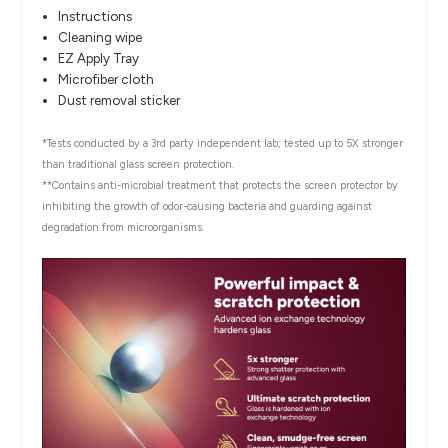
Instructions
Cleaning wipe
EZ Apply Tray
Microfiber cloth
Dust removal sticker
*Tests conducted by a 3rd party independent lab; tested up to 5X stronger
than traditional glass screen protection.
**Contains anti-microbial treatment that protects the screen protector by
inhibiting the growth of odor-causing bacteria and guarding against
degradation from microorganisms.