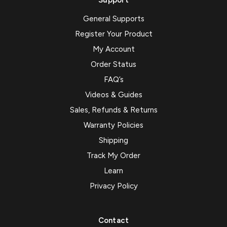
Support
General Supports
Register Your Product
My Account
Order Status
FAQ’s
Videos & Guides
Sales, Refunds & Returns
Warranty Policies
Shipping
Track My Order
Learn
Privacy Policy
Contact