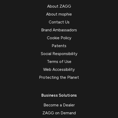
About ZAGG
About mophie
Contact Us
Brand Ambassadors
Cookie Policy
Patents
Social Responsibility
Terms of Use
Web Accessibility
Protecting the Planet
Business Solutions
Become a Dealer
ZAGG on Demand