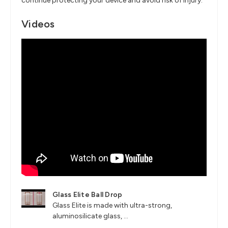
continue protecting your device and avoid risk of injury.
Videos
Glass Elite Ball Drop
Glass Elite is made with ultra-strong,
aluminosilicate glass, ...