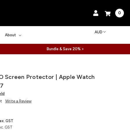
0
AUD
About
Bundle & Save 20% >
O Screen Protector | Apple Watch
/7
eld
et
Write a Review
ex. GST
nc. GST