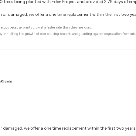
000 trees being planted with Eden Project and provided 2.7K days of e
rn or damaged, we offer a one time replacement within the first two y
astics because plants grow at a faster rate than they are used.
 by inhibiting the growth of odor-causing bacteria and guarding against degradation from mic
eShield
or damaged, we offer a one time replacement within the first two year