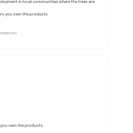
mployment in local communities where the trees are
ears you own the products.
roorganisms.
s you own the products.