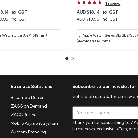
1 review
8.14
ex. GST
AUD $18.14
ex. GST
9.95
inc. GST
AUD $19.95
inc. GST
le Watch Ultra 3/2/1 (49mm)
For Apple Watch Series SE/SE2/SE3
(44mm) & (40mm)
Business Solutions
Subscribe to our newsletter
Get the latest updates on new p
Become a Dealer
ZAGG on Demand
Email
ZAGG Business
Address
Thank you for subscribing to ZAG
Mobile Payment System
latest news, exclusive offers, an
Custom Branding