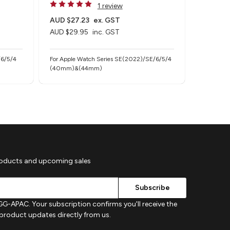
1 review
AUD $27.23
ex. GST
AUD $36
AUD $29.95
inc. GST
AUD $39
/6/5/4
For Apple Watch Series SE(2022)/SE/6/5/4
For Apple
(40mm)&(44mm)
(40mm/4
roducts and upcoming sales
G-APAC. Your subscription confirms you'll receive the
d product updates directly from us.