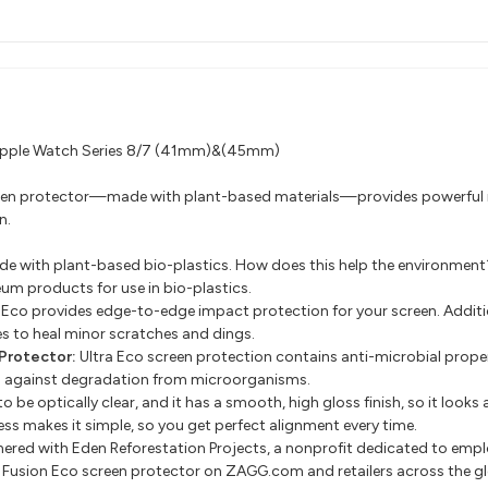
r Apple Watch Series 8/7 (41mm)&(45mm)
screen protector—made with plant-based materials—provides powerful 
n.
ade with plant-based bio-plastics. How does this help the environment
eum products for use in bio-plastics.
ra Eco provides edge-to-edge impact protection for your screen. Addi
s to heal minor scratches and dings.
Protector:
Ultra Eco screen protection contains anti-microbial proper
g against degradation from microorganisms.
o be optically clear, and it has a smooth, high gloss finish, so it looks a
ss makes it simple, so you get perfect alignment every time.
ered with Eden Reforestation Projects, a nonprofit dedicated to em
or Fusion Eco screen protector on ZAGG.com and retailers across the 