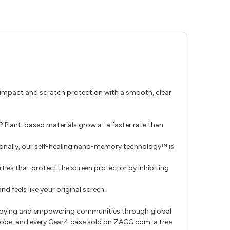
impact and scratch protection with a smooth, clear
? Plant-based materials grow at a faster rate than
tionally, our self-healing nano-memory technology™ is
ties that protect the screen protector by inhibiting
nd feels like your original screen.
ploying and empowering communities through global
globe, and every Gear4 case sold on ZAGG.com, a tree