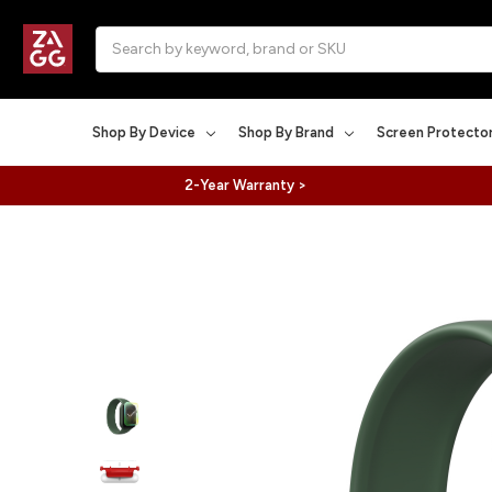
Search
Shop By Device
Shop By Brand
Screen Protecto
2-Year Warranty >