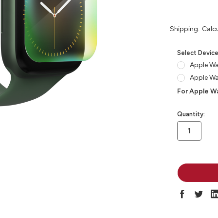
Shipping:
Calc
Select Devic
Apple W
Apple W
For Apple Wa
in
Quantity:
stock