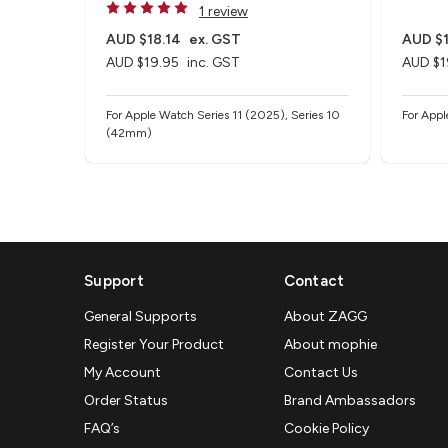
1 review
AUD $18.14
ex. GST
AUD $1
AUD $19.95
inc. GST
AUD $1
For Apple Watch Series 11 (2025), Series 10
For App
(42mm)
Support
Contact
General Supports
About ZAGG
Register Your Product
About mophie
My Account
Contact Us
Order Status
Brand Ambassadors
FAQ’s
Cookie Policy