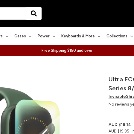
rs
Cases
Power
Keyboards & More
Collections
Free Shipping $150 and over
Ultra EC
Series 8
InvisibleShi
No reviews y
AUD $18.14
AUD $19.95
i