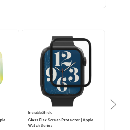
InvisibleShield
Invisible
pple
Glass Flex Screen Protector | Apple
Glass Fu
6
Watch Series
Apple W