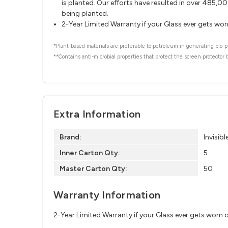
is planted. Our efforts have resulted in over 485,
being planted.
2-Year Limited Warranty if your Glass ever gets wo
*Plant-based materials are preferable to petroleum in generating bio-pl
**Contains anti-microbial properties that protect the screen protector
Extra Information
Brand:
Invisibl
Inner Carton Qty:
5
Master Carton Qty:
50
Warranty Information
2-Year Limited Warranty if your Glass ever gets worn 