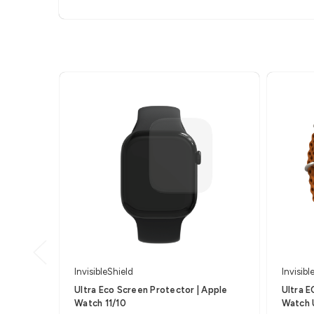
InvisibleShield
Invisibl
Ultra Eco Screen Protector | Apple
Ultra E
Watch 11/10
Watch 