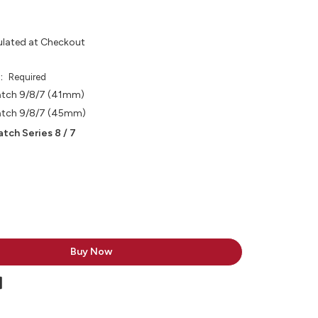
ulated at Checkout
e:
Required
atch 9/8/7 (41mm)
atch 9/8/7 (45mm)
tch Series 8 / 7