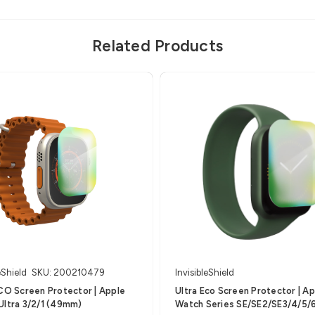
Related Products
eShield
SKU: 200210479
InvisibleShield
CO Screen Protector | Apple
Ultra Eco Screen Protector | A
Ultra 3/2/1 (49mm)
Watch Series SE/SE2/SE3/4/5/