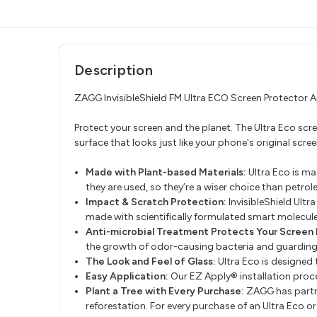
Description
ZAGG InvisibleShield FM Ultra ECO Screen Protecto
Protect your screen and the planet. The Ultra Eco 
surface that looks just like your phone's original scree
Made with Plant-based Materials:
Ultra Eco is m
they are used, so they’re a wiser choice than petrol
Impact & Scratch Protection:
InvisibleShield Ult
made with scientifically formulated smart molecule
Anti-microbial Treatment Protects Your Screen 
the growth of odor-causing bacteria and guardin
The Look and Feel of Glass:
Ultra Eco is designed t
Easy Application:
Our EZ Apply® installation proce
Plant a Tree with Every Purchase:
ZAGG has partn
reforestation. For every purchase of an Ultra Eco 