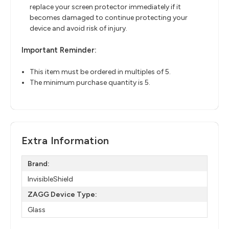
replace your screen protector immediately if it
becomes damaged to continue protecting your
device and avoid risk of injury.
Important Reminder:
This item must be ordered in multiples of 5.
The minimum purchase quantity is 5.
Extra Information
Brand:
InvisibleShield
ZAGG Device Type:
Glass