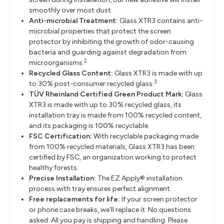
smoothly over most dust.
Anti-microbial Treatment:
Glass XTR3 contains anti-
microbial properties that protect the screen
protector by inhibiting the growth of odor-causing
bacteria and guarding against degradation from
2
microorganisms.
Recycled Glass Content:
Glass XTR3 is made with up
3
to 30% post-consumer recycled glass.
TÜV Rheinland Certified Green Product Mark:
Glass
XTR3 is made with up to 30% recycled glass, its
installation tray is made from 100% recycled content,
and its packaging is 100% recyclable.
FSC Certification:
With recyclable packaging made
from 100% recycled materials, Glass XTR3 has been
certified by FSC, an organization working to protect
healthy forests.
Precise Installation:
The EZ Apply® installation
process with tray ensures perfect alignment.
Free replacements for life:
If your screen protector
or phone case breaks, we'll replace it. No questions
asked. All you pay is shipping and handling. Please