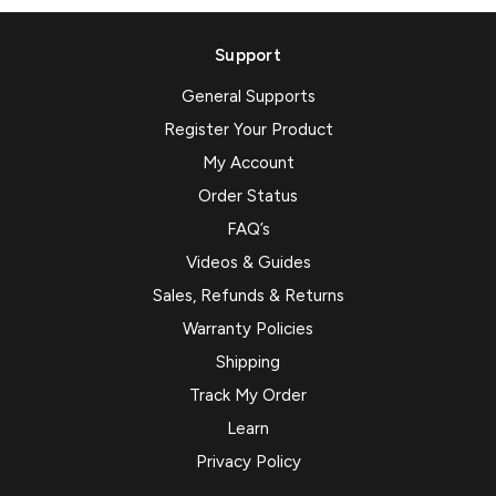
Support
General Supports
Register Your Product
My Account
Order Status
FAQ’s
Videos & Guides
Sales, Refunds & Returns
Warranty Policies
Shipping
Track My Order
Learn
Privacy Policy