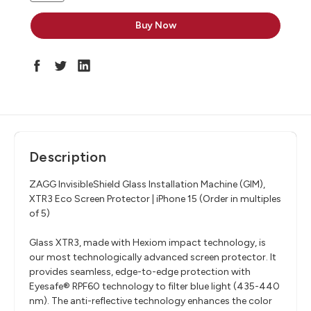
Description
ZAGG InvisibleShield Glass Installation Machine (GIM),
XTR3 Eco Screen Protector | iPhone 15 (Order in multiples
of 5)
Glass XTR3, made with Hexiom impact technology, is
our most technologically advanced screen protector. It
provides seamless, edge-to-edge protection with
Eyesafe® RPF60 technology to filter blue light (435-440
nm). The anti-reflective technology enhances the color