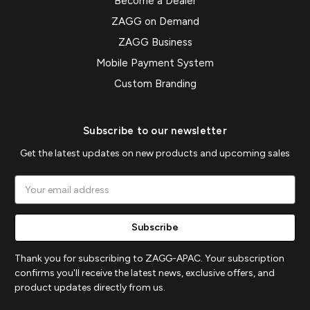
Become a Dealer
ZAGG on Demand
ZAGG Business
Mobile Payment System
Custom Branding
Subscribe to our newsletter
Get the latest updates on new products and upcoming sales
Email
Address
Thank you for subscribing to ZAGG-APAC. Your subscription
confirms you'll receive the latest news, exclusive offers, and
product updates directly from us.