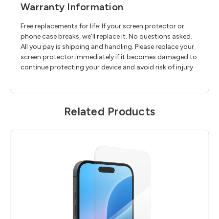
Warranty Information
Free replacements for life: If your screen protector or
phone case breaks, we'll replace it. No questions asked.
All you pay is shipping and handling. Please replace your
screen protector immediately if it becomes damaged to
continue protecting your device and avoid risk of injury.
Related Products