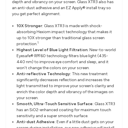
depth and vibrancy on your screen. Glass XTR3 also has
an anti-dust adhesive and an EZ Apply® install tray so
you get perfect alignment.
10X Stronger:
Glass XTR3 is made with shock-
absorbing Hexiom impact technology that makes it
up to 10X stronger than traditional glass screen
1
protection.
Highest Level of Blue Light Filtration:
New-to-world
Eyesafe® RPF60 technology filters blue light (435-
440 nm) to improve eye comfort and sleep, and it
won’t change the colors on your screen.
Anti-reflective Technology:
This new treatment
significantly decreases reflection and increases the
light transmitted to improve your screen’s clarity and
enrich the color depth and vibrancy of the images on
your screen.
Smooth, Ultra-Touch Sensitive Surface:
Glass XTR3
has an SiO2-enhanced coating for maximum touch
sensitivity and a super smooth surface.
Anti-dust Adhesive:
Even if a little dust gets on your
screen during installation, our new adhesive will install