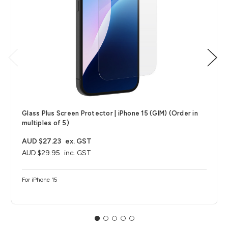
Glass Plus Screen Protector | iPhone 15 (GIM) (Order in
multiples of 5)
AUD $27.23
ex. GST
AUD $29.95
inc. GST
For iPhone 15