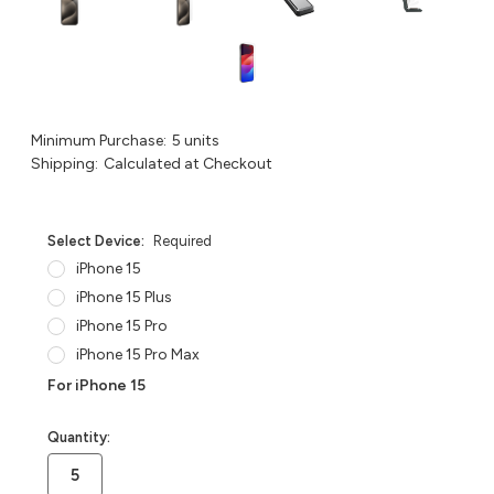
Minimum Purchase:
5 units
Shipping:
Calculated at Checkout
Select Device:
Required
iPhone 15
iPhone 15 Plus
iPhone 15 Pro
iPhone 15 Pro Max
For iPhone 15
in
Quantity:
stock