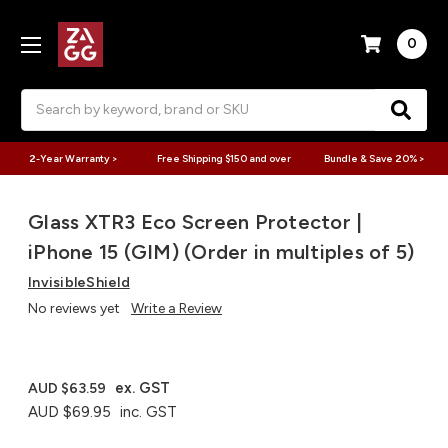
0
Search
2-Year Warranty >
Free Shipping $150 and over
Bundle & Save 20% >
Glass XTR3 Eco Screen Protector |
iPhone 15 (GIM) (Order in multiples of 5)
InvisibleShield
No reviews yet
Write a Review
ex. GST
AUD $63.59
AUD $69.95
inc. GST