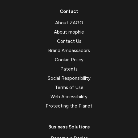
Contact
About ZAGG
About mophie
Contact Us
Brand Ambassadors
Cookie Policy
Patents
Social Responsibility
Terms of Use
Web Accessibility
Protecting the Planet
Business Solutions