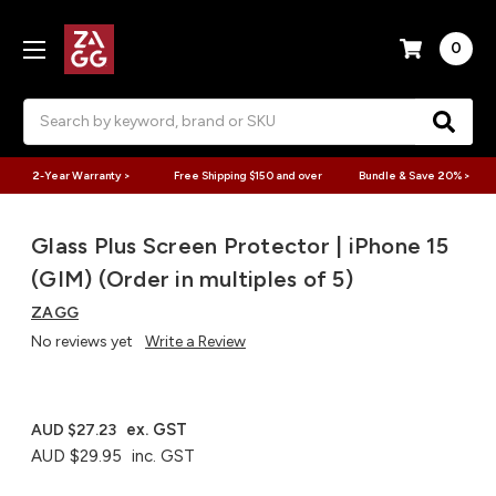
0
Search
2-Year Warranty >
Free Shipping $150 and over
Bundle & Save 20% >
Glass Plus Screen Protector | iPhone 15
(GIM) (Order in multiples of 5)
ZAGG
No reviews yet
Write a Review
ex. GST
AUD $27.23
AUD $29.95
inc. GST