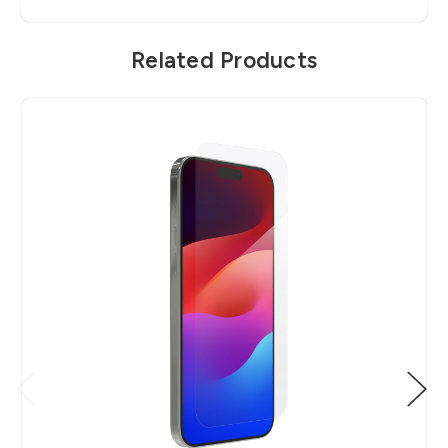
Related Products