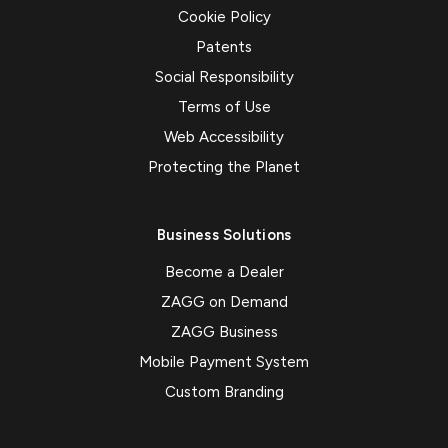
Cookie Policy
Patents
Social Responsibility
Terms of Use
Web Accessibility
Protecting the Planet
Business Solutions
Become a Dealer
ZAGG on Demand
ZAGG Business
Mobile Payment System
Custom Branding