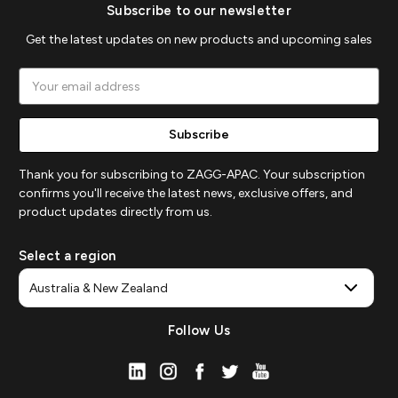
Subscribe to our newsletter
Get the latest updates on new products and upcoming sales
Email
Address
Thank you for subscribing to ZAGG-APAC. Your subscription
confirms you'll receive the latest news, exclusive offers, and
product updates directly from us.
Select a region
Follow Us