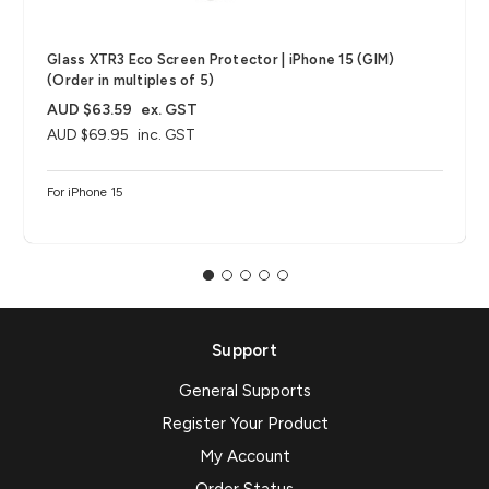
Glass XTR3 Eco Screen Protector | iPhone 15 (GIM)
(Order in multiples of 5)
AUD $63.59
ex. GST
AUD $69.95
inc. GST
For iPhone 15
Support
General Supports
Register Your Product
My Account