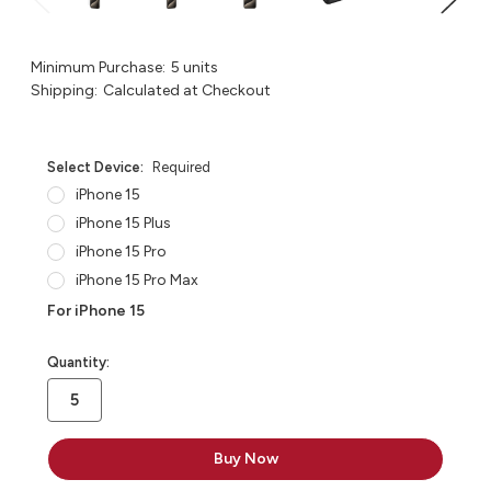
Minimum Purchase:
5 units
Shipping:
Calculated at Checkout
Select Device:
Required
iPhone 15
iPhone 15 Plus
iPhone 15 Pro
iPhone 15 Pro Max
For iPhone 15
in
Quantity:
stock