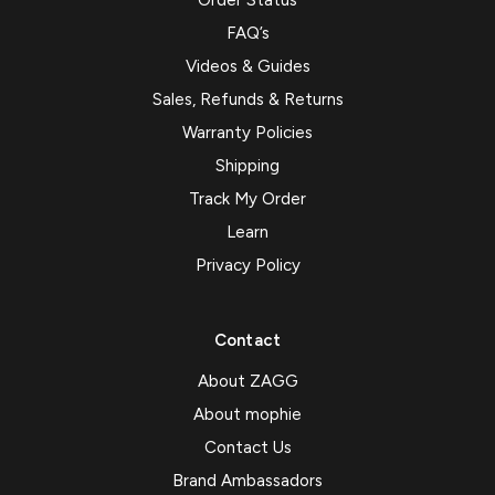
Order Status
FAQ’s
Videos & Guides
Sales, Refunds & Returns
Warranty Policies
Shipping
Track My Order
Learn
Privacy Policy
Contact
About ZAGG
About mophie
Contact Us
Brand Ambassadors