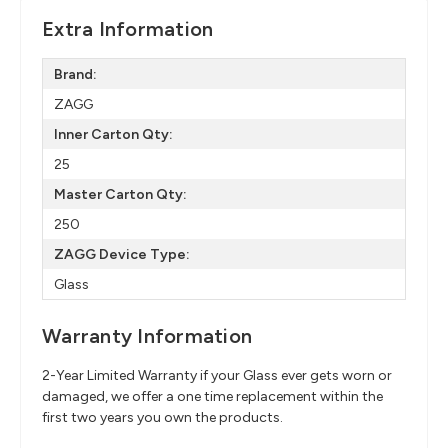
Extra Information
Brand:
ZAGG
Inner Carton Qty:
25
Master Carton Qty:
250
ZAGG Device Type:
Glass
Warranty Information
2-Year Limited Warranty if your Glass ever gets worn or
damaged, we offer a one time replacement within the
first two years you own the products.