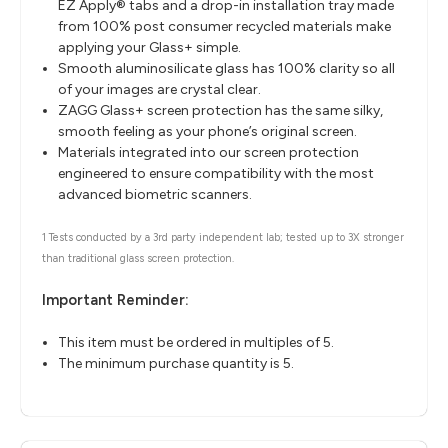
EZ Apply® tabs and a drop-in installation tray made
from 100% post consumer recycled materials make
applying your Glass+ simple.
Smooth aluminosilicate glass has 100% clarity so all
of your images are crystal clear.
ZAGG Glass+ screen protection has the same silky,
smooth feeling as your phone’s original screen.
Materials integrated into our screen protection
engineered to ensure compatibility with the most
advanced biometric scanners.
1 Tests conducted by a 3rd party independent lab; tested up to 3X stronger
than traditional glass screen protection.
Important Reminder:
This item must be ordered in multiples of 5.
The minimum purchase quantity is 5.