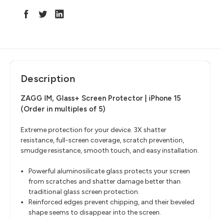
Description
ZAGG IM, Glass+ Screen Protector | iPhone 15
(Order in multiples of 5)
Extreme protection for your device. 3X shatter
resistance, full-screen coverage, scratch prevention,
smudge resistance, smooth touch, and easy installation.
Powerful aluminosilicate glass protects your screen
from scratches and shatter damage better than
traditional glass screen protection.
Reinforced edges prevent chipping, and their beveled
shape seems to disappear into the screen.