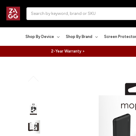
Search
Shop By Device
Shop By Brand
Screen Protecto
2-Year Warranty >