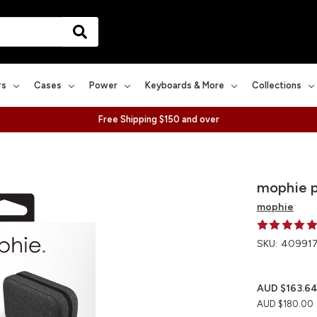
rs
Cases
Power
Keyboards & More
Collections
Free Shipping $150 and over
mophie 
mophie
SKU:
409917
AUD $163.6
AUD $180.00