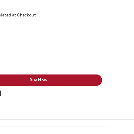
ulated at Checkout