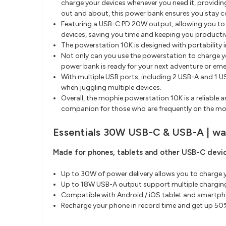
charge your devices whenever you need it, providin
out and about, this power bank ensures you stay 
Featuring a USB-C PD 20W output, allowing you to 
devices, saving you time and keeping you producti
The powerstation 10K is designed with portability i
Not only can you use the powerstation to charge yo
power bank is ready for your next adventure or em
With multiple USB ports, including 2 USB-A and 1 US
when juggling multiple devices.
Overall, the mophie powerstation 10K is a reliable
companion for those who are frequently on the move
Essentials 30W USB-C & USB-A | wal
Made for phones, tablets and other USB-C devic
Up to 30W of power delivery allows you to charge y
Up to 18W USB-A output support multiple chargin
Compatible with Android / iOS tablet and smartph
Recharge your phone in record time and get up 50%