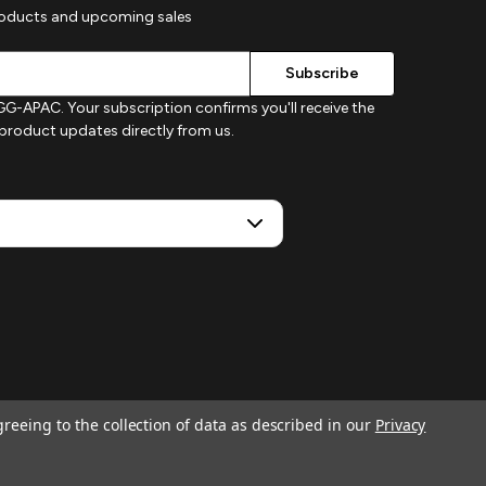
roducts and upcoming sales
G-APAC. Your subscription confirms you'll receive the
d product updates directly from us.
greeing to the collection of data as described in our
Privacy