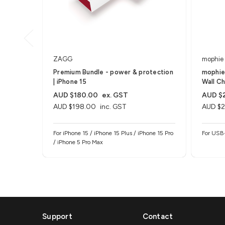
ZAGG
mophie
Premium Bundle - power & protection
mophie
| iPhone 15
Wall Ch
AUD $180.00
ex. GST
AUD $
AUD $198.00
inc. GST
AUD $2
For iPhone 15 / iPhone 15 Plus / iPhone 15 Pro
For USB
/ iPhone 5 Pro Max
Support
Contact