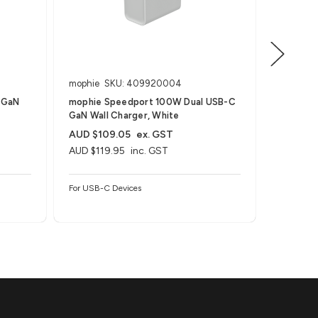
mophie
SKU: 409920004
mophie
 GaN
mophie Speedport 100W Dual USB-C
mophie 
GaN Wall Charger, White
GaN Wall
AUD $109.05
ex. GST
AUD $72
AUD $119.95
inc. GST
AUD $79
For USB-C Devices
For USB-C