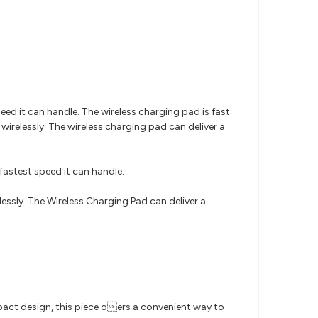
ed it can handle. The wireless charging pad is fast
elessly. The wireless charging pad can deliver a
fastest speed it can handle.
sly. The Wireless Charging Pad can deliver a
pact design, this piece oers a convenient way to