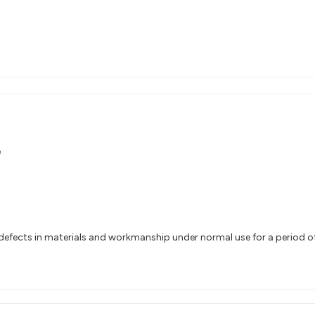
e
efects in materials and workmanship under normal use for a period of 2