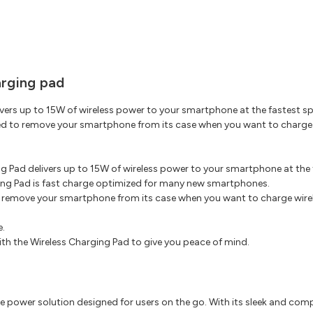
arging pad
ers up to 15W of wireless power to your smartphone at the fastest spe
to remove your smartphone from its case when you want to charge wir
g Pad delivers up to 15W of wireless power to your smartphone at the 
ing Pad is fast charge optimized for many new smartphones.
remove your smartphone from its case when you want to charge wireles
e.
ith the Wireless Charging Pad to give you peace of mind.
 power solution designed for users on the go. With its sleek and com