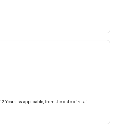
 Years, as applicable, from the date of retail