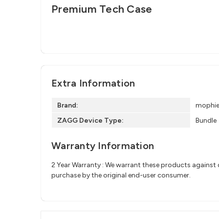
Premium Tech Case
Extra Information
Brand:
mophi
ZAGG Device Type:
Bundle
Warranty Information
2 Year Warranty : We warrant these products against d
purchase by the original end-user consumer.