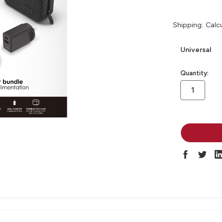
Shipping:
Calc
Universal
in
Quantity:
stock