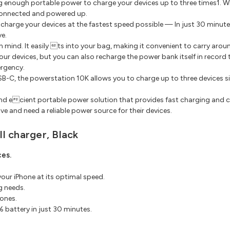
g enough portable power to charge your devices up to three times1. Wh
connected and powered up.
charge your devices at the fastest speed possible — In just 30 minut
ve.
n mind. It easily ts into your bag, making it convenient to carry aro
ur devices, but you can also recharge the power bank itself in record 
ergency.
B-C, the powerstation 10K allows you to charge up to three devices sim
 and ecient portable power solution that provides fast charging and c
 and need a reliable power source for their devices.
l charger, Black
es.
our iPhone at its optimal speed.
g needs.
ones.
 battery in just 30 minutes.