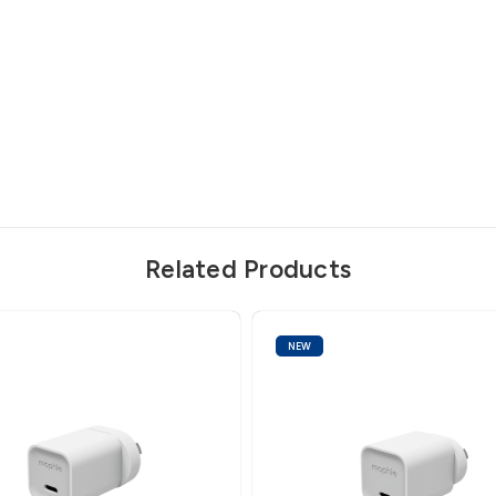
Related Products
NEW