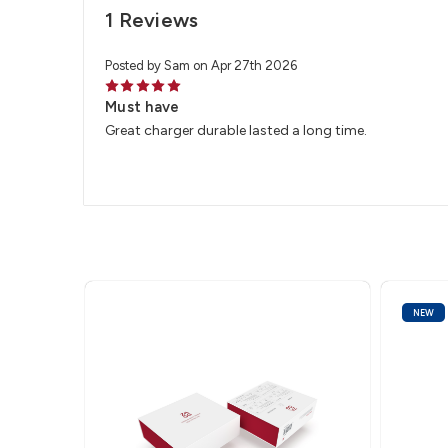
1 Reviews
Posted by Sam on Apr 27th 2026
5
Must have
Great charger durable lasted a long time.
NEW