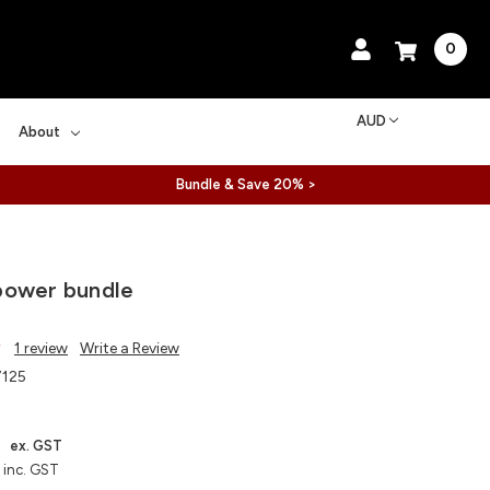
0
AUD
About
Bundle & Save 20% >
power bundle
1 review
Write a Review
125
4
ex. GST
inc. GST