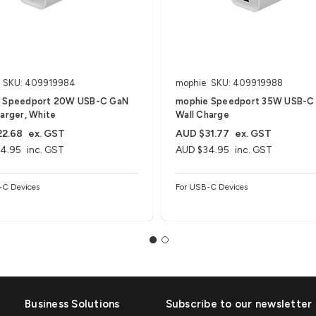
SKU: 409919984
mophie
SKU: 409919988
 Speedport 20W USB-C GaN
mophie Speedport 35W USB-C
arger, White
Wall Charge
22.68
ex. GST
AUD $31.77
ex. GST
4.95
inc. GST
AUD $34.95
inc. GST
-C Devices
For USB-C Devices
Business Solutions
Subscribe to our newsletter