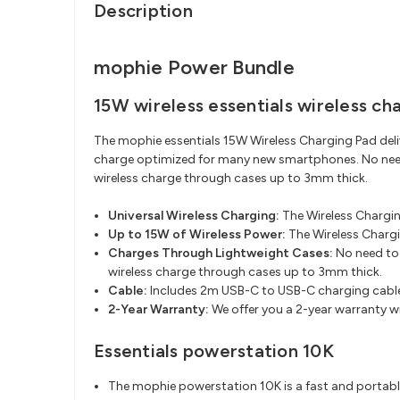
Description
mophie Power Bundle
15W wireless essentials wireless ch
The mophie essentials 15W Wireless Charging Pad deliv
charge optimized for many new smartphones. No need 
wireless charge through cases up to 3mm thick.
Universal Wireless Charging:
The Wireless Chargin
Up to 15W of Wireless Power:
The Wireless Charg
Charges Through Lightweight Cases:
No need to 
wireless charge through cases up to 3mm thick.​
Cable:
Includes 2m USB-C to USB-C charging cabl
2-Year Warranty:
We offer you a 2-year warranty w
Essentials powerstation 10K
The mophie powerstation 10K is a fast and portable