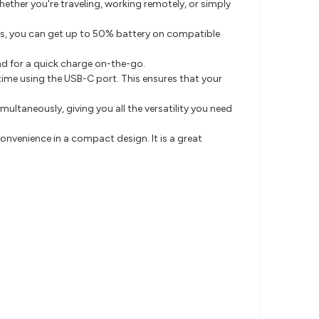
ether you're traveling, working remotely, or simply
es, you can get up to 50% battery on compatible
und for a quick charge on-the-go.
time using the USB-C port. This ensures that your
ultaneously, giving you all the versatility you need
onvenience in a compact design. It is a great