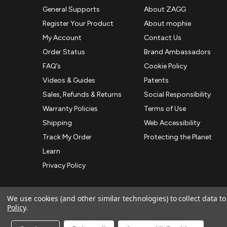
General Supports
About ZAGG
Register Your Product
About mophie
My Account
Contact Us
Order Status
Brand Ambassadors
FAQ’s
Cookie Policy
Videos & Guides
Patents
Sales, Refunds & Returns
Social Responsibility
Warranty Policies
Terms of Use
Shipping
Web Accessibility
Track My Order
Protecting the Planet
Learn
Privacy Policy
We use cookies (and other similar technologies) to collect data 
Policy
.
© 2026 ZAGG APAC | Official Online Store
Manage Website Data Collection Preferences