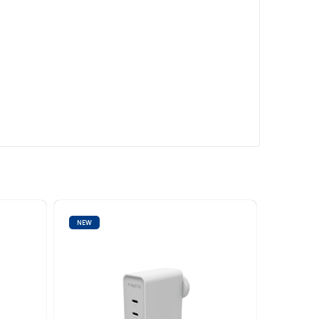
NEW
NEW