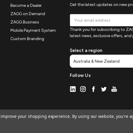
Get the latest updates on new p
Become a Dealer
ZAGG on Demand
Email
ZAGG Business
Address
Thank you for subscribing to ZAG
Mobile Payment System
latest news, exclusive offers, an
Custom Branding
Select a region
Follow Us
to improve your shopping experience.
By using our website, you're a