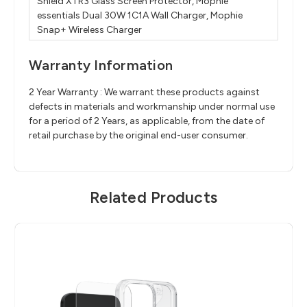
Shield XTR3 Glass Screen Protector, Mophie
essentials Dual 30W 1C1A Wall Charger, Mophie
Snap+ Wireless Charger
Warranty Information
2 Year Warranty : We warrant these products against
defects in materials and workmanship under normal use
for a period of 2 Years, as applicable, from the date of
retail purchase by the original end-user consumer.
Related Products