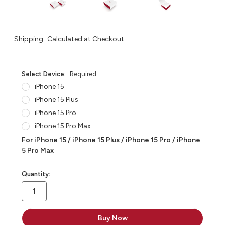
Shipping:
Calculated at Checkout
Select Device:
Required
iPhone 15
iPhone 15 Plus
iPhone 15 Pro
iPhone 15 Pro Max
For iPhone 15 / iPhone 15 Plus / iPhone 15 Pro / iPhone
5 Pro Max
in
Quantity:
stock