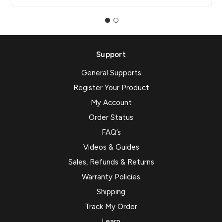
Support
General Supports
Register Your Product
My Account
Order Status
FAQ’s
Videos & Guides
Sales, Refunds & Returns
Warranty Policies
Shipping
Track My Order
Learn