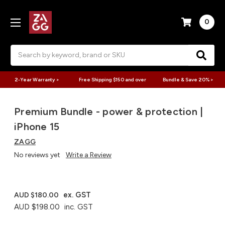
0
Search
2-Year Warranty >
Free Shipping $150 and over
Bundle & Save 20% >
Premium Bundle - power & protection |
iPhone 15
ZAGG
No reviews yet
Write a Review
ex. GST
AUD $180.00
AUD $198.00
inc. GST