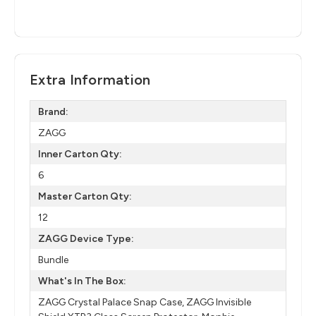
Extra Information
Brand:
ZAGG
Inner Carton Qty:
6
Master Carton Qty:
12
ZAGG Device Type:
Bundle
What's In The Box:
ZAGG Crystal Palace Snap Case, ZAGG Invisible