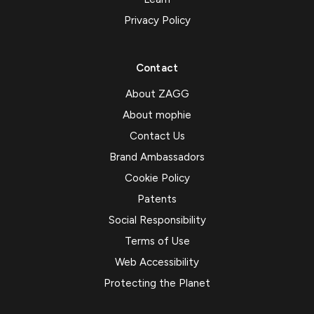
Privacy Policy
Contact
About ZAGG
About mophie
Contact Us
Brand Ambassadors
Cookie Policy
Patents
Social Responsibility
Terms of Use
Web Accessibility
Protecting the Planet