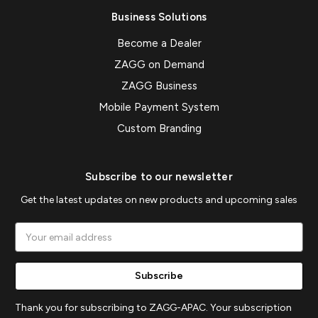
Business Solutions
Become a Dealer
ZAGG on Demand
ZAGG Business
Mobile Payment System
Custom Branding
Subscribe to our newsletter
Get the latest updates on new products and upcoming sales
Email
Address
Thank you for subscribing to ZAGG-APAC. Your subscription