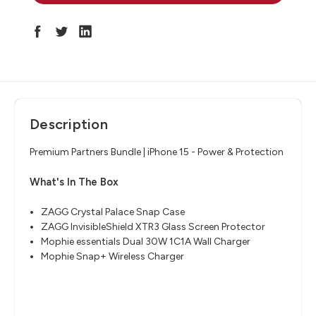
Description
Premium Partners Bundle | iPhone 15 - Power & Protection
What's In The Box
ZAGG Crystal Palace Snap Case
ZAGG InvisibleShield XTR3 Glass Screen Protector
Mophie essentials Dual 30W 1C1A Wall Charger
Mophie Snap+ Wireless Charger