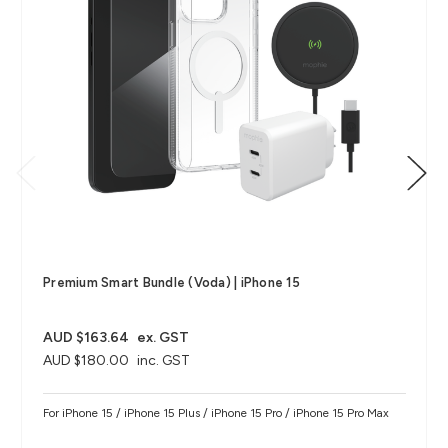
Premium Smart Bundle (Voda) | iPhone 15
AUD $163.64
ex. GST
AUD $180.00
inc. GST
For iPhone 15 / iPhone 15 Plus / iPhone 15 Pro / iPhone 15 Pro Max