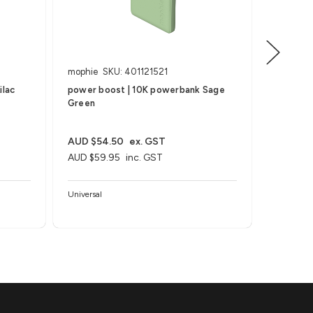
mophie
SKU: 401121521
mophie
ilac
power boost | 10K powerbank Sage
power b
Green
Black
AUD $54.50
ex. GST
AUD $72
AUD $59.95
inc. GST
AUD $79
Universal
Universal