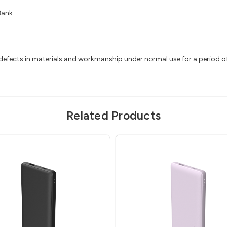
Bank
efects in materials and workmanship under normal use for a period of 2
Related Products