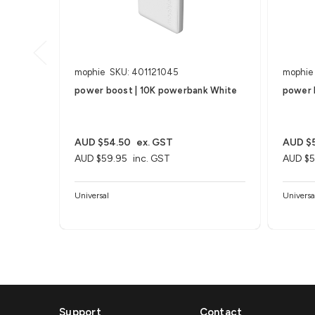
mophie
SKU: 401121045
mophie
power boost | 10K powerbank White
power 
AUD $54.50
ex. GST
AUD $
AUD $59.95
inc. GST
AUD $5
Universal
Universa
Support
Contact