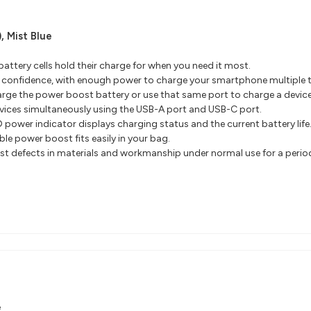
),
Mist Blue
 battery cells hold their charge for when you need it most.
h confidence, with enough power to charge your smartphone multiple 
rge the power boost battery or use that same port to charge a device
ices simultaneously using the USB-A port and USB-C port.
 power indicator displays charging status and the current battery life
ble power boost fits easily in your bag.
 defects in materials and workmanship under normal use for a period of
e