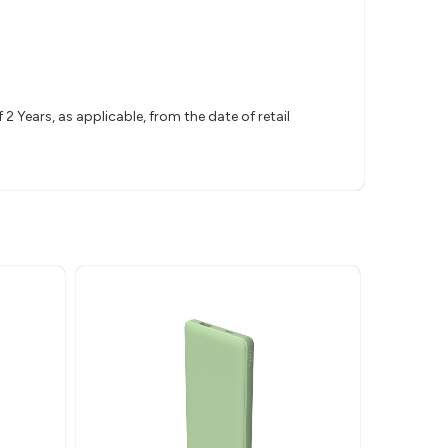
 Years, as applicable, from the date of retail