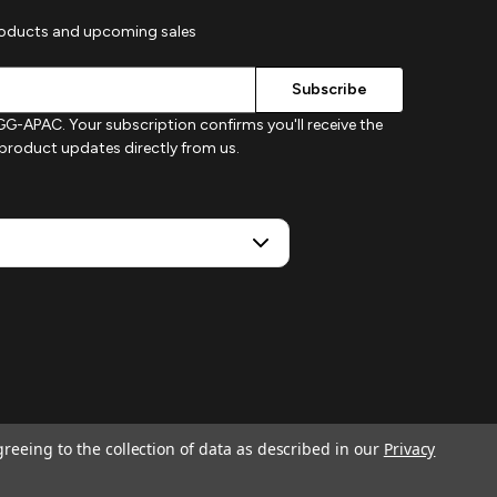
roducts and upcoming sales
G-APAC. Your subscription confirms you'll receive the
d product updates directly from us.
greeing to the collection of data as described in our
Privacy