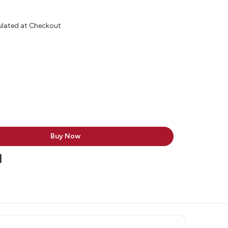
ulated at Checkout