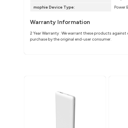
mophie Device Type:
Power 
Warranty Information
2 Year Warranty : We warrant these products against d
purchase by the original end-user consumer.