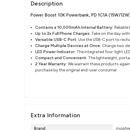
Description
Power Boost 10K Powerbank, PD 1C1A (15W/12W
Contains a 10,000mAh Internal Battery
​:
Reliable
Up to 2x Full Phone Charges:
Take on the day wit
Versatile USB-C Port
​:
Use the USB-C port to recha
Charge Multiple Devices at Once:
Charge two dev
LED Power Indicator:
The integrated four-light LED
Compact and Convenient:
The lightweight, porta
2 Year Warranty:
We warrant these products against
purchase by the original end-user consumer.
Extra Information
Brand:
mophi