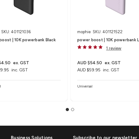
SKU: 401121036
mophie
SKU: 401121522
boost | 10K powerbank Black
power boost | 10K powerbank L
1 review
54.50
ex. GST
AUD $54.50
ex. GST
9.95
inc. GST
AUD $59.95
inc. GST
l
Universal
Business Solutions
Subscribe to our newsletter