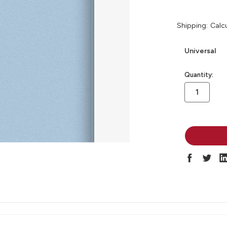
Shipping:
Calc
Universal
in
Quantity:
stock