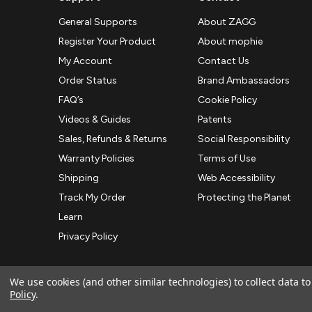
General Supports
About ZAGG
Register Your Product
About mophie
My Account
Contact Us
Order Status
Brand Ambassadors
FAQ’s
Cookie Policy
Videos & Guides
Patents
Sales, Refunds & Returns
Social Responsibility
Warranty Policies
Terms of Use
Shipping
Web Accessibility
Track My Order
Protecting the Planet
Learn
Privacy Policy
We use cookies (and other similar technologies) to collect data 
Policy
.
© 2026 ZAGG APAC | Official Online Store