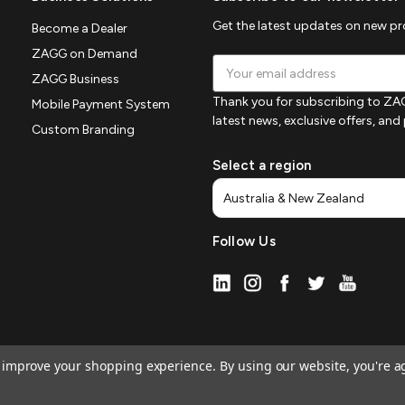
Get the latest updates on new p
Become a Dealer
ZAGG on Demand
Email
ZAGG Business
Address
Thank you for subscribing to ZAG
Mobile Payment System
latest news, exclusive offers, an
Custom Branding
Select a region
Follow Us
to improve your shopping experience.
By using our website, you're a