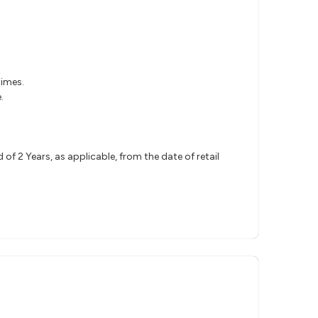
times.
.
.
 2 Years, as applicable, from the date of retail