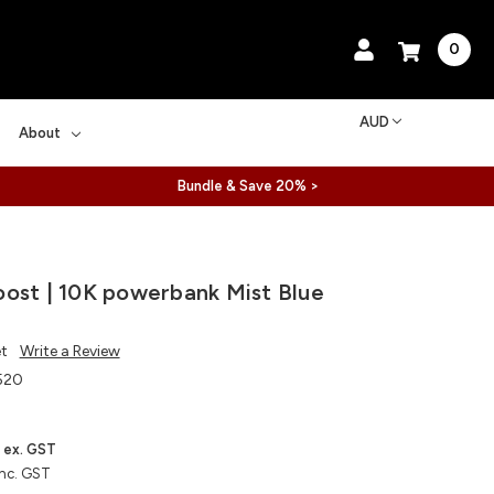
0
AUD
About
Bundle & Save 20% >
ost | 10K powerbank Mist Blue
et
Write a Review
520
ex. GST
inc. GST