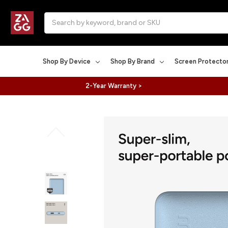
Search
Shop By Device
Shop By Brand
Screen Protecto
2-Year Warranty >