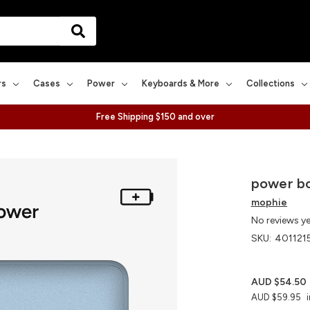
rs
Cases
Power
Keyboards & More
Collections
Free Shipping $150 and over
power bo
mophie
No reviews y
SKU:
401121
AUD $54.50
AUD $59.95