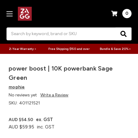
0
Search
2-Year Warranty >
Free Shipping $150 and over
Bundle & Save 20% >
power boost | 10K powerbank Sage
Green
mophie
No reviews yet
Write a Review
SKU:
401121521
ex. GST
AUD $54.50
AUD $59.95
inc. GST