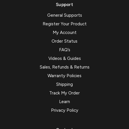
Support
General Supports
Register Your Product
My Account
Order Status
FAQ’s
Videos & Guides
Sales, Refunds & Returns
Warranty Policies
Shipping
Track My Order
Learn
Privacy Policy