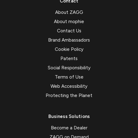
Contact
About ZAGG
About mophie
Contact Us
Brand Ambassadors
Cookie Policy
Patents
Social Responsibility
Terms of Use
Web Accessibility
Protecting the Planet
Business Solutions
Become a Dealer
ZAGG on Demand