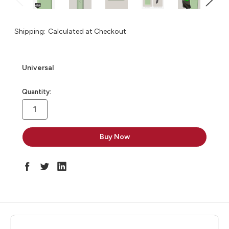
Shipping:
Calculated at Checkout
Universal
in
Quantity:
stock