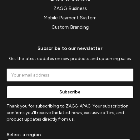
ZAGG Business
Mobile Payment System
Custom Branding
Subscribe to our newsletter
Get the latest updates on new products and upcoming sales
Email
Address
Thank you for subscribing to ZAGG-APAC. Your subscription
confirms you'll receive the latest news, exclusive offers, and
product updates directly from us.
Select a region