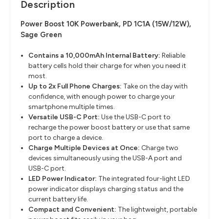
Description
Power Boost 10K Powerbank, PD 1C1A (15W/12W),
Sage Green
Contains a 10,000mAh Internal Battery
​:
Reliable
battery cells hold their charge for when you need it
most.
Up to 2x Full Phone Charges:
Take on the day with
confidence, with enough power to charge your
smartphone multiple times.
Versatile USB-C Port
​:
Use the USB-C port to
recharge the power boost battery or use that same
port to charge a device.
Charge Multiple Devices at Once:
Charge two
devices simultaneously using the USB-A port and
USB-C port.
LED Power Indicator:
The integrated four-light LED
power indicator displays charging status and the
current battery life.
Compact and Convenient:
The lightweight, portable