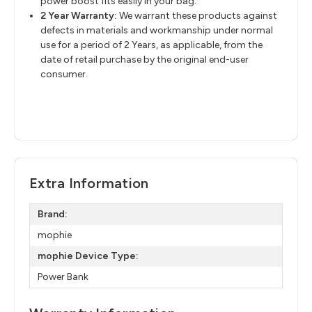
power boost fits easily in your bag.
2 Year Warranty:
We warrant these products against
defects in materials and workmanship under normal
use for a period of 2 Years, as applicable, from the
date of retail purchase by the original end-user
consumer.
Extra Information
Brand:
mophie
mophie Device Type:
Power Bank