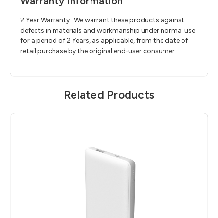
Warranty Information
2 Year Warranty : We warrant these products against
defects in materials and workmanship under normal use
for a period of 2 Years, as applicable, from the date of
retail purchase by the original end-user consumer.
Related Products