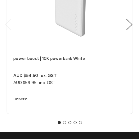
power boost | 10K powerbank White
AUD $54.50
ex. GST
AUD $59.95
inc. GST
Universal