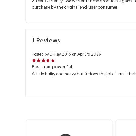
2 Year Warranty : We warrant these products against d
purchase by the original end-user consumer.
1 Reviews
Posted by D-Ray 2015 on Apr 3rd 2026
5
Fast and powerful
A little bulky and heavy but it does the job. I trust the