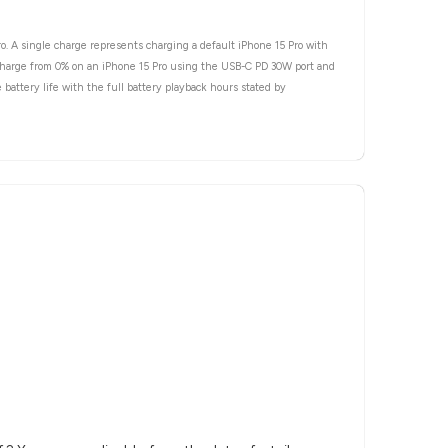
ro. A single charge represents charging a default iPhone 15 Pro with
e charge from 0% on an iPhone 15 Pro using the USB-C PD 30W port and
battery life with the full battery playback hours stated by