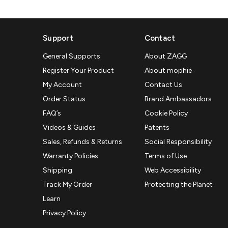
Support
Contact
General Supports
About ZAGG
Register Your Product
About mophie
My Account
Contact Us
Order Status
Brand Ambassadors
FAQ’s
Cookie Policy
Videos & Guides
Patents
Sales, Refunds & Returns
Social Responsibility
Warranty Policies
Terms of Use
Shipping
Web Accessibility
Track My Order
Protecting the Planet
Learn
Privacy Policy