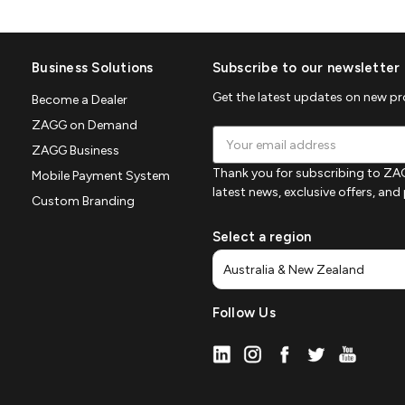
Business Solutions
Subscribe to our newsletter
Get the latest updates on new p
Become a Dealer
ZAGG on Demand
Email
ZAGG Business
Address
Thank you for subscribing to ZAG
Mobile Payment System
latest news, exclusive offers, an
Custom Branding
Select a region
Follow Us