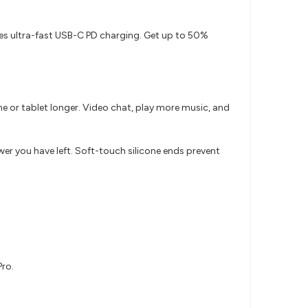
es ultra-fast USB-C PD charging. Get up to 50%
e or tablet longer. Video chat, play more music, and
r you have left. Soft-touch silicone ends prevent
Pro.