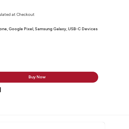
ulated at Checkout
hone, Google Pixel, Samsung Galaxy, USB-C Devices