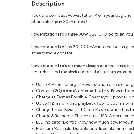
Description
Tuck the compact Powerstation Pro in your bag and n
2
phone charge in 30 minutes.
Powerstation Pro’s three 30W USB-C PD ports let you 
Powerstation Pro has 20,000mAh internal battery, so 
stream more content.
Powerstation Pro’s premium design and materials ensu
scratches, and the sleek anodized aluminum exterior i
Up to 4 Phone Charges: Powerstation offers enoug
Contains 20,000mAh Internal Battery: Powerstatio
Charge as Fast as Possible: Charge your phone up
Up to 112 hrs of video playback ǀ Up to 353 hrs of 
Charge Three Devices at Once: Powerstation has th
Charge & Recharge: The versatile USB-C port can ch
LED Indicator Lights: Know how much power you ha
Premium Materials: Durable, anodized aluminum ext