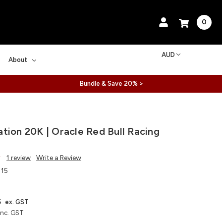
0
AUD
About
Bundle & Save 20% >
tion 20K | Oracle Red Bull Racing
1 review
Write a Review
115
5
ex. GST
inc. GST