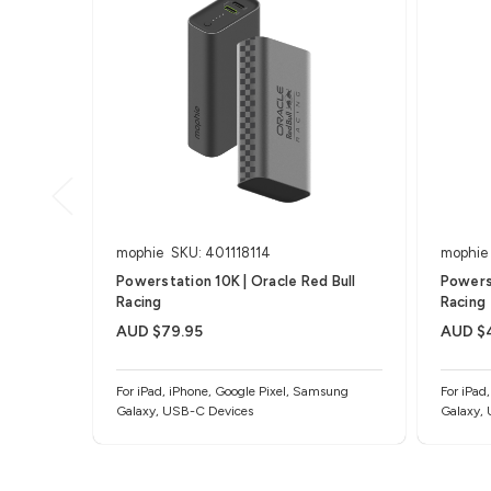
mophie
SKU: 401118114
mophie
Powerstation 10K | Oracle Red Bull
Powerst
Racing
Racing
AUD $79.95
AUD $
For iPad, iPhone, Google Pixel, Samsung
For iPad
Galaxy, USB-C Devices
Galaxy,