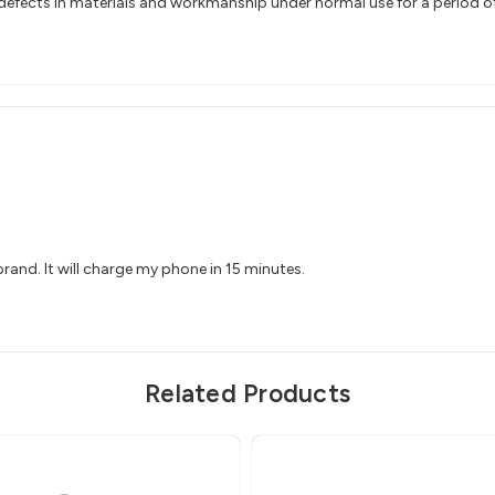
efects in materials and workmanship under normal use for a period of 2
 brand. It will charge my phone in 15 minutes.
Related Products