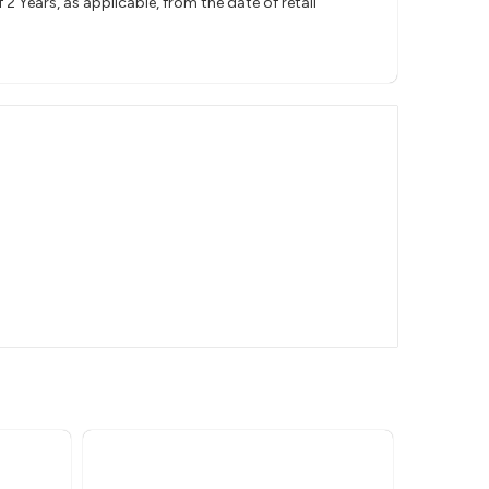
 Years, as applicable, from the date of retail