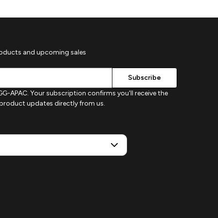
roducts and upcoming sales
G-APAC. Your subscription confirms you'll receive the
d product updates directly from us.