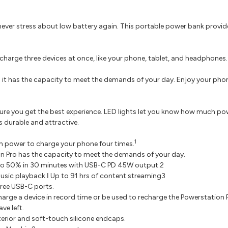
ever stress about low battery again. This portable power bank provid
charge three devices at once, like your phone, tablet, and headphones.
it has the capacity to meet the demands of your day. Enjoy your phon
re you get the best experience. LED lights let you know how much powe
s durable and attractive.
1
h power to charge your phone four times.
n Pro has the capacity to meet the demands of your day.
 to 50% in 30 minutes with USB-C PD 45W output.2
music playback ǀ Up to 91 hrs of content streaming3
ree USB-C ports.
arge a device in record time or be used to recharge the Powerstation 
ve left.
erior and soft-touch silicone endcaps.