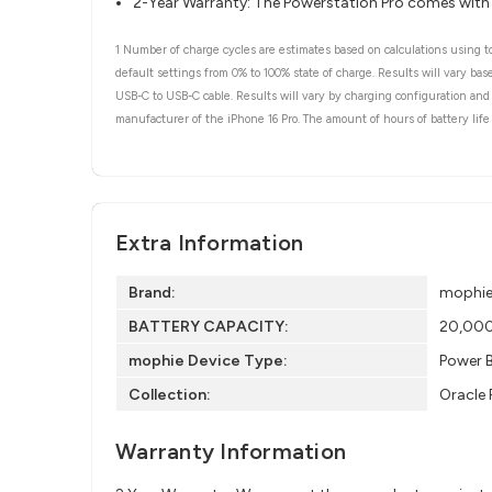
2-Year Warranty: The Powerstation Pro comes with
1 Number of charge cycles are estimates based on calculations using to
default settings from 0% to 100% state of charge. Results will vary b
USB-C to USB-C cable. Results will vary by charging configuration and 
manufacturer of the iPhone 16 Pro. The amount of hours of battery life 
Extra Information
Brand:
mophi
BATTERY CAPACITY:
20,000 
mophie Device Type:
Power 
Collection:
Oracle 
Warranty Information