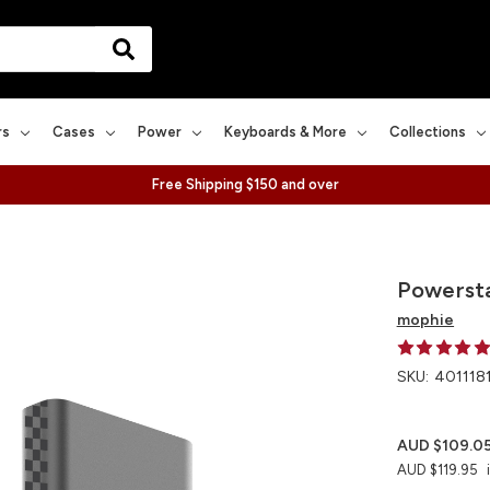
rs
Cases
Power
Keyboards & More
Collections
Free Shipping $150 and over
Powersta
mophie
SKU:
401118
AUD $109.0
AUD $119.95