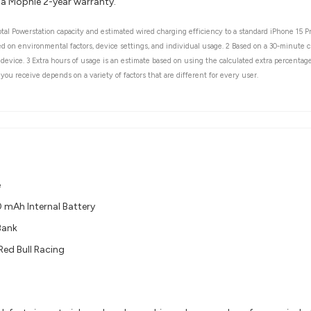
 a Mophie 2-year warranty.
tal Powerstation capacity and estimated wired charging efficiency to a standard iPhone 15 P
ased on environmental factors, device settings, and individual usage. 2 Based on a 30-minut
device. 3 Extra hours of usage is an estimate based on using the calculated extra percentage 
you receive depends on a variety of factors that are different for every user.
e
mAh Internal Battery​
Bank
Red Bull Racing