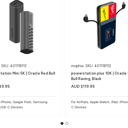
SKU: 401118113
mophie
SKU: 401118112
ation Mini 5K | Oracle Red Bull
powerstation plus 10K | Oracle
Bull Racing, Black
49.95
AUD $119.95
, iPhone, Google Pixel, Samsung
For AirPods, Apple Watch, iPad, iPho
 USB-C Devices
C Devices