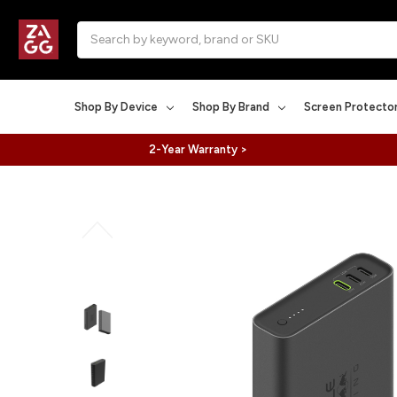
Search
Shop By Device
Shop By Brand
Screen Protecto
2-Year Warranty >