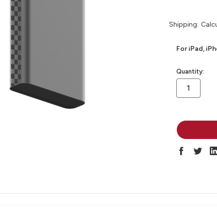
Shipping:
Calc
For iPad, iP
in
Quantity:
stock