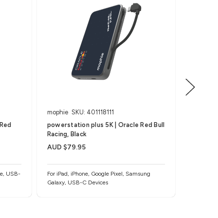
mophie
SKU: 401118111
mophie
 Red
powerstation plus 5K | Oracle Red Bull
powersta
Racing, Black
Racing M
AUD $79.95
AUD $79
ne, USB-
For iPad, iPhone, Google Pixel, Samsung
For iPad, 
Galaxy, USB-C Devices
Galaxy, U