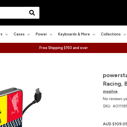
rs
Cases
Power
Keyboards & More
Collections
Free Shipping $150 and over
powersta
Racing, 
mophie
No reviews y
SKU:
401118
AUD $109.0