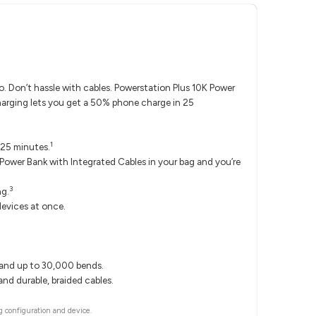
 Don’t hassle with cables. Powerstation Plus 10K Power
harging lets you get a 50% phone charge in 25
1
 25 minutes.
ower Bank with Integrated Cables in your bag and you’re
3
ng.
evices at once.
tand up to 30,000 bends.
nd durable, braided cables.
 configuration and device.