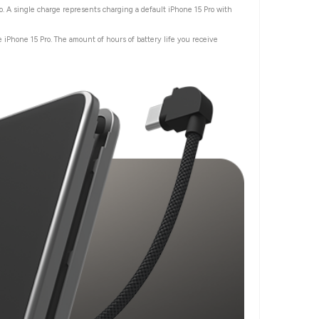
o. A single charge represents charging a default iPhone 15 Pro with
 iPhone 15 Pro. The amount of hours of battery life you receive