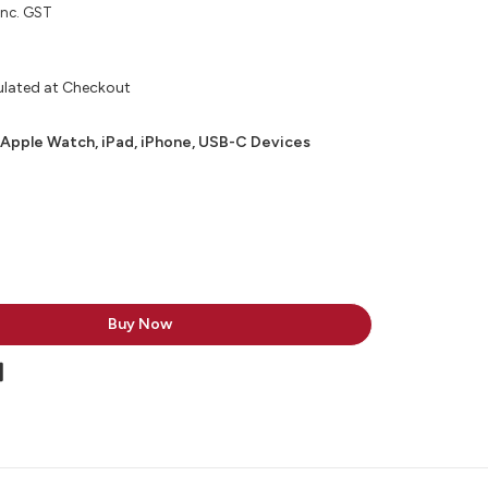
inc. GST
ulated at Checkout
 Apple Watch, iPad, iPhone, USB-C Devices