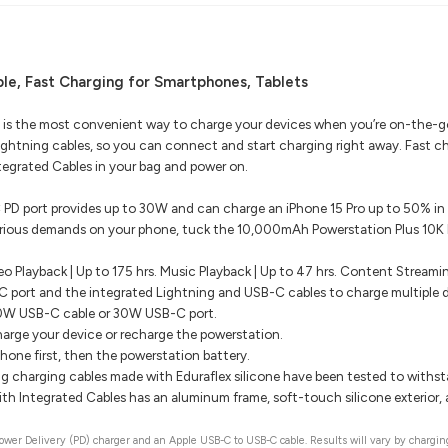
le, Fast Charging for Smartphones, Tablets
 is the most convenient way to charge your devices when you’re on-the-go.
ghtning cables, so you can connect and start charging right away. Fast c
egrated Cables in your bag and power on.
PD port provides up to 30W and can charge an iPhone 15 Pro up to 50% in
erious demands on your phone, tuck the 10,000mAh Powerstation Plus 10K P
eo Playback | Up to 175 hrs. Music Playback | Up to 47 hrs. Content Streami
 port and the integrated Lightning and USB-C cables to charge multiple d
30W USB-C cable or 30W USB-C port.
rge your device or recharge the powerstation.
hone first, then the powerstation battery.
g charging cables made with Eduraflex silicone have been tested to withs
h Integrated Cables has an aluminum frame, soft-touch silicone exterior, a
er Delivery (PD) charger and an Apple USB-C to USB-C cable. Results will vary by charging