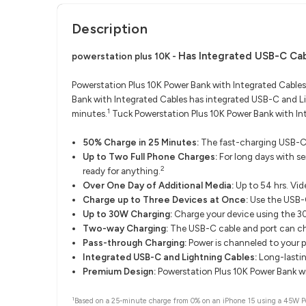
Description
Has Integrated USB-C Cab
powerstation plus 10K -
Powerstation Plus 10K Power Bank with Integrated Cables
Bank with Integrated Cables has integrated USB-C and Li
1
minutes.
Tuck Powerstation Plus 10K Power Bank with Int
50% Charge in 25 Minutes:
The fast-charging USB-C 
Up to Two Full Phone Charges:
For long days with s
2
ready for anything.
Over One Day of Additional Media:
Up to 54 hrs. Vid
Charge up to Three Devices at Once:
Use the USB-C
Up to 30W Charging:
Charge your device using the 
Two-way Charging:
The USB-C cable and port can cha
Pass-through Charging:
Power is channeled to your p
Integrated USB-C and Lightning Cables:
Long-lastin
Premium Design:
Powerstation Plus 10K Power Bank wit
1
Based on a 25-minute charge from 0% on an iPhone 15 using a 45W Pow