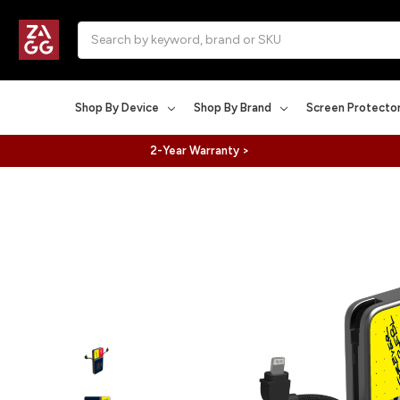
Search
Shop By Device
Shop By Brand
Screen Protecto
2-Year Warranty >