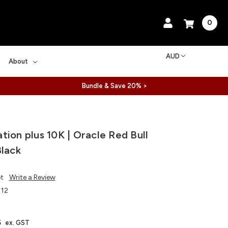
0
AUD
About
Bundle & Save 20% >
tion plus 10K | Oracle Red Bull
Black
et
Write a Review
112
5
ex. GST