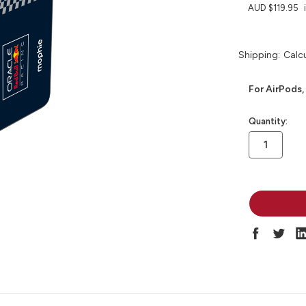
AUD $119.95
Shipping:
Calc
For AirPods,
in
Quantity:
stock