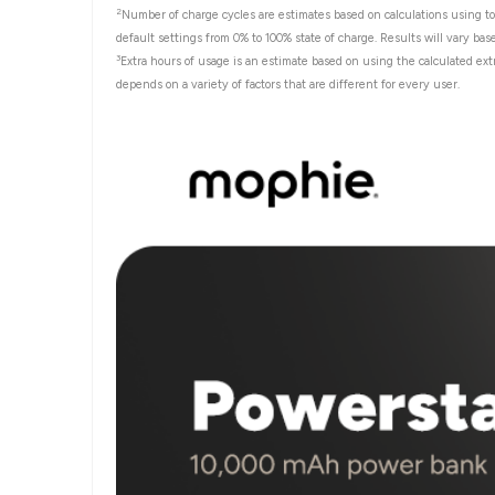
2
Number of charge cycles are estimates based on calculations using to
default settings from 0% to 100% state of charge. Results will vary bas
3
Extra hours of usage is an estimate based on using the calculated ext
depends on a variety of factors that are different for every user.