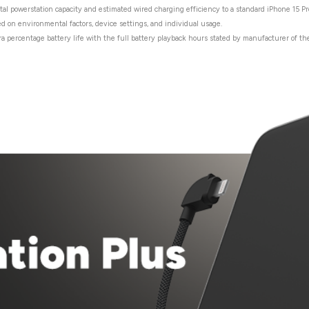
tal powerstation capacity and estimated wired charging efficiency to a standard iPhone 15 Pr
ed on environmental factors, device settings, and individual usage.
ra percentage battery life with the full battery playback hours stated by manufacturer of the