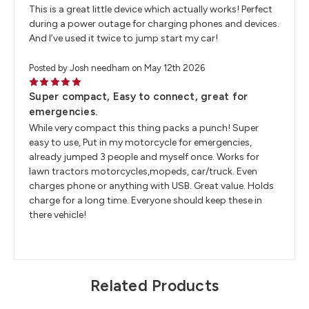
This is a great little device which actually works! Perfect
during a power outage for charging phones and devices.
And I’ve used it twice to jump start my car!
Posted by Josh needham on May 12th 2026
5
Super compact, Easy to connect, great for
emergencies.
While very compact this thing packs a punch! Super
easy to use, Put in my motorcycle for emergencies,
already jumped 3 people and myself once. Works for
lawn tractors motorcycles,mopeds, car/truck. Even
charges phone or anything with USB. Great value. Holds
charge for a long time. Everyone should keep these in
there vehicle!
Related Products