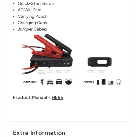
Quick-Start Guide
AC Wall Plug
Carrying Pouch
Charging Cable
Jumper Cables
Product Manual -
HERE
Extra Information