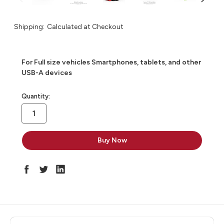
Shipping:
Calculated at Checkout
For Full size vehicles Smartphones, tablets, and other
USB-A devices
in
Quantity:
stock