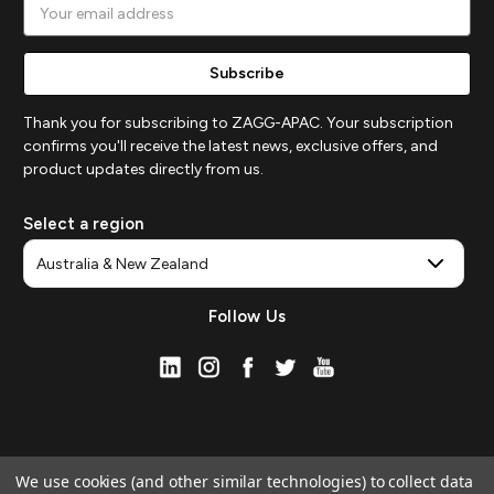
Email
Address
Thank you for subscribing to ZAGG-APAC. Your subscription
confirms you'll receive the latest news, exclusive offers, and
product updates directly from us.
Select a region
Follow Us
We use cookies (and other similar technologies) to collect data