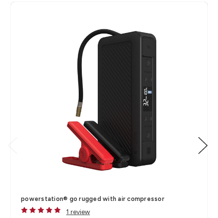
powerstation® go rugged with air compressor
1 review