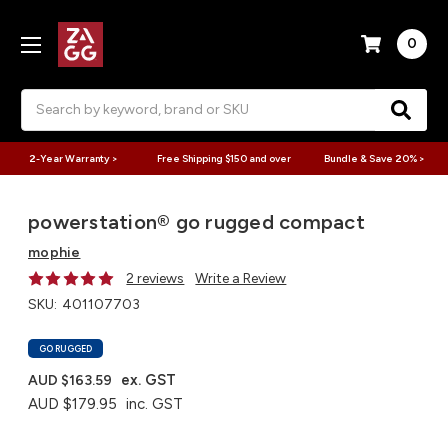
0
Search
2-Year Warranty >
Free Shipping $150 and over
Bundle & Save 20% >
powerstation® go rugged compact
mophie
2 reviews
Write a Review
SKU:
401107703
GO RUGGED
ex. GST
AUD $163.59
AUD $179.95
inc. GST