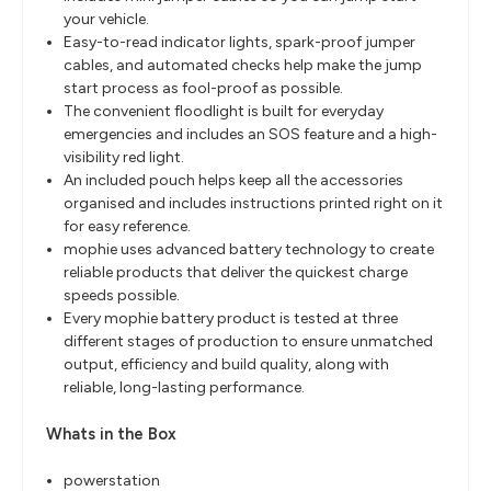
your vehicle.
Easy-to-read indicator lights, spark-proof jumper
cables, and automated checks help make the jump
start process as fool-proof as possible.
The convenient floodlight is built for everyday
emergencies and includes an SOS feature and a high-
visibility red light.
An included pouch helps keep all the accessories
organised and includes instructions printed right on it
for easy reference.
mophie uses advanced battery technology to create
reliable products that deliver the quickest charge
speeds possible.
Every mophie battery product is tested at three
different stages of production to ensure unmatched
output, efficiency and build quality, along with
reliable, long-lasting performance.
Whats in the Box
powerstation