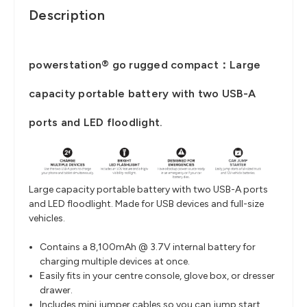
Description
powerstation® go rugged compact：Large
capacity portable battery with two USB-A
ports and LED floodlight.
Large capacity portable battery with two USB-A ports
and LED floodlight. Made for USB devices and full-size
vehicles.
Contains a 8,100mAh @ 3.7V internal battery for
charging multiple devices at once.
Easily fits in your centre console, glove box, or dresser
drawer.
Includes mini jumper cables so you can jump start