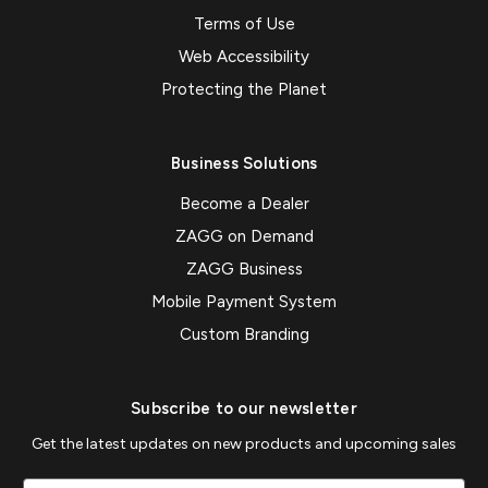
Terms of Use
Web Accessibility
Protecting the Planet
Business Solutions
Become a Dealer
ZAGG on Demand
ZAGG Business
Mobile Payment System
Custom Branding
Subscribe to our newsletter
Get the latest updates on new products and upcoming sales