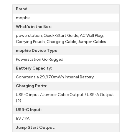
Brand:
mophie
What's in the Box:
powerstation, Quick-Start Guide, AC Wall Plug,
Carrying Pouch, Charging Cable, Jumper Cables
mophie Device Type:
Powerstation Go Rugged
Battery Capacity:
Conatains a 29,970mWh internal Battery
Charging Ports:
USB-C input / Jumper Cable Output / USB-A Output
(2)
USB-C Input:
5V / 2A
Jump Start Output: