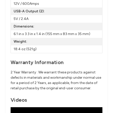
12V / 600Amps
USB-A Output (2):
5V / 2.4A
Dimensions:
6.1 in x 3.3 in x 1.4 in (155 mm x 83 mm x 35 mm)
Weight:
18.4 oz (521g)
Warranty Information
2 Year Warranty : We warrant these products against
defects in materials and workmanship under normal use
for a period of 2 Years, as applicable, from the date of
retail purchase by the original end-user consumer.
Videos