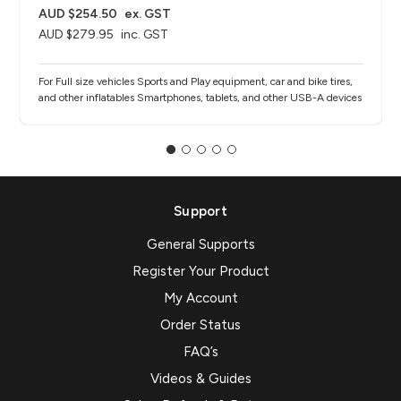
AUD $254.50
ex. GST
AUD $279.95
inc. GST
For Full size vehicles Sports and Play equipment, car and bike tires,
and other inflatables Smartphones, tablets, and other USB-A devices
Support
General Supports
Register Your Product
My Account
Order Status
FAQ’s
Videos & Guides