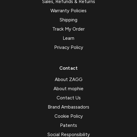
Sales, Refunds & Returns
Warranty Policies
Shipping
Track My Order
Learn
Privacy Policy
Contact
About ZAGG
About mophie
Contact Us
Brand Ambassadors
Cookie Policy
Patents
Social Responsibility