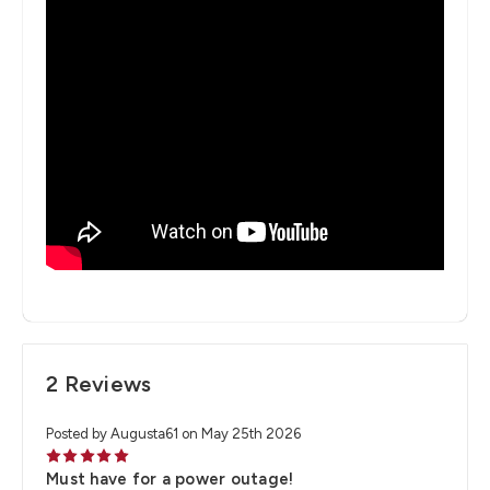
2 Reviews
Posted by Augusta61 on May 25th 2026
5
Must have for a power outage!