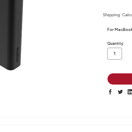
Shipping:
Calc
For MacBooks
in
Quantity:
stock