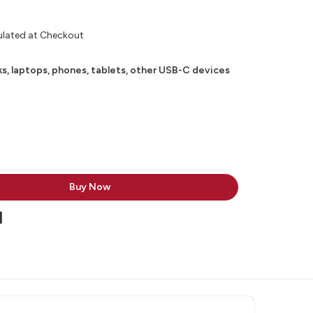
ulated at Checkout
, laptops, phones, tablets, other USB-C devices