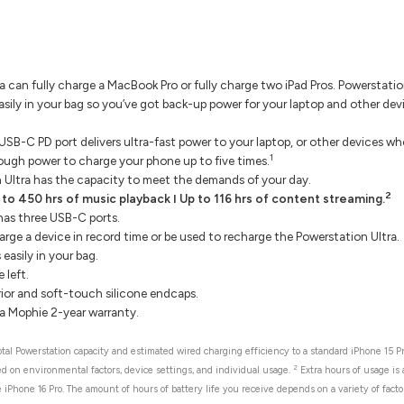
 can fully charge a MacBook Pro or fully charge two iPad Pros. Powerstati
asily in your bag so you’ve got back-up power for your laptop and other de
B-C PD port delivers ultra-fast power to your laptop, or other devices w
1
ough power to charge your phone up to five times.
 Ultra has the capacity to meet the demands of your day.
2
 to 450 hrs of music playback ǀ Up to 116 hrs of content streaming.
has three USB-C ports.
rge a device in record time or be used to recharge the Powerstation Ultra.
easily in your bag.
left.
ior and soft-touch silicone endcaps.
a Mophie 2-year warranty.
al Powerstation capacity and estimated wired charging efficiency to a standard iPhone 15 Pr
2
sed on environmental factors, device settings, and individual usage.
Extra hours of usage is
 iPhone 16 Pro. The amount of hours of battery life you receive depends on a variety of factor