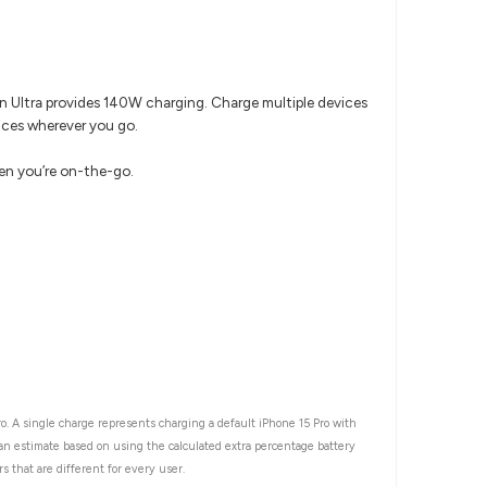
on Ultra provides 140W charging. Charge multiple devices
vices wherever you go.
hen you’re on-the-go.
o. A single charge represents charging a default iPhone 15 Pro with
 an estimate based on using the calculated extra percentage battery
s that are different for every user.