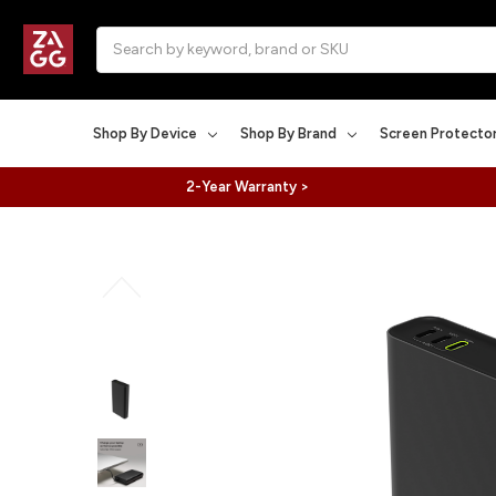
Search
Shop By Device
Shop By Brand
Screen Protecto
2-Year Warranty >