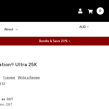
0
AUD
About
Bundle & Save 20% >
tion® Ultra 25K
1 review
Write a Review
332
ex. GST
inc. GST