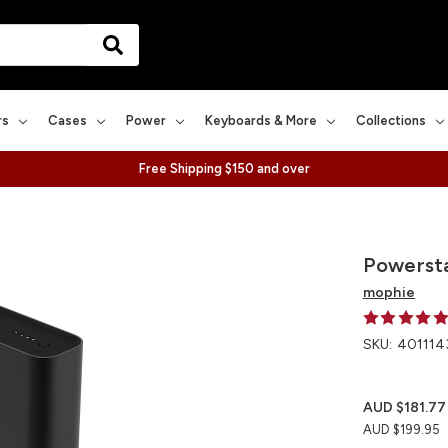
rs
Cases
Power
Keyboards & More
Collections
Free Shipping $150 and over
Powersta
mophie
SKU:
401114
AUD $181.77
AUD $199.95