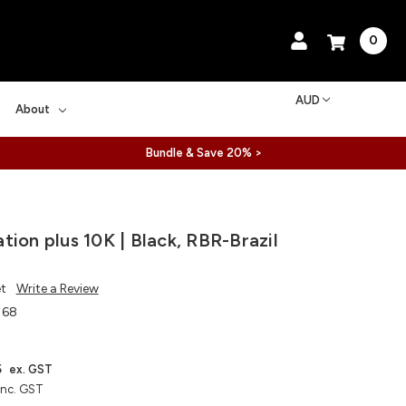
0
AUD
About
Bundle & Save 20% >
tion plus 10K | Black, RBR-Brazil
et
Write a Review
168
5
ex. GST
inc. GST