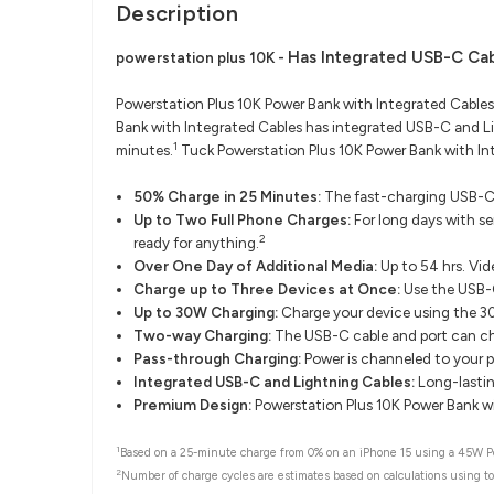
Description
Has Integrated USB-C Cab
powerstation plus 10K -
Powerstation Plus 10K Power Bank with Integrated Cables
Bank with Integrated Cables has integrated USB-C and Li
1
minutes.
Tuck Powerstation Plus 10K Power Bank with Int
50% Charge in 25 Minutes:
The fast-charging USB-C 
Up to Two Full Phone Charges:
For long days with s
2
ready for anything.
Over One Day of Additional Media:
Up to 54 hrs. Vid
Charge up to Three Devices at Once:
Use the USB-C
Up to 30W Charging:
Charge your device using the 
Two-way Charging:
The USB-C cable and port can cha
Pass-through Charging:
Power is channeled to your p
Integrated USB-C and Lightning Cables:
Long-lastin
Premium Design:
Powerstation Plus 10K Power Bank wit
1
Based on a 25-minute charge from 0% on an iPhone 15 using a 45W Pow
2
Number of charge cycles are estimates based on calculations using to