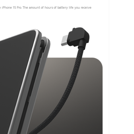
 iPhone 15 Pro. The amount of hours of battery life you receive