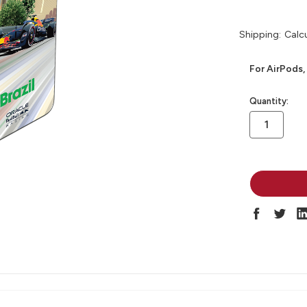
Shipping:
Calc
For AirPods,
in
Quantity:
stock