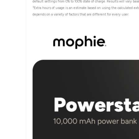
default settings from 0% to 100% state of charge. Results will vary bas
3
Extra hours of usage is an estimate based on using the calculated ext
depends on a variety of factors that are different for every user.