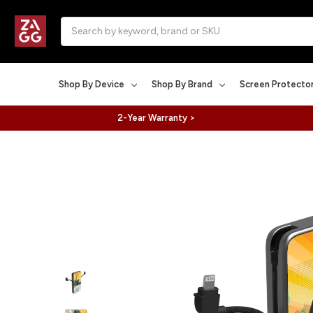
Search
Shop By Device
Shop By Brand
Screen Protecto
2-Year Warranty >