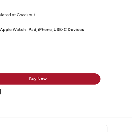
ulated at Checkout
 Apple Watch, iPad, iPhone, USB-C Devices