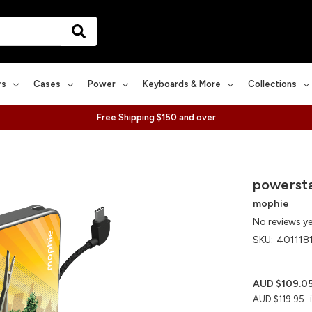
rs
Cases
Power
Keyboards & More
Collections
Free Shipping $150 and over
powersta
mophie
No reviews y
SKU:
401118
AUD $109.0
AUD $119.95