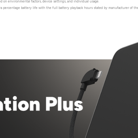
ed on environmental factors, device settings, and individual usage.
ra percentage battery life with the full battery playback hours stated by manufacturer of the