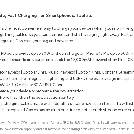
le, Fast Charging for Smartphones, Tablets
 is the most convenient way to charge your devices when you’re on-the-go.
ghtning cables, so you can connect and start charging right away. Fast c
egrated Cables in your bag and power on.
PD port provides up to 30W and can charge an iPhone 15 Pro up to 50% in
erious demands on your phone, tuck the 10,000mAh Powerstation Plus 10K P
eo Playback | Up to 175 hrs. Music Playback | Up to 47 hrs. Content Streami
 port and the integrated Lightning and USB-C cables to charge multiple d
30W USB-C cable or 30W USB-C port.
rge your device or recharge the powerstation.
hone first, then the powerstation battery.
g charging cables made with Eduraflex silicone have been tested to withs
h Integrated Cables has an aluminum frame, soft-touch silicone exterior, a
er Delivery (PD) charger and an Apple USB-C to USB-C cable. Results will vary by charging
tal powerstation capacity and estimated wired charging efficiency to a standard iPhone 15 Pr