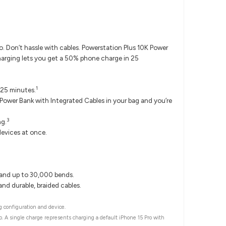
 Don’t hassle with cables. Powerstation Plus 10K Power
harging lets you get a 50% phone charge in 25
1
 25 minutes.
ower Bank with Integrated Cables in your bag and you’re
3
ng.
evices at once.
tand up to 30,000 bends.
nd durable, braided cables.
 configuration and device.
o. A single charge represents charging a default iPhone 15 Pro with