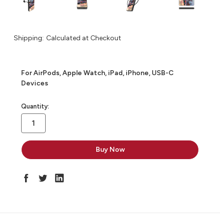
Shipping:
Calculated at Checkout
For AirPods, Apple Watch, iPad, iPhone, USB-C
Devices
in
Quantity:
stock