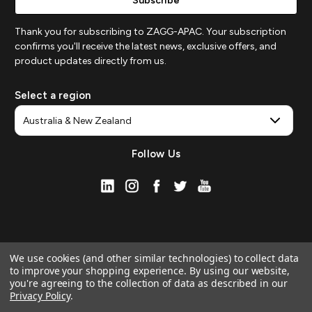
Thank you for subscribing to ZAGG-APAC. Your subscription
confirms you'll receive the latest news, exclusive offers, and
product updates directly from us.
Select a region
Follow Us
We use cookies (and other similar technologies) to collect data
to improve your shopping experience.
By using our website,
you're agreeing to the collection of data as described in our
Privacy Policy
.
© 2026 ZAGG APAC | Official Online Store