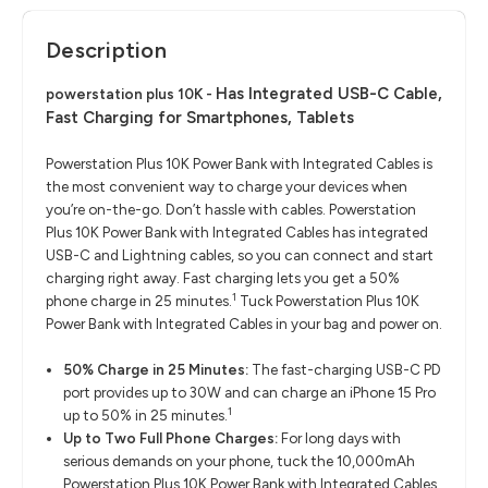
Description
Has Integrated USB-C Cable,
powerstation plus 10K -
Fast Charging for Smartphones, Tablets
Powerstation Plus 10K Power Bank with Integrated Cables is
the most convenient way to charge your devices when
you’re on-the-go. Don’t hassle with cables. Powerstation
Plus 10K Power Bank with Integrated Cables has integrated
USB-C and Lightning cables, so you can connect and start
charging right away. Fast charging lets you get a 50%
1
phone charge in 25 minutes.
Tuck Powerstation Plus 10K
Power Bank with Integrated Cables in your bag and power on.
50% Charge in 25 Minutes:
The fast-charging USB-C PD
port provides up to 30W and can charge an iPhone 15 Pro
1
up to 50% in 25 minutes.
Up to Two Full Phone Charges:
For long days with
serious demands on your phone, tuck the 10,000mAh
Powerstation Plus 10K Power Bank with Integrated Cables