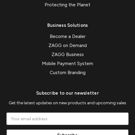
Protecting the Planet
Business Solutions
Become a Dealer
ZAGG on Demand
ZAGG Business
Mobile Payment System
Custom Branding
Subscribe to our newsletter
Get the latest updates on new products and upcoming sales
Email
Address