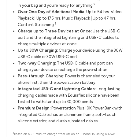
2
in your bag and you’re ready for anything.
Over One Day of Additional Media:
Up to 54 hrs. Video
Playback | Up to 175 hrs. Music Playback | Up to 47 hrs.
3
Content Streaming.
Charge up to Three Devices at Once:
Use the USB-C
port and the integrated Lightning and USB-C cables to
charge multiple devices at once.
Up to 30W Charging:
Charge your device using the 30W
USB-C cable or 30W USB-C port.
Two-way Charging:
The USB-C cable and port can
charge your device or recharge the powerstation.
Pass-through Charging:
Power is channeled to your
phone first, then the powerstation battery.
Integrated USB-C and Lightning Cables:
Long-lasting
charging cables made with Eduraflex silicone have been
tested to withstand up to 30,000 bends.
Premium Design:
Powerstation Plus 10K Power Bank with
Integrated Cables has an aluminum frame, soft-touch
silicone exterior, and durable, braided cables.
1
Based on a 25-minute charge from 0% on an iPhone 15 using a 45W