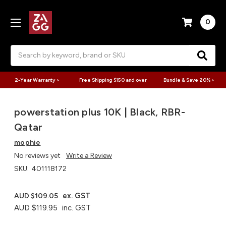
0
Search
2-Year Warranty >
Free Shipping $150 and over
Bundle & Save 20% >
powerstation plus 10K | Black, RBR-
Qatar
mophie
No reviews yet
Write a Review
SKU:
401118172
ex. GST
AUD $109.05
AUD $119.95
inc. GST