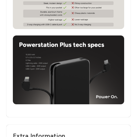
Extra Information