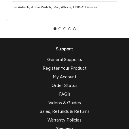
For AirPods, Apple Watch, iPad, iPhone, USB-C Devices
Support
General Supports
Register Your Product
My Account
Order Status
FAQ’s
Videos & Guides
Sales, Refunds & Returns
Warranty Policies
Shipping