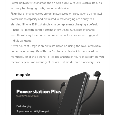
Power Delivery (PD) charger and an Apple USB-C to USB-C cable. Results
will vary by charging configuration and device.
2
Number of charge cycles are estimates based on calculations using total
powerstation capacity and estimated wired charging efficiency to a
standard iPhone 15 Pro. A single charge represents charging a default
iPhone 15 Pro with default settings from 0% to 100% state of charge.
Results will vary based on environmental factors, device settings, and
individual usage.
3
Extra hours of usage is an estimate based on using the calculated extra
percentage battery life with the full battery playback hours stated by
manufacturer of the iPhone 15 Pro. The amount of hours of battery life you
receive depends on a variety of factors that are different for every user.