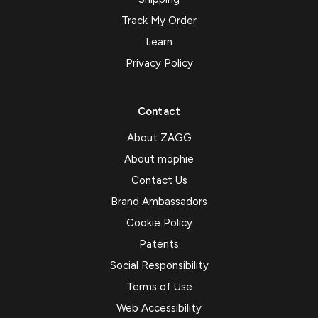
Track My Order
Learn
Privacy Policy
Contact
About ZAGG
About mophie
Contact Us
Brand Ambassadors
Cookie Policy
Patents
Social Responsibility
Terms of Use
Web Accessibility