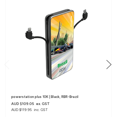
powerstation plus 10K | Black, RBR-Brazil
AUD $109.05
ex. GST
AUD $119.95
inc. GST