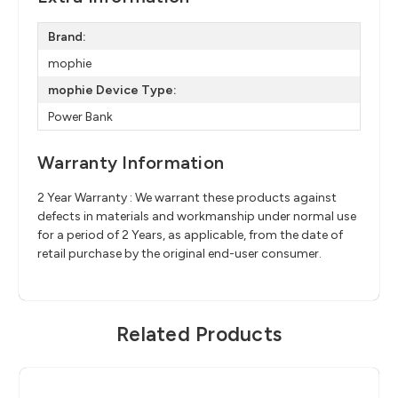
Brand:
mophie
mophie Device Type:
Power Bank
Warranty Information
2 Year Warranty : We warrant these products against
defects in materials and workmanship under normal use
for a period of 2 Years, as applicable, from the date of
retail purchase by the original end-user consumer.
Related Products