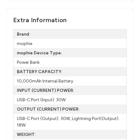
Extra Information
Brand:
mophie
mophie Device Type:
Power Bank
BATTERY CAPACITY:
10,000mAh Internal Battery
INPUT (CURRENT) POWER:
USB-C Port (Input): 30W
OUTPUT (CURRENT) POWER:
USB-C Port (Output): 30W, Lightning Port(Output):
18W
WEIGHT: