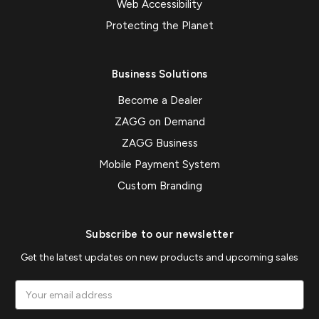
Web Accessibility
Protecting the Planet
Business Solutions
Become a Dealer
ZAGG on Demand
ZAGG Business
Mobile Payment System
Custom Branding
Subscribe to our newsletter
Get the latest updates on new products and upcoming sales
Email
Address