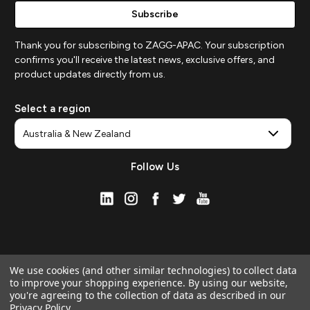
Thank you for subscribing to ZAGG-APAC. Your subscription
confirms you'll receive the latest news, exclusive offers, and
product updates directly from us.
Select a region
Follow Us
We use cookies (and other similar technologies) to collect data
to improve your shopping experience.
By using our website,
you're agreeing to the collection of data as described in our
Privacy Policy
.