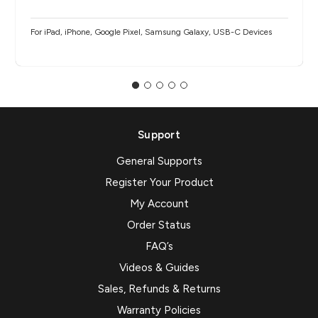
For iPad, iPhone, Google Pixel, Samsung Galaxy, USB-C Devices
Support
General Supports
Register Your Product
My Account
Order Status
FAQ’s
Videos & Guides
Sales, Refunds & Returns
Warranty Policies