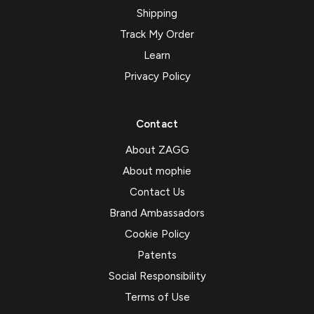
Shipping
Track My Order
Learn
Privacy Policy
Contact
About ZAGG
About mophie
Contact Us
Brand Ambassadors
Cookie Policy
Patents
Social Responsibility
Terms of Use