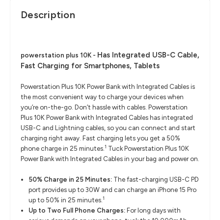
Description
Has Integrated USB-C Cable,
powerstation plus 10K -
Fast Charging for Smartphones, Tablets
Powerstation Plus 10K Power Bank with Integrated Cables is
the most convenient way to charge your devices when
you’re on-the-go. Don’t hassle with cables. Powerstation
Plus 10K Power Bank with Integrated Cables has integrated
USB-C and Lightning cables, so you can connect and start
charging right away. Fast charging lets you get a 50%
1
phone charge in 25 minutes.
Tuck Powerstation Plus 10K
Power Bank with Integrated Cables in your bag and power on.
50% Charge in 25 Minutes:
The fast-charging USB-C PD
port provides up to 30W and can charge an iPhone 15 Pro
1
up to 50% in 25 minutes.
Up to Two Full Phone Charges:
For long days with