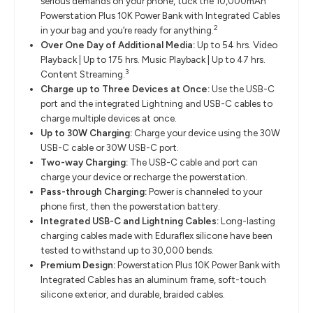
serious demands on your phone, tuck the 10,000mAh
Powerstation Plus 10K Power Bank with Integrated Cables
2
in your bag and you’re ready for anything.
Over One Day of Additional Media:
Up to 54 hrs. Video
Playback | Up to 175 hrs. Music Playback | Up to 47 hrs.
3
Content Streaming.
Charge up to Three Devices at Once:
Use the USB-C
port and the integrated Lightning and USB-C cables to
charge multiple devices at once.
Up to 30W Charging:
Charge your device using the 30W
USB-C cable or 30W USB-C port.
Two-way Charging:
The USB-C cable and port can
charge your device or recharge the powerstation.
Pass-through Charging:
Power is channeled to your
phone first, then the powerstation battery.
Integrated USB-C and Lightning Cables:
Long-lasting
charging cables made with Eduraflex silicone have been
tested to withstand up to 30,000 bends.
Premium Design:
Powerstation Plus 10K Power Bank with
Integrated Cables has an aluminum frame, soft-touch
silicone exterior, and durable, braided cables.