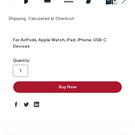
Shipping:
Calculated at Checkout
For AirPods, Apple Watch, iPad, iPhone, USB-C
Devices
in
Quantity:
stock