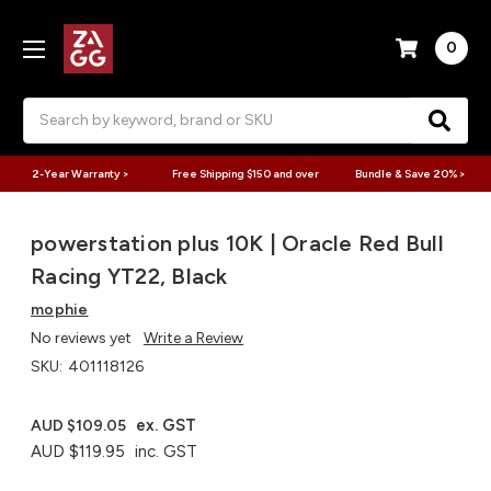
0
Search
2-Year Warranty >
Free Shipping $150 and over
Bundle & Save 20% >
powerstation plus 10K | Oracle Red Bull
Racing YT22, Black
mophie
No reviews yet
Write a Review
SKU:
401118126
ex. GST
AUD $109.05
AUD $119.95
inc. GST