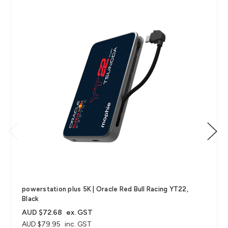
powerstation plus 5K | Oracle Red Bull Racing YT22,
Black
AUD $72.68
ex. GST
AUD $79.95
inc. GST