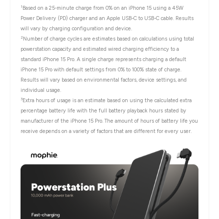
1
Based on a 25-minute charge from 0% on an iPhone 15 using a 45W
Power Delivery (PD) charger and an Apple USB-C to USB-C cable. Results
will vary by charging configuration and device.
2
Number of charge cycles are estimates based on calculations using total
powerstation capacity and estimated wired charging efficiency to a
standard iPhone 15 Pro. A single charge represents charging a default
iPhone 15 Pro with default settings from 0% to 100% state of charge.
Results will vary based on environmental factors, device settings, and
individual usage.
3
Extra hours of usage is an estimate based on using the calculated extra
percentage battery life with the full battery playback hours stated by
manufacturer of the iPhone 15 Pro. The amount of hours of battery life you
receive depends on a variety of factors that are different for every user.