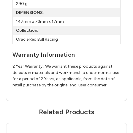
290 g
DIMENSIONS:
147mm x 73mm x 17mm
Collection:
Oracle Red Bull Racing
Warranty Information
2 Year Warranty : We warrant these products against
defects in materials and workmanship under normal use
for a period of 2 Years, as applicable, from the date of
retail purchase by the original end-user consumer.
Related Products