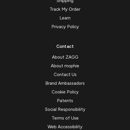
Shipping
Track My Order
Learn
Privacy Policy
Contact
About ZAGG
About mophie
Contact Us
Brand Ambassadors
Cookie Policy
Patents
Social Responsibility
Terms of Use
Web Accessibility