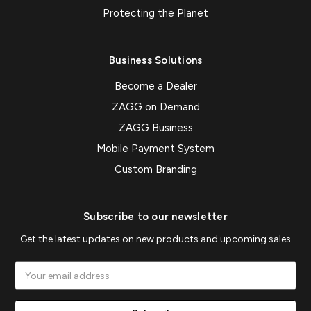
Protecting the Planet
Business Solutions
Become a Dealer
ZAGG on Demand
ZAGG Business
Mobile Payment System
Custom Branding
Subscribe to our newsletter
Get the latest updates on new products and upcoming sales
Email
Address