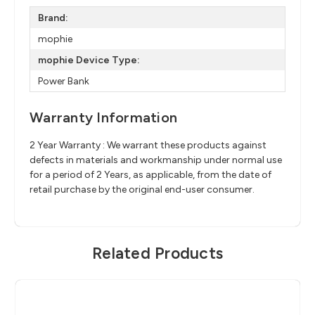
Brand:
mophie
mophie Device Type:
Power Bank
Warranty Information
2 Year Warranty : We warrant these products against
defects in materials and workmanship under normal use
for a period of 2 Years, as applicable, from the date of
retail purchase by the original end-user consumer.
Related Products