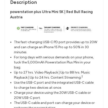
Description
powerstation plus Ultra Mini 5K | Red Bull Racing
Austria
The fast-charging USB-C PD port provides up to 20W
and can charge an iPhone 15 Pro up to 50% in 30
minutes.
For long days with serious demands on your phone,
tuck the 5,000mAh Powerstation Plus Mini in your
bag.
Up to 27 hrs. Video Playback | Up to 88 hrs. Music
2
Playback | Up to 24 hrs. Content Streaming.
Use the USB-C port and the integrated USB-C cable
to charge two devices at once.
Charge your device using the 20W USB-C cable or
20W USB-C port.
The USB-C cable and port can charge your device or
recharge the powerstation.