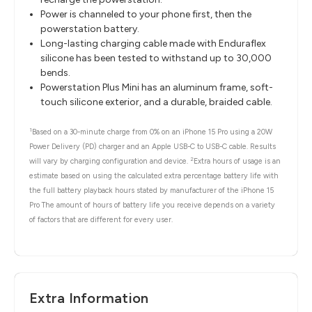
Power is channeled to your phone first, then the
powerstation battery.
Long-lasting charging cable made with Enduraflex
silicone has been tested to withstand up to 30,000
bends.
Powerstation Plus Mini has an aluminum frame, soft-
touch silicone exterior, and a durable, braided cable.
1
Based on a 30-minute charge from 0% on an iPhone 15 Pro using a 20W
Power Delivery (PD) charger and an Apple USB-C to USB-C cable. Results
2
will vary by charging configuration and device.
Extra hours of usage is an
estimate based on using the calculated extra percentage battery life with
the full battery playback hours stated by manufacturer of the iPhone 15
Pro The amount of hours of battery life you receive depends on a variety
of factors that are different for every user.
Extra Information