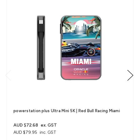
powerstation plus Ultra Mini 5K | Red Bull Racing Miami
AUD $72.68
ex. GST
AUD $79.95
inc. GST