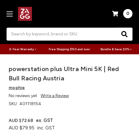
0
Search
2-Year Warranty >
Free Shipping $150 and over
Bundle & Save 20% >
powerstation plus Ultra Mini 5K | Red
Bull Racing Austria
mophie
No reviews yet
Write a Review
SKU:
401118154
ex. GST
AUD $72.68
AUD $79.95
inc. GST