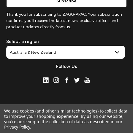
Thank you for subscribing to ZAGG-APAC. Your subscription
confirms you'll receive the latest news, exclusive offers, and
product updates directly from us.
Select a region
Follow Us
We use cookies (and other similar technologies) to collect data
to improve your shopping experience.
By using our website,
you're agreeing to the collection of data as described in our
Privacy Policy
.
© 2026 ZAGG APAC | Official Online Store