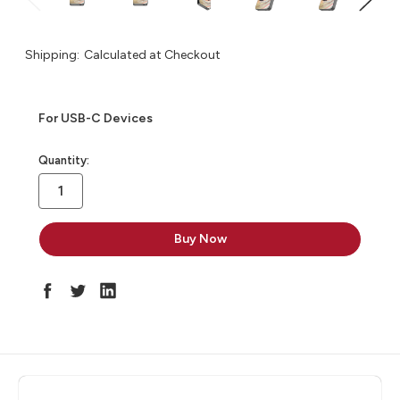
Shipping:
Calculated at Checkout
For USB-C Devices
in
Quantity:
stock