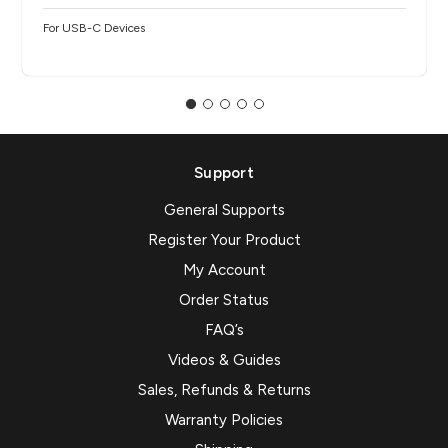
For USB-C Devices
Support
General Supports
Register Your Product
My Account
Order Status
FAQ’s
Videos & Guides
Sales, Refunds & Returns
Warranty Policies