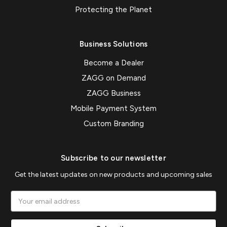
Protecting the Planet
Business Solutions
Become a Dealer
ZAGG on Demand
ZAGG Business
Mobile Payment System
Custom Branding
Subscribe to our newsletter
Get the latest updates on new products and upcoming sales
Email
Address