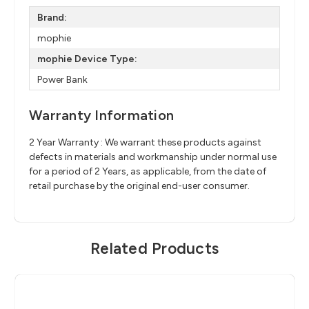
Brand:
mophie
mophie Device Type:
Power Bank
Warranty Information
2 Year Warranty : We warrant these products against
defects in materials and workmanship under normal use
for a period of 2 Years, as applicable, from the date of
retail purchase by the original end-user consumer.
Related Products