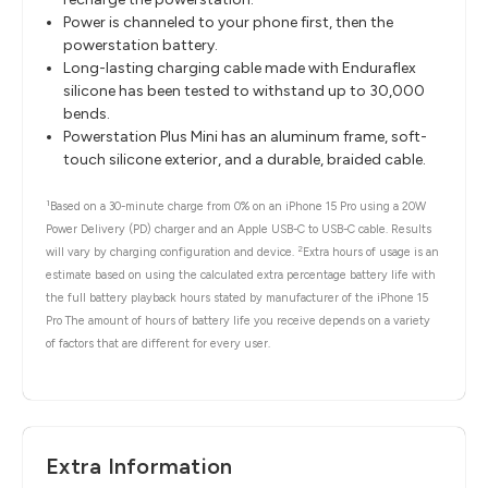
Power is channeled to your phone first, then the
powerstation battery.
Long-lasting charging cable made with Enduraflex
silicone has been tested to withstand up to 30,000
bends.
Powerstation Plus Mini has an aluminum frame, soft-
touch silicone exterior, and a durable, braided cable.
1
Based on a 30-minute charge from 0% on an iPhone 15 Pro using a 20W
Power Delivery (PD) charger and an Apple USB-C to USB-C cable. Results
2
will vary by charging configuration and device.
Extra hours of usage is an
estimate based on using the calculated extra percentage battery life with
the full battery playback hours stated by manufacturer of the iPhone 15
Pro The amount of hours of battery life you receive depends on a variety
of factors that are different for every user.
Extra Information