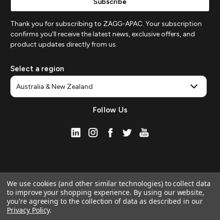
Thank you for subscribing to ZAGG-APAC. Your subscription
confirms you'll receive the latest news, exclusive offers, and
product updates directly from us.
Select a region
Follow Us
We use cookies (and other similar technologies) to collect data
to improve your shopping experience.
By using our website,
you're agreeing to the collection of data as described in our
Privacy Policy
.
© 2026 ZAGG APAC | Official Online Store