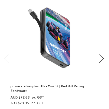
powerstation plus Ultra Mini 5K | Red Bull Racing
Zandvoort
AUD $72.68
ex. GST
AUD $79.95
inc. GST