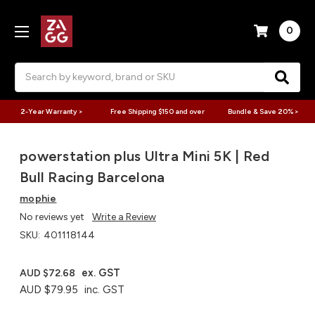
0
Search
2-Year Warranty >
Free Shipping $150 and over
Bundle & Save 20% >
powerstation plus Ultra Mini 5K | Red
Bull Racing Barcelona
mophie
No reviews yet
Write a Review
SKU:
401118144
ex. GST
AUD $72.68
AUD $79.95
inc. GST