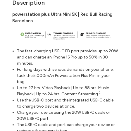
Description
powerstation plus Ultra Mini 5K | Red Bull Racing
Barcelona
The fast-charging USB-C PD port provides up to 20W
and can charge an iPhone 15 Pro up to 50% in 30
minutes.
For long days with serious demands on your phone,
tuck the 5,000mAh Powerstation Plus Mini in your
bag.
Up to 27 hrs. Video Playback | Up to 88 hrs. Music
2
Playback | Up to 24 hrs. Content Streaming.
Use the USB-C port and the integrated USB-C cable
to charge two devices at once.
Charge your device using the 20W USB-C cable or
20W USB-C port.
The USB-C cable and port can charge your device or
recharge the powerstation.