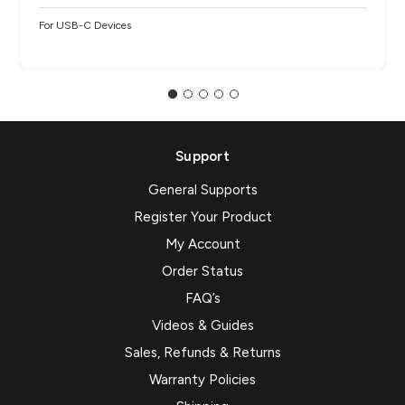
For USB-C Devices
Support
General Supports
Register Your Product
My Account
Order Status
FAQ’s
Videos & Guides
Sales, Refunds & Returns
Warranty Policies