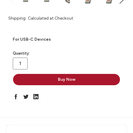
Shipping:
Calculated at Checkout
For USB-C Devices
in
Quantity:
stock