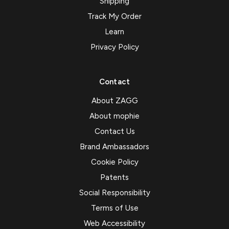
Shipping
Track My Order
Learn
Privacy Policy
Contact
About ZAGG
About mophie
Contact Us
Brand Ambassadors
Cookie Policy
Patents
Social Responsibility
Terms of Use
Web Accessibility