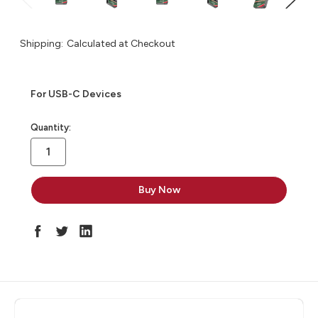
Shipping:
Calculated at Checkout
For USB-C Devices
in
Quantity:
stock