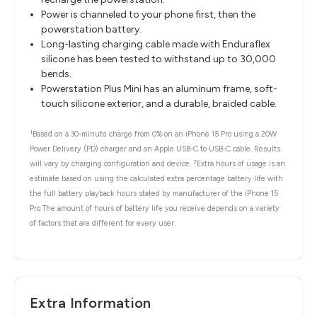
Power is channeled to your phone first, then the
powerstation battery.
Long-lasting charging cable made with Enduraflex
silicone has been tested to withstand up to 30,000
bends.
Powerstation Plus Mini has an aluminum frame, soft-
touch silicone exterior, and a durable, braided cable.
1
Based on a 30-minute charge from 0% on an iPhone 15 Pro using a 20W
Power Delivery (PD) charger and an Apple USB-C to USB-C cable. Results
2
will vary by charging configuration and device.
Extra hours of usage is an
estimate based on using the calculated extra percentage battery life with
the full battery playback hours stated by manufacturer of the iPhone 15
Pro The amount of hours of battery life you receive depends on a variety
of factors that are different for every user.
Extra Information