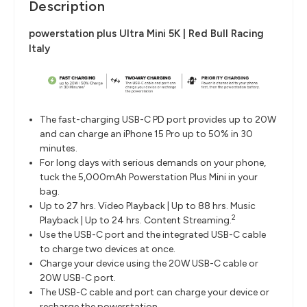
Description
powerstation plus Ultra Mini 5K | Red Bull Racing
Italy
The fast-charging USB-C PD port provides up to 20W
and can charge an iPhone 15 Pro up to 50% in 30
minutes.
For long days with serious demands on your phone,
tuck the 5,000mAh Powerstation Plus Mini in your
bag.
Up to 27 hrs. Video Playback | Up to 88 hrs. Music
2
Playback | Up to 24 hrs. Content Streaming.
Use the USB-C port and the integrated USB-C cable
to charge two devices at once.
Charge your device using the 20W USB-C cable or
20W USB-C port.
The USB-C cable and port can charge your device or
recharge the powerstation.