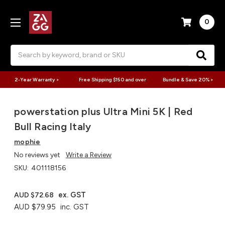
0
Search
2-Year Warranty >
Free Shipping $150 and over
Bundle & Save 20% >
powerstation plus Ultra Mini 5K | Red
Bull Racing Italy
mophie
No reviews yet
Write a Review
SKU:
401118156
ex. GST
AUD $72.68
AUD $79.95
inc. GST