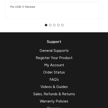
For USB-C Devices
Support
General Supports
Register Your Product
My Account
Order Status
FAQ’s
Videos & Guides
Sales, Refunds & Returns
Warranty Policies