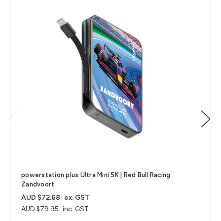
powerstation plus Ultra Mini 5K | Red Bull Racing
Zandvoort
AUD $72.68
ex. GST
AUD $79.95
inc. GST