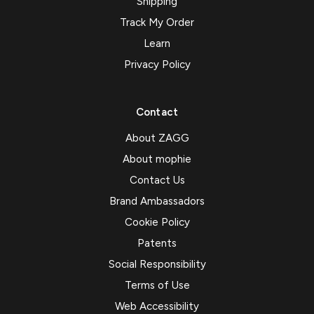
Shipping
Track My Order
Learn
Privacy Policy
Contact
About ZAGG
About mophie
Contact Us
Brand Ambassadors
Cookie Policy
Patents
Social Responsibility
Terms of Use
Web Accessibility