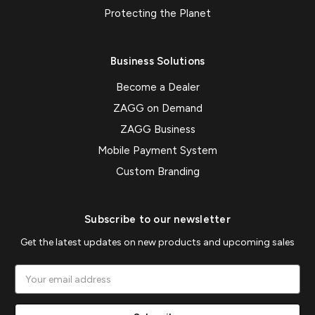
Protecting the Planet
Business Solutions
Become a Dealer
ZAGG on Demand
ZAGG Business
Mobile Payment System
Custom Branding
Subscribe to our newsletter
Get the latest updates on new products and upcoming sales
Email
Address