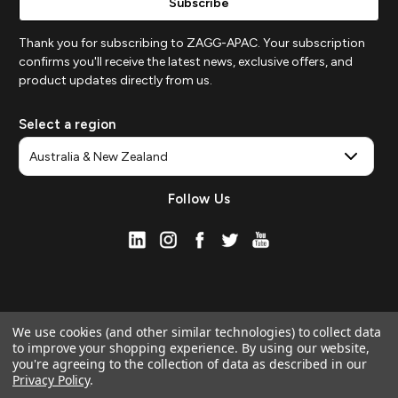
Thank you for subscribing to ZAGG-APAC. Your subscription
confirms you'll receive the latest news, exclusive offers, and
product updates directly from us.
Select a region
Follow Us
We use cookies (and other similar technologies) to collect data
to improve your shopping experience.
By using our website,
you're agreeing to the collection of data as described in our
Privacy Policy
.
© 2026 ZAGG APAC | Official Online Store