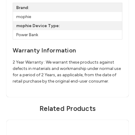
Brand:
mophie
mophie Device Type:
Power Bank
Warranty Information
2 Year Warranty : We warrant these products against
defects in materials and workmanship under normal use
for a period of 2 Years, as applicable, from the date of
retail purchase by the original end-user consumer.
Related Products