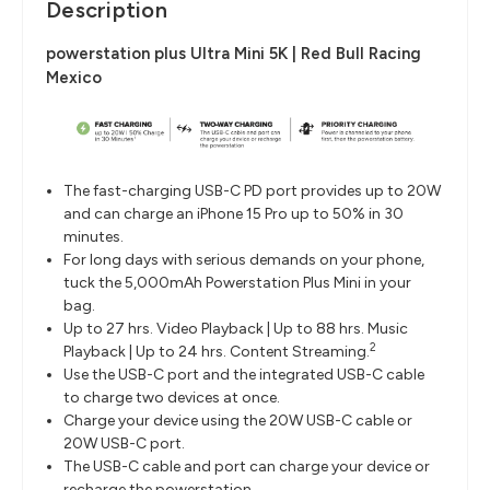
Description
powerstation plus Ultra Mini 5K | Red Bull Racing
Mexico
The fast-charging USB-C PD port provides up to 20W
and can charge an iPhone 15 Pro up to 50% in 30
minutes.
For long days with serious demands on your phone,
tuck the 5,000mAh Powerstation Plus Mini in your
bag.
Up to 27 hrs. Video Playback | Up to 88 hrs. Music
2
Playback | Up to 24 hrs. Content Streaming.
Use the USB-C port and the integrated USB-C cable
to charge two devices at once.
Charge your device using the 20W USB-C cable or
20W USB-C port.
The USB-C cable and port can charge your device or
recharge the powerstation.