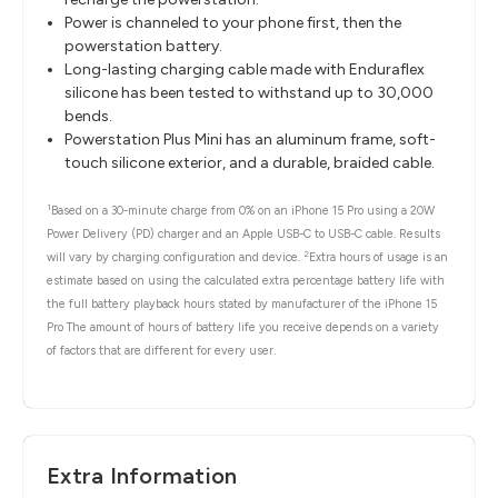
Power is channeled to your phone first, then the
powerstation battery.
Long-lasting charging cable made with Enduraflex
silicone has been tested to withstand up to 30,000
bends.
Powerstation Plus Mini has an aluminum frame, soft-
touch silicone exterior, and a durable, braided cable.
1
Based on a 30-minute charge from 0% on an iPhone 15 Pro using a 20W
Power Delivery (PD) charger and an Apple USB-C to USB-C cable. Results
2
will vary by charging configuration and device.
Extra hours of usage is an
estimate based on using the calculated extra percentage battery life with
the full battery playback hours stated by manufacturer of the iPhone 15
Pro The amount of hours of battery life you receive depends on a variety
of factors that are different for every user.
Extra Information