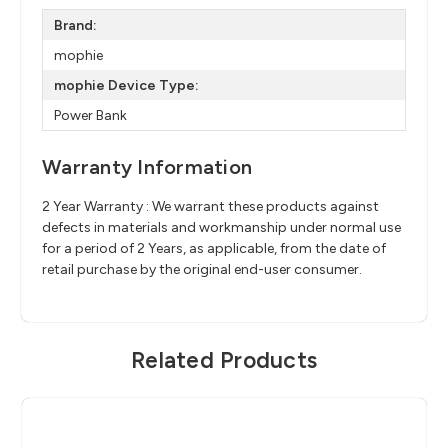
Brand:
mophie
mophie Device Type:
Power Bank
Warranty Information
2 Year Warranty : We warrant these products against
defects in materials and workmanship under normal use
for a period of 2 Years, as applicable, from the date of
retail purchase by the original end-user consumer.
Related Products