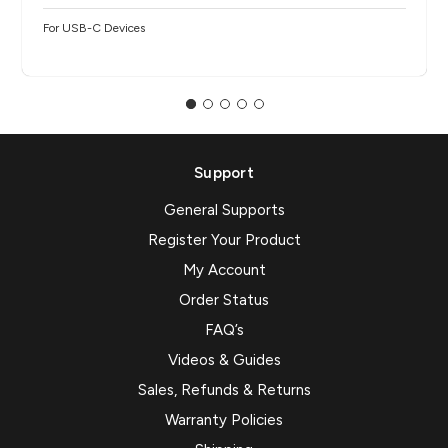
For USB-C Devices
Support
General Supports
Register Your Product
My Account
Order Status
FAQ’s
Videos & Guides
Sales, Refunds & Returns
Warranty Policies