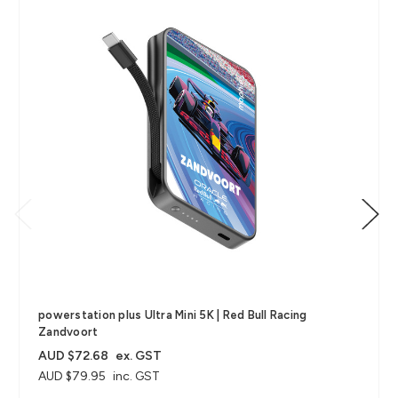
powerstation plus Ultra Mini 5K | Red Bull Racing
Zandvoort
AUD $72.68
ex. GST
AUD $79.95
inc. GST