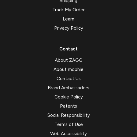
Shipping
Track My Order
Learn
Privacy Policy
Contact
About ZAGG
About mophie
Contact Us
Brand Ambassadors
Cookie Policy
Patents
Social Responsibility
Terms of Use
Web Accessibility