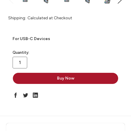
Shipping:
Calculated at Checkout
For USB-C Devices
in
Quantity:
stock