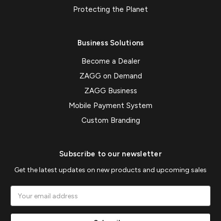
Protecting the Planet
Business Solutions
Become a Dealer
ZAGG on Demand
ZAGG Business
Mobile Payment System
Custom Branding
Subscribe to our newsletter
Get the latest updates on new products and upcoming sales
Email
Address