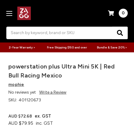
0
Search
2-Year Warranty >
Free Shipping $150 and over
Bundle & Save 20% >
powerstation plus Ultra Mini 5K | Red
Bull Racing Mexico
mophie
No reviews yet
Write a Review
SKU:
401120673
ex. GST
AUD $72.68
AUD $79.95
inc. GST