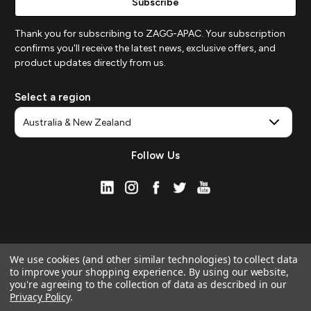
Thank you for subscribing to ZAGG-APAC. Your subscription
confirms you'll receive the latest news, exclusive offers, and
product updates directly from us.
Select a region
Follow Us
We use cookies (and other similar technologies) to collect data
to improve your shopping experience.
By using our website,
you're agreeing to the collection of data as described in our
Privacy Policy
.
© 2026 ZAGG APAC | Official Online Store