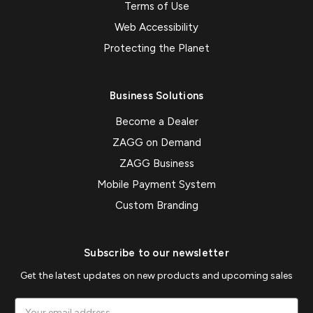
Terms of Use
Web Accessibility
Protecting the Planet
Business Solutions
Become a Dealer
ZAGG on Demand
ZAGG Business
Mobile Payment System
Custom Branding
Subscribe to our newsletter
Get the latest updates on new products and upcoming sales
Email