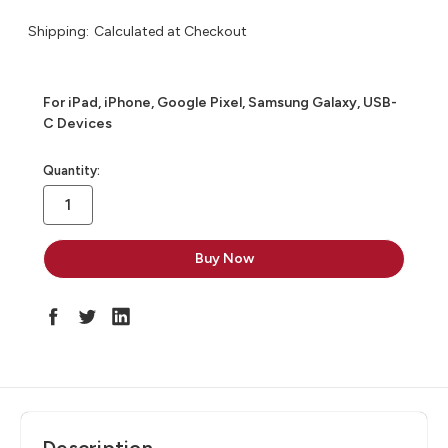
Shipping:
Calculated at Checkout
For iPad, iPhone, Google Pixel, Samsung Galaxy, USB-
C Devices
in
Quantity:
stock