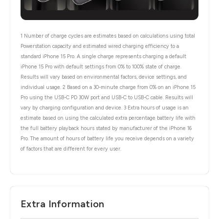
1 Number of charge cycles are estimates based on calculations using total
Powerstation capacity and estimated wired charging efficiency to a
standard iPhone 15 Pro. A single charge represents charging a default
iPhone 15 Pro with default settings from 0% to 100% state of charge.
Results will vary based on environmental factors, device settings, and
individual usage. 2 Based on a 30-minute charge from 0% on an iPhone 15
Pro using the USB-C PD 30W port and USB-C to USB-C cable. Results will
vary by charging configuration and device. 3 Extra hours of usage is an
estimate based on using the calculated extra percentage battery life with
the full battery playback hours stated by manufacturer of the iPhone 16
Pro. The amount of hours of battery life you receive depends on a variety
of factors that are different for every user.
Extra Information