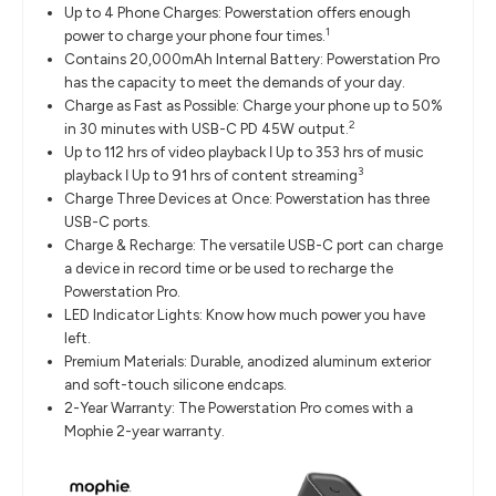
Up to 4 Phone Charges: Powerstation offers enough
1
power to charge your phone four times.
Contains 20,000mAh Internal Battery: Powerstation Pro
has the capacity to meet the demands of your day.
Charge as Fast as Possible: Charge your phone up to 50%
2
in 30 minutes with USB-C PD 45W output.
Up to 112 hrs of video playback ǀ Up to 353 hrs of music
3
playback ǀ Up to 91 hrs of content streaming
Charge Three Devices at Once: Powerstation has three
USB-C ports.
Charge & Recharge: The versatile USB-C port can charge
a device in record time or be used to recharge the
Powerstation Pro.
LED Indicator Lights: Know how much power you have
left.
Premium Materials: Durable, anodized aluminum exterior
and soft-touch silicone endcaps.
2-Year Warranty: The Powerstation Pro comes with a
Mophie 2-year warranty.