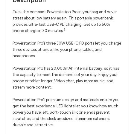
Description
Tuck the compact Powerstation Pro in your bag and never
stress about low battery again. This portable power bank
provides ultra-fast USB-C PD charging. Get up to 50%
2
phone charge in 30 minutes.
Powerstation Pro’s three 30W USB-C PD ports let you charge
three devices at once, like your phone, tablet, and
headphones.
Powerstation Pro has 20,000mAh internal battery, so it has
the capacity to meet the demands of your day. Enjoy your
phone or tablet longer. Video chat, play more music, and
stream more content.
Powerstation Pro’s premium design and materials ensure you
get the best experience. LED lights let you know how much
power you have left. Soft-touch silicone ends prevent
scratches, and the sleek anodized aluminum exterior is
durable and attractive.