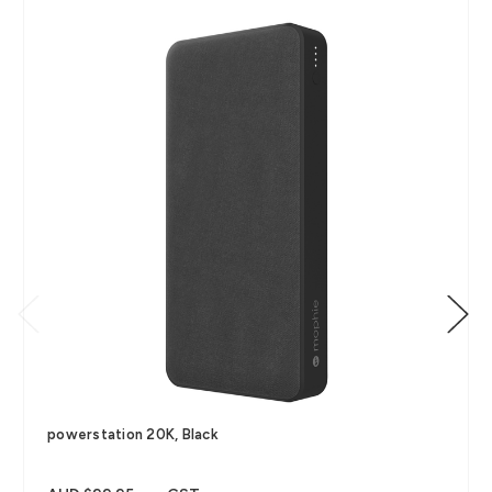
powerstation 20K, Black