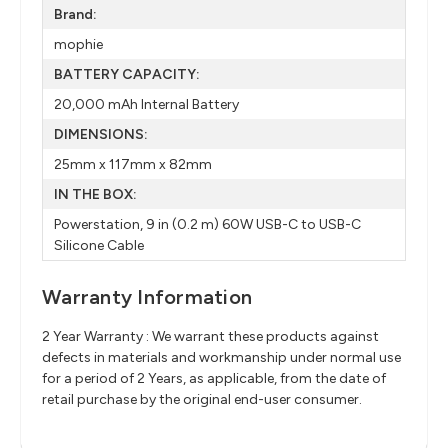
Brand:
mophie
BATTERY CAPACITY:
20,000 mAh Internal Battery​
DIMENSIONS:
25mm x 117mm x 82mm​
IN THE BOX:
Powerstation​, 9 in (0.2 m) 60W USB-C to​ USB-C
Silicone Cable​
Warranty Information
2 Year Warranty : We warrant these products against
defects in materials and workmanship under normal use
for a period of 2 Years, as applicable, from the date of
retail purchase by the original end-user consumer.