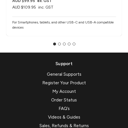
AUD $99.95
ex. GST
AUD $109.95
inc. GST
For Smartphones, tablets, and other USB-C and USB-A compatible
devices
Support
General Supports
Register Your Product
My Account
Order Status
FAQ’s
Videos & Guides
Sales, Refunds & Returns