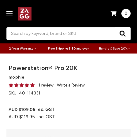
0
Search
2-Year Warranty >
Free Shipping $150 and over
Bundle & Save 20% >
Powerstation® Pro 20K
mophie
1 review
Write a Review
SKU:
401114331
ex. GST
AUD $109.05
AUD $119.95
inc. GST