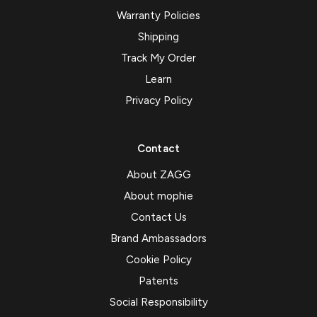
Warranty Policies
Shipping
Track My Order
Learn
Privacy Policy
Contact
About ZAGG
About mophie
Contact Us
Brand Ambassadors
Cookie Policy
Patents
Social Responsibility