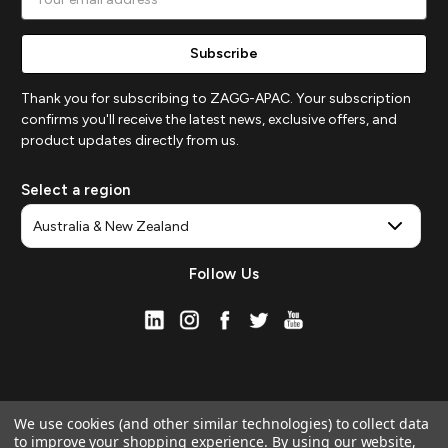
Address
Thank you for subscribing to ZAGG-APAC. Your subscription
confirms you'll receive the latest news, exclusive offers, and
product updates directly from us.
Select a region
Follow Us
We use cookies (and other similar technologies) to collect data
to improve your shopping experience.
By using our website,