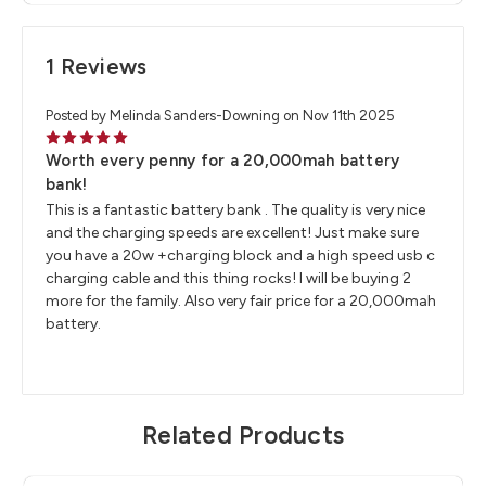
1 Reviews
Posted by Melinda Sanders-Downing on Nov 11th 2025
5
Worth every penny for a 20,000mah battery
bank!
This is a fantastic battery bank . The quality is very nice
and the charging speeds are excellent! Just make sure
you have a 20w +charging block and a high speed usb c
charging cable and this thing rocks! I will be buying 2
more for the family. Also very fair price for a 20,000mah
battery.
Related Products