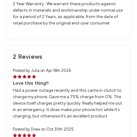
2 Year Warranty : We warrant these products against
defects in materials and workmanship under normal use
for a period of 2 Years, as applicable, from the date of
retail purchase by the original end-user consumer.
2 Reviews
Posted by Julia on Apr 16th 2026
5
Love this thing!!
Had a power outage recently and this came in clutch to
charge my phone. Gave me a 75% charge from 0%. The
device itself charges pretty quickly. Really helped me out
in an emergency. It does make your phone hot while it’s
charging, but otherwise it’s an excellent product
Posted by Drew on Oct 30th 2025