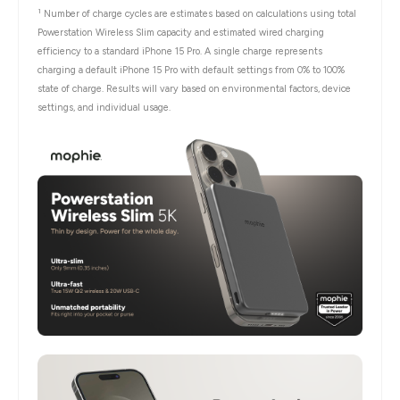
1
Number of charge cycles are estimates based on calculations using total
Powerstation Wireless Slim capacity and estimated wired charging
efficiency to a standard iPhone 15 Pro. A single charge represents
charging a default iPhone 15 Pro with default settings from 0% to 100%
state of charge. Results will vary based on environmental factors, device
settings, and individual usage.