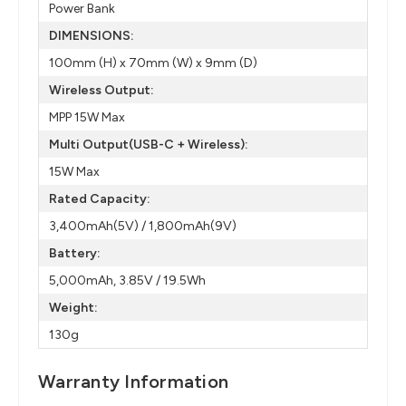
Power Bank
DIMENSIONS:
100mm (H) x 70mm (W) x 9mm (D)
Wireless Output:
MPP 15W Max
Multi Output(USB-C + Wireless):
15W Max
Rated Capacity:
3,400mAh(5V) / 1,800mAh(9V)
Battery:
5,000mAh, 3.85V / 19.5Wh
Weight:
130g
Warranty Information