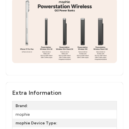
Extra Information
Brand:
mophie
mophie Device Type: