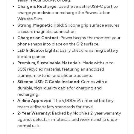
easily in your pocket or bag.
Charge & Recharge:
Use the versatile USB-C port to
charge your device or recharge the Powerstation
Wireless Slim.
Strong, Magnetic Hold:
Silicone grip surface ensures
a secure magnetic connection.
Charges on Contact:
Power begins the moment your
phone snaps into place on the Qi2 surface.
LED Indicator Lights:
Easily check remaining battery
life at a glance.
Premium, Sustainable Materials:
Made with up to
50% recycled material, featuring an anodized
aluminum exterior and silicone accents.
Silicone USB-C Cable Included:
Comes with a
durable, high-quality cable for charging and
recharging.
Airline Approved:
The 5,000mAh internal battery
meets airline safety standards for travel.
2-Year Warranty:
Backed by Mophie’s 2-year warranty
against defects in materials and workmanship under
normal use.