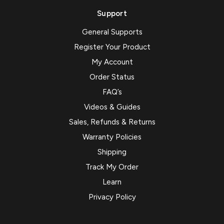
Support
General Supports
Register Your Product
My Account
Order Status
FAQ’s
Videos & Guides
Sales, Refunds & Returns
Warranty Policies
Shipping
Track My Order
Learn
Privacy Policy