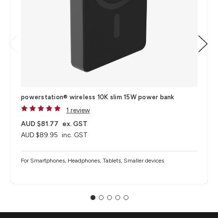
powerstation® wireless 10K​ slim 15W power bank
1 review
AUD $81.77
ex. GST
AUD $89.95
inc. GST
For Smartphones, Headphones, Tablets, Smaller devices