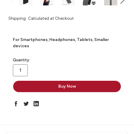
Shipping:
Calculated at Checkout
For Smartphones, Headphones, Tablets, Smaller
devices
in
Quantity:
stock