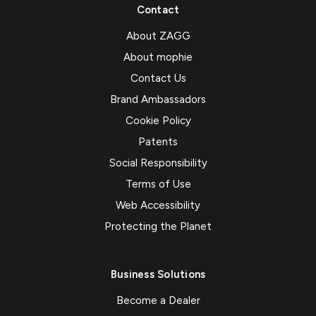
Contact
About ZAGG
About mophie
Contact Us
Brand Ambassadors
Cookie Policy
Patents
Social Responsibility
Terms of Use
Web Accessibility
Protecting the Planet
Business Solutions
Become a Dealer