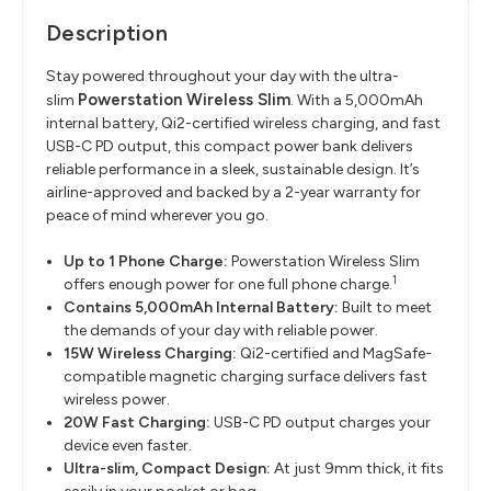
Description
Stay powered throughout your day with the ultra-
Powerstation Wireless Slim
slim
. With a 5,000mAh
internal battery, Qi2-certified wireless charging, and fast
USB-C PD output, this compact power bank delivers
reliable performance in a sleek, sustainable design. It’s
airline-approved and backed by a 2-year warranty for
peace of mind wherever you go.
Up to 1 Phone Charge:
Powerstation Wireless Slim
1
offers enough power for one full phone charge.
Contains 5,000mAh Internal Battery:
Built to meet
the demands of your day with reliable power.
15W Wireless Charging:
Qi2-certified and MagSafe-
compatible magnetic charging surface delivers fast
wireless power.
20W Fast Charging:
USB-C PD output charges your
device even faster.
Ultra-slim, Compact Design:
At just 9mm thick, it fits