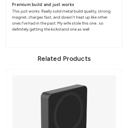
5
Premium build and just works
This just works. Really solid metal build quality, strong
magnet, charges fast, and doesn't heat up like other
ones I've had in the past. My wife stole this one.. so
definitely getting the kickstand one as well.
Related Products