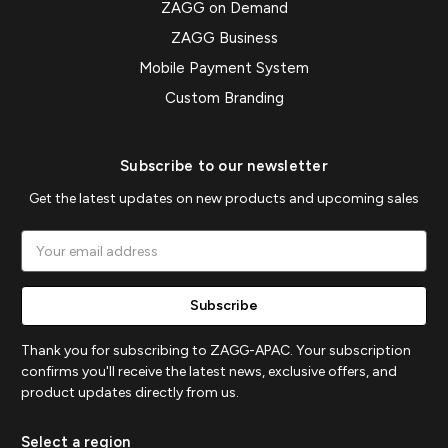
ZAGG on Demand
ZAGG Business
Mobile Payment System
Custom Branding
Subscribe to our newsletter
Get the latest updates on new products and upcoming sales
Email
Address
Thank you for subscribing to ZAGG-APAC. Your subscription
confirms you'll receive the latest news, exclusive offers, and
product updates directly from us.
Select a region