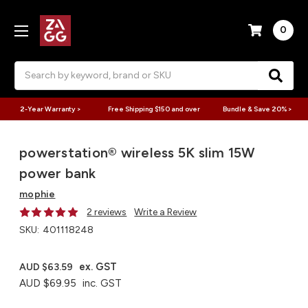
0
Search
2-Year Warranty >
Free Shipping $150 and over
Bundle & Save 20% >
powerstation® wireless 5K​ slim 15W
power bank
mophie
2 reviews
Write a Review
SKU:
401118248
ex. GST
AUD $63.59
AUD $69.95
inc. GST