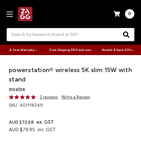
0
Search
2-Year Warranty >
Free Shipping $150 and over
Bundle & Save 20% >
powerstation® wireless 5K​ slim 15W with
stand
mophie
2 reviews
Write a Review
SKU:
401118249
ex. GST
AUD $72.68
AUD $79.95
inc. GST