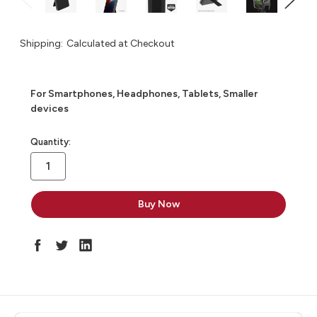
Shipping:
Calculated at Checkout
For Smartphones, Headphones, Tablets, Smaller
devices
in
Quantity:
stock