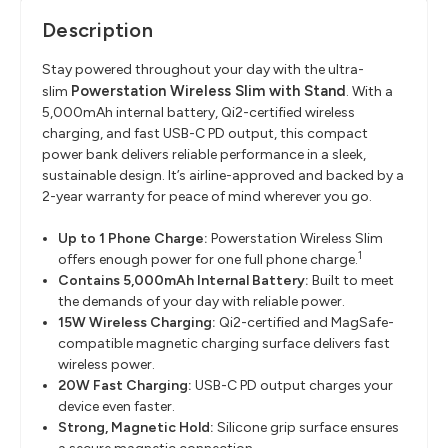
Description
Stay powered throughout your day with the ultra-
Powerstation Wireless Slim with Stand
slim
. With a
5,000mAh internal battery, Qi2-certified wireless
charging, and fast USB-C PD output, this compact
power bank delivers reliable performance in a sleek,
sustainable design. It’s airline-approved and backed by a
2-year warranty for peace of mind wherever you go.
Up to 1 Phone Charge:
Powerstation Wireless Slim
1
offers enough power for one full phone charge.
Contains 5,000mAh Internal Battery:
Built to meet
the demands of your day with reliable power.
15W Wireless Charging:
Qi2-certified and MagSafe-
compatible magnetic charging surface delivers fast
wireless power.
20W Fast Charging:
USB-C PD output charges your
device even faster.
Strong, Magnetic Hold:
Silicone grip surface ensures