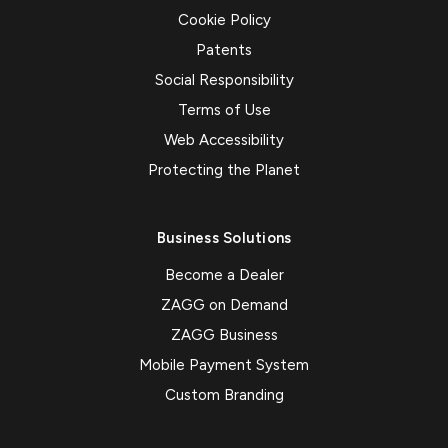
Cookie Policy
Patents
Social Responsibility
Terms of Use
Web Accessibility
Protecting the Planet
Business Solutions
Become a Dealer
ZAGG on Demand
ZAGG Business
Mobile Payment System
Custom Branding