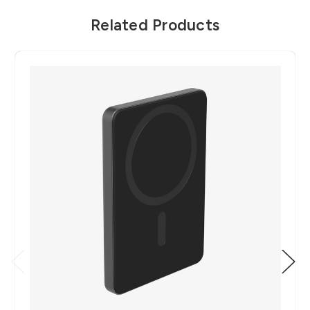
Related Products