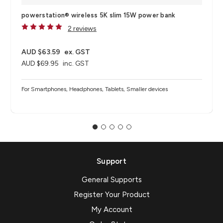
powerstation® wireless 5K​ slim 15W power bank
2 reviews
AUD $63.59
ex. GST
AUD $69.95
inc. GST
For Smartphones, Headphones, Tablets, Smaller devices
Support
General Supports
Register Your Product
My Account