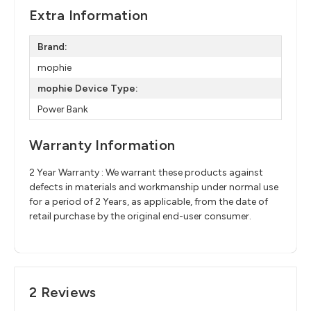
Extra Information
Brand:
mophie
mophie Device Type:
Power Bank
Warranty Information
2 Year Warranty : We warrant these products against
defects in materials and workmanship under normal use
for a period of 2 Years, as applicable, from the date of
retail purchase by the original end-user consumer.
2 Reviews