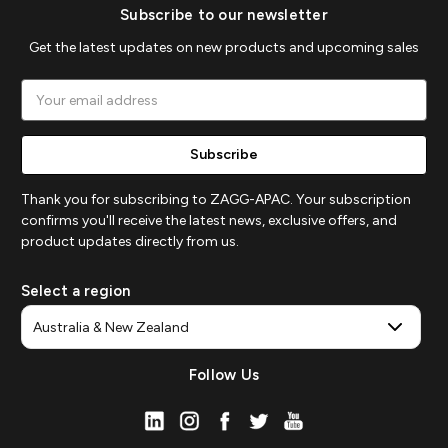
Subscribe to our newsletter
Get the latest updates on new products and upcoming sales
Email
Address
Thank you for subscribing to ZAGG-APAC. Your subscription
confirms you'll receive the latest news, exclusive offers, and
product updates directly from us.
Select a region
Follow Us