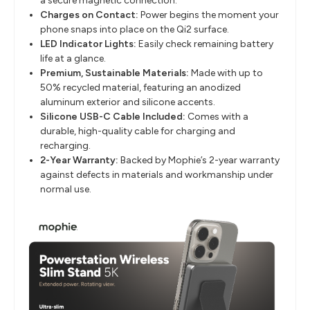
a secure magnetic connection.
Charges on Contact:
Power begins the moment your
phone snaps into place on the Qi2 surface.
LED Indicator Lights:
Easily check remaining battery
life at a glance.
Premium, Sustainable Materials:
Made with up to
50% recycled material, featuring an anodized
aluminum exterior and silicone accents.
Silicone USB-C Cable Included:
Comes with a
durable, high-quality cable for charging and
recharging.
2-Year Warranty:
Backed by Mophie’s 2-year warranty
against defects in materials and workmanship under
normal use.