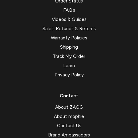
Order Status
FAQ’s
Videos & Guides
Sales, Refunds & Returns
Warranty Policies
Shipping
Track My Order
Learn
Privacy Policy
Contact
About ZAGG
About mophie
Contact Us
Brand Ambassadors