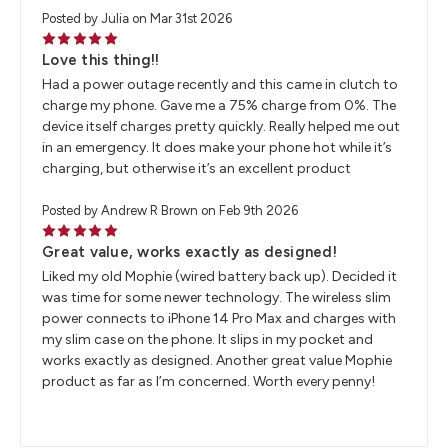
Posted by Julia on Mar 31st 2026
5
Love this thing!!
Had a power outage recently and this came in clutch to
charge my phone. Gave me a 75% charge from 0%. The
device itself charges pretty quickly. Really helped me out
in an emergency. It does make your phone hot while it’s
charging, but otherwise it’s an excellent product
Posted by Andrew R Brown on Feb 9th 2026
5
Great value, works exactly as designed!
Liked my old Mophie (wired battery back up). Decided it
was time for some newer technology. The wireless slim
power connects to iPhone 14 Pro Max and charges with
my slim case on the phone. It slips in my pocket and
works exactly as designed. Another great value Mophie
product as far as I’m concerned. Worth every penny!