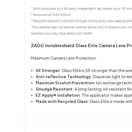
1
Tests conducted by a 3rd party independent lab; tested up to 11X stron
2
Measured at (440-435nm).
3
Recycled material is certified through a third-party mass balance allo
*
This website does not provide medical advice, and its products are not
questions you may have about your health.
ZAGG Invisibleshield Glass Elite Camera Lens P
Maximum Camera Lens Protection
5X Stronger:
Glass Elite is 5X stronger than the av
Anti-reflective Technology:
Disperses light to e
Maximum Scratch Prevention:
Ion exchange techn
Smudge Resistant
​:
A long-lasting, oil-resistant fi
EZ Apply® Installation
​:
The applicator makes apply
Made with Recycled Glass
​:
Glass Elite is made wi