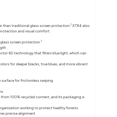
1
r than traditional glass screen protection.
XTR4 also
 protection and visual comfort.
1
 glass screen protection.
ngth.
ctor 60 technology that filters blue light, which can
colors for deeper blacks, true blues, and more vibrant
rface for frictionless swiping.
ms.
de from 100% recycled content, and its packaging is
ganization working to protect healthy forests.
res precise alignment.