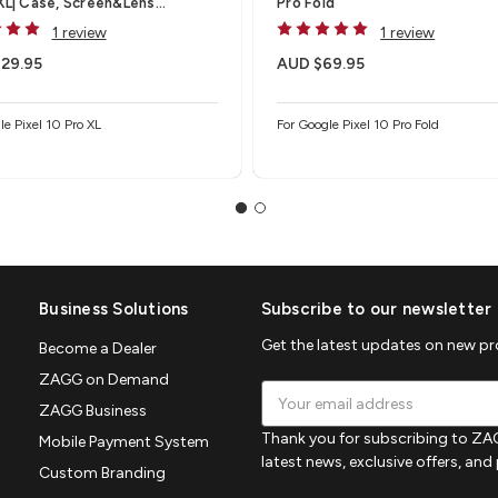
 XL| Case, Screen&Lens
Pro Fold
tor
1 review
1 review
29.95
AUD $69.95
le Pixel 10 Pro XL
For Google Pixel 10 Pro Fold
Business Solutions
Subscribe to our newsletter
Get the latest updates on new p
Become a Dealer
ZAGG on Demand
Email
ZAGG Business
Address
Thank you for subscribing to ZAG
Mobile Payment System
latest news, exclusive offers, an
Custom Branding