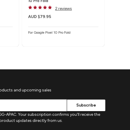
10 Pro Fold
Protecto
2 reviews
AUD $79.95
AUD $4
For Google Pixel 10 Pro Fold
For Google
roducts and upcoming sales
G-APAC. Your subscription confirms you'll receive the
d product updates directly from us.