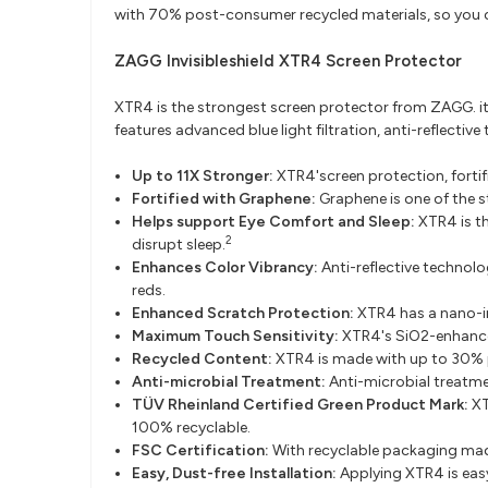
with 70% post-consumer recycled materials, so you c
ZAGG Invisibleshield XTR4 Screen Protector​
XTR4 is the strongest screen protector from ZAGG. 
features advanced blue light filtration, anti-reflecti
Up to 11X Stronger:
XTR4'screen protection, fortif
Fortified with Graphene:
Graphene is one of the s
Helps support Eye Comfort and Sleep:
XTR4 is th
2
disrupt sleep.
Enhances Color Vibrancy:
Anti-reflective technolo
reds.
Enhanced Scratch Protection:
XTR4 has a nano-in
Maximum Touch Sensitivity:
XTR4's SiO2-enhanced
Recycled Content:
XTR4 is made with up to 30% 
Anti-microbial Treatment:
Anti-microbial treatm
TÜV Rheinland Certified Green Product Mark:
XT
100% recyclable.
FSC Certification:
With recyclable packaging made
Easy, Dust-free Installation:
Applying XTR4 is easy