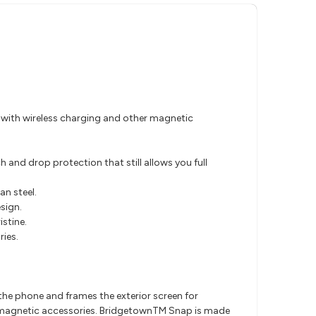
le with wireless charging and other magnetic
and drop protection that still allows you full
an steel.
sign.
stine.
ies.
f the phone and frames the exterior screen for
her magnetic accessories. BridgetownTM Snap is made