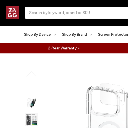
Search
Shop By Device
Shop By Brand
Screen Protecto
2-Year Warranty >