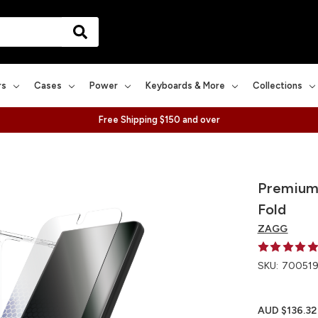
rs
Cases
Power
Keyboards & More
Collections
Free Shipping $150 and over
Premium 
Fold
ZAGG
SKU:
700519
AUD $136.32