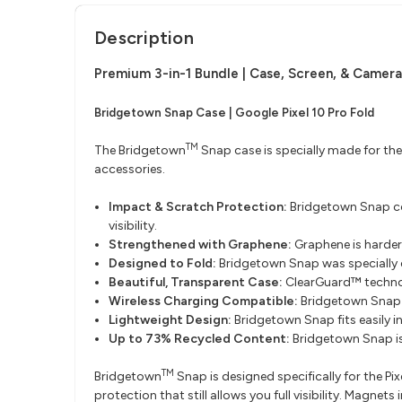
Description
Premium 3-in-1 Bundle
​ |
Case, Screen, & Camera
Bridgetown Snap Case | Google Pixel 10 Pro Fold
TM
The Bridgetown
Snap case is specially made for the
accessories.
Impact & Scratch Protection:
Bridgetown Snap cov
visibility.
Strengthened with Graphene:
Graphene is harder
Designed to Fold:
Bridgetown Snap was specially de
Beautiful, Transparent Case:
ClearGuard™ technol
Wireless Charging Compatible:
Bridgetown Snap 
Lightweight Design:
Bridgetown Snap fits easily 
Up to 73% Recycled Content:
Bridgetown Snap i
TM
Bridgetown
Snap is designed specifically for the Pi
protection that still allows you full visibility. Mag