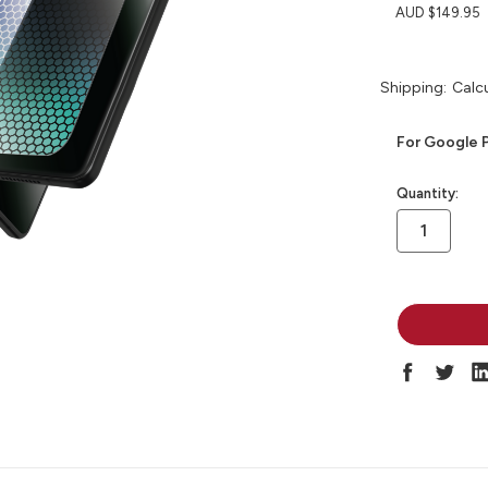
AUD $149.95
Shipping:
Calc
For Google P
in
Quantity:
stock