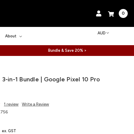
0
AUD
About
Bundle & Save 20% >
3-in-1 Bundle | Google Pixel 10 Pro
1 review
Write a Review
756
ex. GST