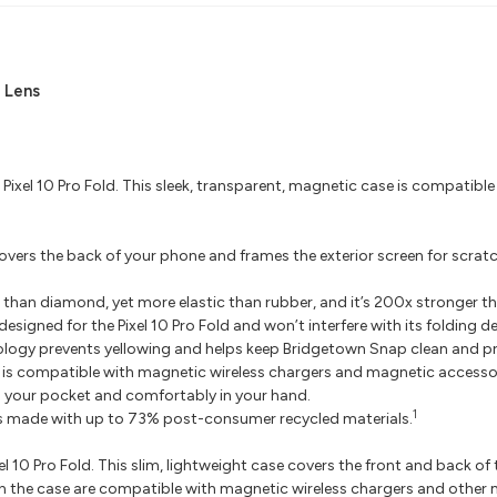
 Lens
 Pixel 10 Pro Fold. This sleek, transparent, magnetic case is compatib
ers the back of your phone and frames the exterior screen for scratch 
 than diamond, yet more elastic than rubber, and it’s 200x stronger th
signed for the Pixel 10 Pro Fold and won’t interfere with its folding de
ogy prevents yellowing and helps keep Bridgetown Snap clean and pri
is compatible with magnetic wireless chargers and magnetic accessor
in your pocket and comfortably in your hand.
1
s made with up to 73% post-consumer recycled materials.
xel 10 Pro Fold. This slim, lightweight case covers the front and back o
nets in the case are compatible with magnetic wireless chargers and ot