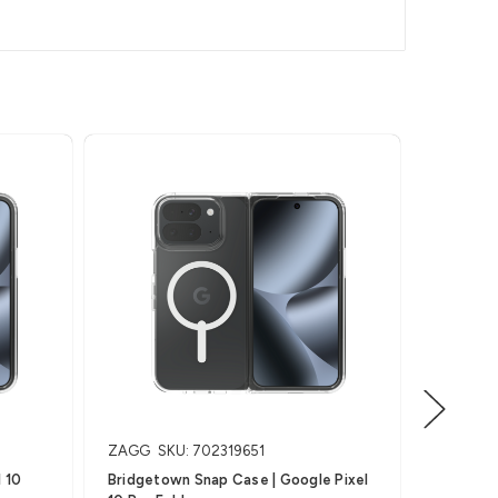
ZAGG
SKU: 702319651
Invisible
 10
Bridgetown Snap Case | Google Pixel
Glass Elite (Outside) 