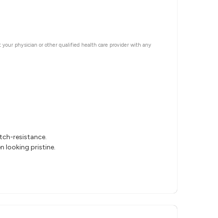
t your physician or other qualified health care provider with any
tch-resistance.
 looking pristine.