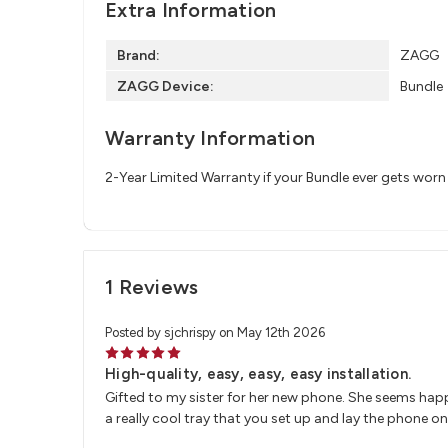
Extra Information
Brand:
ZAGG
ZAGG Device:
Bundle
Warranty Information
2-Year Limited Warranty if your Bundle ever gets wor
1 Reviews
Posted by sjchrispy on May 12th 2026
5
High-quality, easy, easy, easy installation.
Gifted to my sister for her new phone. She seems happ
a really cool tray that you set up and lay the phone on