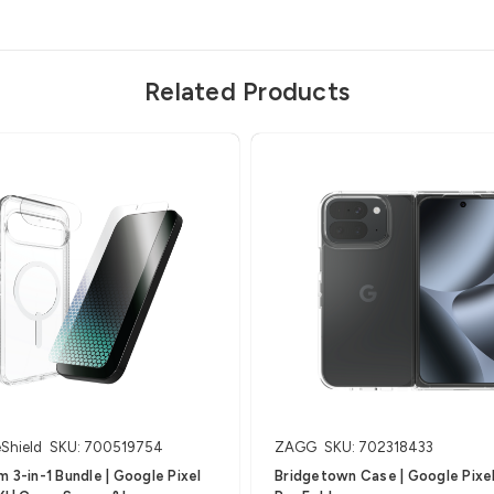
Related Products
eShield
SKU: 700519754
ZAGG
SKU: 702318433
 3-in-1 Bundle | Google Pixel
Bridgetown Case | Google Pixel