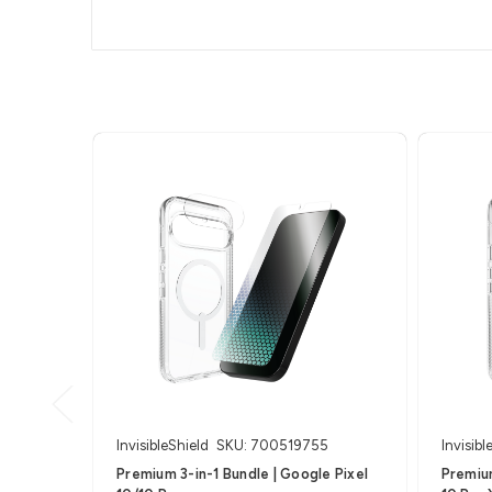
InvisibleShield
SKU: 700519755
Invisibl
Premium 3-in-1 Bundle | Google Pixel
Premium