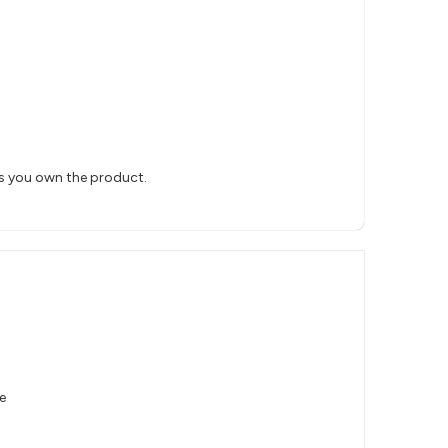
rs you own the product.
e