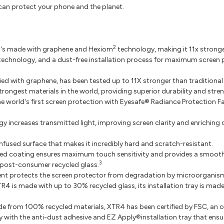
an protect your phone and the planet.
2
it's made with graphene and Hexiom
technology, making it 11x stronge
ve technology, and a dust-free installation process for maximum screen
ied with graphene, has been tested up to 11X stronger than traditional
trongest materials in the world, providing superior durability and stre
e world's first screen protection with Eyesafe® Radiance Protection Fa
gy increases transmitted light, improving screen clarity and enriching 
fused surface that makes it incredibly hard and scratch-resistant.
 coating ensures maximum touch sensitivity and provides a smooth su
3
post-consumer recycled glass.
ent protects the screen protector from degradation by microorganis
R4 is made with up to 30% recycled glass, its installation tray is ma
 from 100% recycled materials, XTR4 has been certified by FSC, an or
 with the anti-dust adhesive and EZ Apply®installation tray that ensu