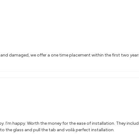
n and damaged, we offer a one time placement within the first two yea
y. I’m happy. Worth the money for the ease of installation. They includ
to the glass and pull the tab and voilà perfect installation.