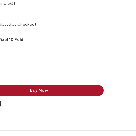
inc. GST
ulated at Checkout
ixel 10 Fold