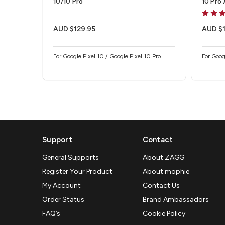
10/10 Pro
10 Pro
Protec
AUD $129.95
AUD $1
For Google Pixel 10 / Google Pixel 10 Pro
For Goog
Support
Contact
General Supports
About ZAGG
Register Your Product
About mophie
My Account
Contact Us
Order Status
Brand Ambassadors
FAQ’s
Cookie Policy