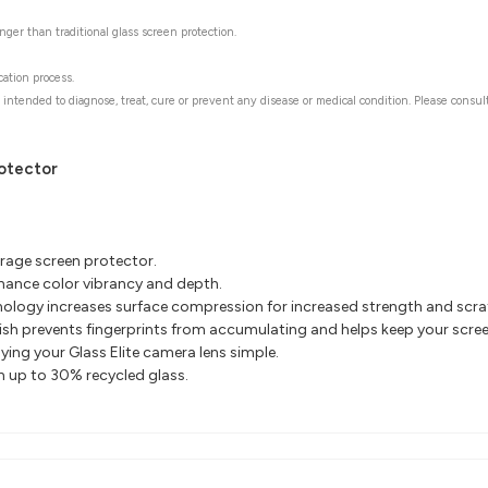
ger than traditional glass screen protection.
cation process.
 intended to diagnose, treat, cure or prevent any disease or medical condition. Please consul
rotector
erage screen protector.
nhance color vibrancy and depth.
ology increases surface compression for increased
strength and scra
nish prevents fingerprints
from accumulating and helps keep your screen
ing your Glass Elite camera lens simple.
th up to 30% recycled glass.