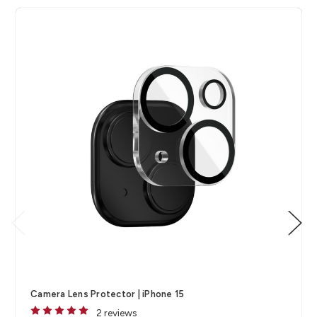
Camera Lens Protector | iPhone 15
2 reviews