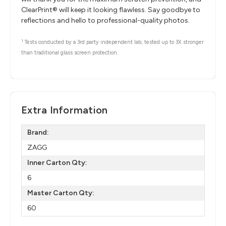
ClearPrint® will keep it looking flawless. Say goodbye to
reflections and hello to professional-quality photos.
1
Tests conducted by a 3rd party independent lab; tested up to 3X stronger
than traditional glass screen protection.
Extra Information
Brand:
ZAGG
Inner Carton Qty:
6
Master Carton Qty:
60