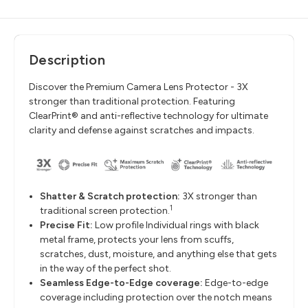
Description
Discover the Premium Camera Lens Protector - 3X
stronger than traditional protection. Featuring
ClearPrint® and anti-reflective technology for ultimate
clarity and defense against scratches and impacts.
Shatter & Scratch protection:
3
X stronger than
1
traditional screen protection.
Precise Fit:
Low profile Individual rings with black
metal frame, protects your lens from scuffs,
scratches, dust, moisture, and anything else that gets
in the way of the perfect shot.
Seamless Edge-to-Edge coverage:
Edge-to-edge
coverage including protection over the notch means