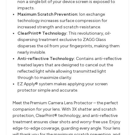
non a single bit of your device screen is exposed to
impacts.
Maximum Scratch Prevention:
I
on exchange
technology increases surface compression for
increased strength and scratch-resistance.
ClearPrint® Technology:
This revolutionary, oil-
dispersing treatment exclusive to ZAGG Glass
disperses the oil from your fingerprints, making them
nearly invisible.
Anti-reflective Technology:
Contains anti-reflective
treated layers that are designed to cancel out the
reflected light while allowing transmitted light
through to maximize clarity.
EZ Apply® system makes applying your screen
protector simple and accurate.
Meet the Premium Camera Lens Protector – the perfect
companion for your lens. With 3X shatter and scratch
protection, ClearPrint® technology, and anti-reflective
treatment ensures clear shots and worry-free use. Enjoy
edge-to-edge coverage, guarding every angle. Your lens
will thank you for the maximum scratch prevention, and