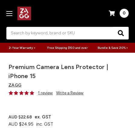
0
Search
2-Year Warranty >
Free Shipping $150 and over
Bundle & Save 20% >
Premium Camera Lens Protector |
iPhone 15
ZAGG
1 review
Write a Review
ex. GST
AUD $22.68
AUD $24.95
inc. GST