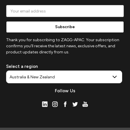
Email
Address
Thank you for subscribing to ZAGG-APAC. Your subscription
confirms you'll receive the latest news, exclusive offers, and
product updates directly from us.
Select a region
Follow Us