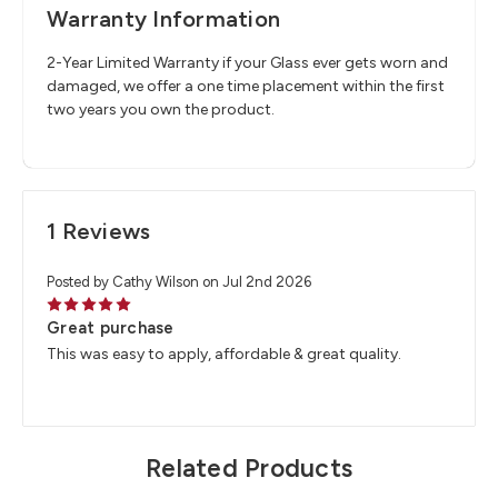
Warranty Information
2-Year Limited Warranty if your Glass ever gets worn and
damaged, we offer a one time placement within the first
two years you own the product.
1 Reviews
Posted by Cathy Wilson on Jul 2nd 2026
5
Great purchase
This was easy to apply, affordable & great quality.
Related Products