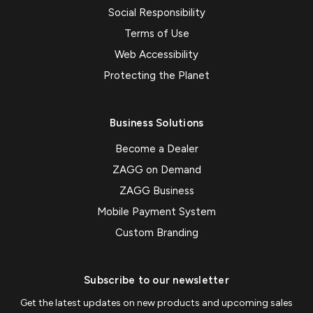
Social Responsibility
Terms of Use
Web Accessibility
Protecting the Planet
Business Solutions
Become a Dealer
ZAGG on Demand
ZAGG Business
Mobile Payment System
Custom Branding
Subscribe to our newsletter
Get the latest updates on new products and upcoming sales