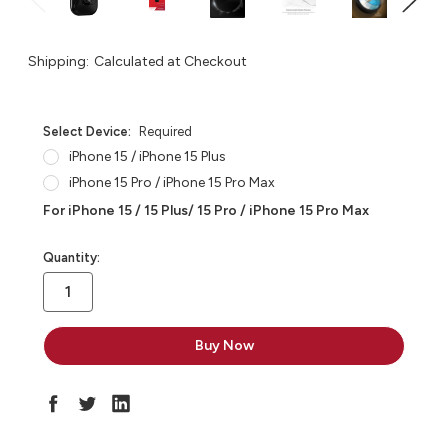
Shipping:
Calculated at Checkout
Select Device:
Required
iPhone 15 / iPhone 15 Plus
iPhone 15 Pro / iPhone 15 Pro Max
For iPhone 15 / 15 Plus/ 15 Pro / iPhone 15 Pro Max
in
Quantity:
stock