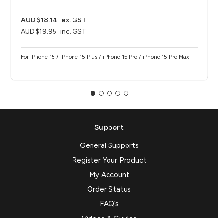
AUD $18.14
ex. GST
AUD $19.95
inc. GST
For iPhone 15 / iPhone 15 Plus / iPhone 15 Pro / iPhone 15 Pro Max
Support
General Supports
Register Your Product
My Account
Order Status
FAQ’s