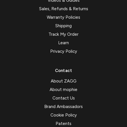
Videos & Guides
Sales, Refunds & Returns
Warranty Policies
Shipping
Track My Order
Learn
Privacy Policy
Contact
About ZAGG
About mophie
Contact Us
Brand Ambassadors
Cookie Policy
Patents